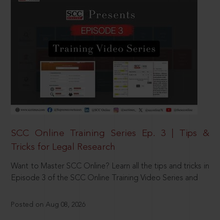
SCC Online Training Series Ep. 3 | Tips &
Tricks for Legal Research
Want to Master SCC Online? Learn all the tips and tricks in
Episode 3 of the SCC Online Training Video Series and
Posted on Aug 08, 2026