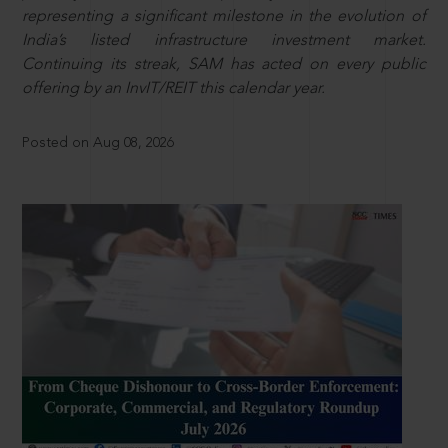
representing a significant milestone in the evolution of
India’s listed infrastructure investment market.
Continuing its streak, SAM has acted on every public
offering by an InvIT/REIT this calendar year.
Posted on Aug 08, 2026