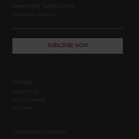
Newsletter Subscription
YOUR EMAIL ADDRESS
SUBSCRIBE NOW
Sitemap
WEB EDITION
DATA COVERAGE
FREE TRIAL
CASE FINDER DOWNLOADS