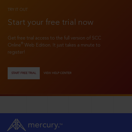
TRY IT OUT
Start your free trial now
Get free trial access to the full version of SCC
®
Online
Web Edition. It just takes a minute to
register!
START FREE TRIAL
VIEW HELP CENTER