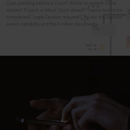
Case pending before a Court? Article or speech to be
written? Project or Moot Court ahead? Transaction to be
completed? Legal Opinion required? Try out the superior
search capability and the 4 million documents.