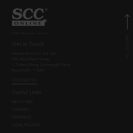
© EBC Publishing Pvt. Ltd., India.
Get in Touch
Eastern Book Co. Pvt. Ltd.
5-B, Atma Ram House,
1, Tolstoy Marg, Connaught Place
New Delhi - 110001
CONTACT US
Useful Links
ABOUT EBC
CAREERS
FEEDBACK
LEGAL POLICIES