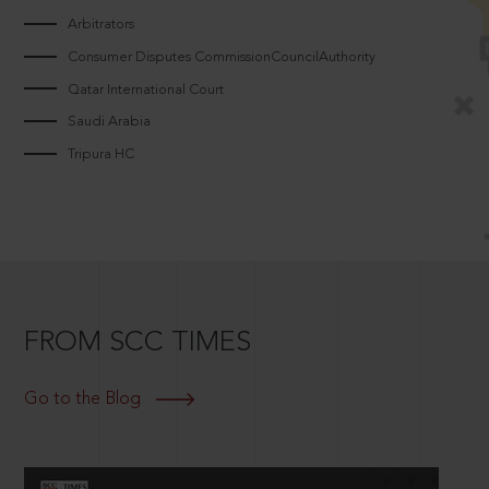
Arbitrators
Consumer Disputes CommissionCouncilAuthority
Qatar International Court
Saudi Arabia
Tripura HC
FROM SCC TIMES
Go to the Blog