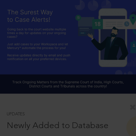
UPDATES
Newly Added to Database