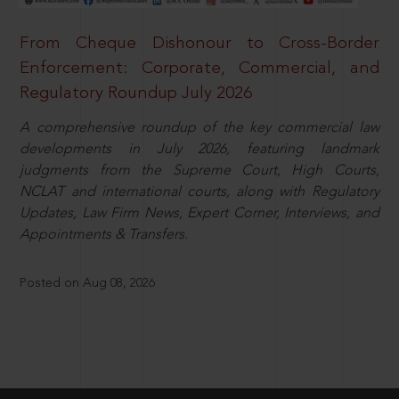
From Cheque Dishonour to Cross-Border
Enforcement: Corporate, Commercial, and
Regulatory Roundup July 2026
A comprehensive roundup of the key commercial law
developments in July 2026, featuring landmark
judgments from the Supreme Court, High Courts,
NCLAT and international courts, along with Regulatory
Updates, Law Firm News, Expert Corner, Interviews, and
Appointments & Transfers.
Posted on Aug 08, 2026