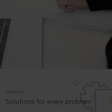
PRODUCTS
Solutions for every problem