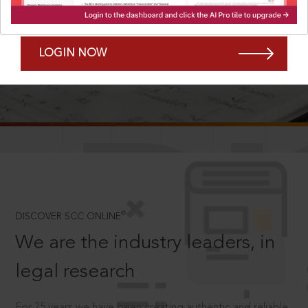
Forgot Password?
Remember Me
LOGIN NOW
SCROLL TO DISCOVER MORE
D
®
DISCOVER SCC ONLINE
We are the industry leaders, in
legal research
For 75 years we have been creating authentic and reliable