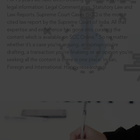
legal information: Legal Commentaries, Statutory Law and
Law Reports. Supreme Court Cases (SCC) is the most
cited law report by the Supreme Court of India. All that
expertise and experience has gone into curating the
®
content which is available on SCC Online.
So no matter
whether it’s a case you’re arguing, an opinion you’re
drafting, a transaction you’re finalising or an opinion you’re
seeking all the content is there in one place: Indian,
Foreign and International. Happy researching!