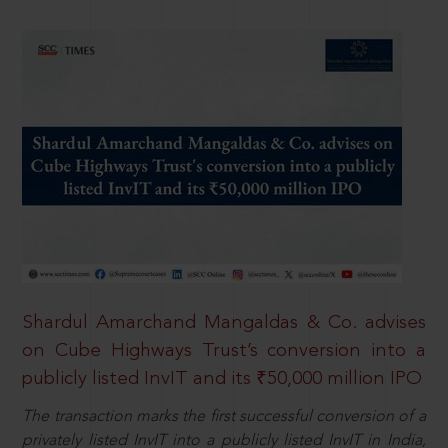
Shardul Amarchand Mangaldas & Co. advises
on Cube Highways Trust’s conversion into a
publicly listed InvIT and its ₹50,000 million IPO
The transaction marks the first successful conversion of a
privately listed InvIT into a publicly listed InvIT in India,