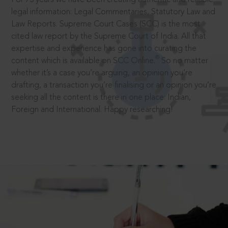
legal information: Legal Commentaries, Statutory Law and
Law Reports. Supreme Court Cases (SCC) is the most
cited law report by the Supreme Court of India. All that
expertise and experience has gone into curating the
®
content which is available on SCC Online.
So no matter
whether it’s a case you’re arguing, an opinion you’re
drafting, a transaction you’re finalising or an opinion you’re
seeking all the content is there in one place: Indian,
Foreign and International. Happy researching!