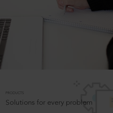
PRODUCTS
Solutions for every problem