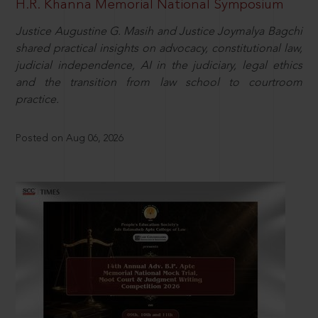
H.R. Khanna Memorial National Symposium
Justice Augustine G. Masih and Justice Joymalya Bagchi
shared practical insights on advocacy, constitutional law,
judicial independence, AI in the judiciary, legal ethics
and the transition from law school to courtroom
practice.
Posted on Aug 06, 2026