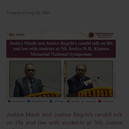
Posted on Aug 06, 2026
Justice Masih and Justice Bagchi’s candid talk
on life and law with students at 5th Justice