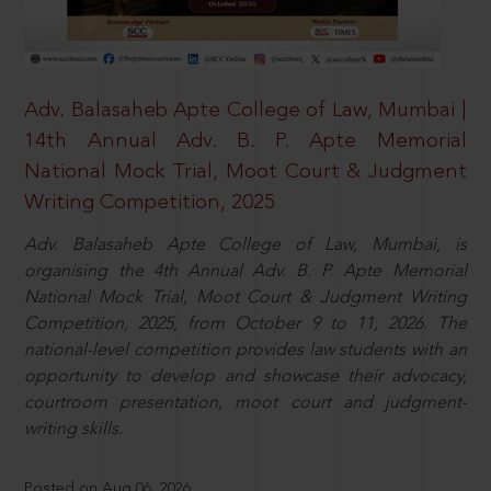
Adv. Balasaheb Apte College of Law, Mumbai |
14th Annual Adv. B. P. Apte Memorial
National Mock Trial, Moot Court & Judgment
Writing Competition, 2025
Adv. Balasaheb Apte College of Law, Mumbai, is
organising the 4th Annual Adv. B. P. Apte Memorial
National Mock Trial, Moot Court & Judgment Writing
Competition, 2025, from October 9 to 11, 2026. The
national-level competition provides law students with an
opportunity to develop and showcase their advocacy,
courtroom presentation, moot court and judgment-
writing skills.
Posted on Aug 06, 2026