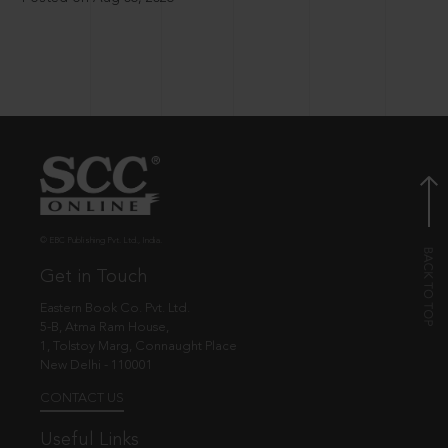
© EBC Publishing Pvt. Ltd., India.
Get in Touch
Eastern Book Co. Pvt. Ltd.
5-B, Atma Ram House,
1, Tolstoy Marg, Connaught Place
New Delhi - 110001
CONTACT US
Useful Links