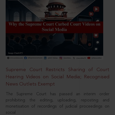
Supreme Court Restricts Sharing of Court
Hearing Videos on Social Media; Recognised
News Outlets Exempt
The Supreme Court has passed an interim order
prohibiting the editing, uploading, reposting and
monetisation of recordings of judicial proceedings on
social