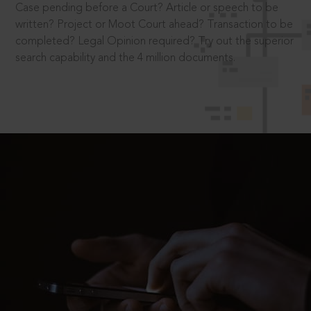
Case pending before a Court? Article or speech to be
written? Project or Moot Court ahead? Transaction to be
completed? Legal Opinion required? Try out the superior
search capability and the 4 million documents.