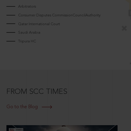
Arbitrators
Consumer Disputes CommissionCouncilAuthority
Qatar International Court
Saudi Arabia
Tripura HC
FROM SCC TIMES
Go to the Blog