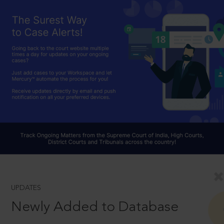
UPDATES
Newly Added to Database