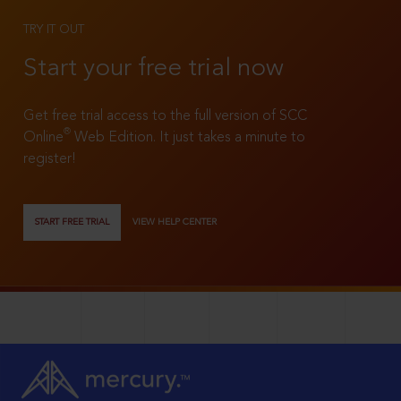
TRY IT OUT
Start your free trial now
Get free trial access to the full version of SCC
®
Online
Web Edition. It just takes a minute to
register!
START FREE TRIAL
VIEW HELP CENTER