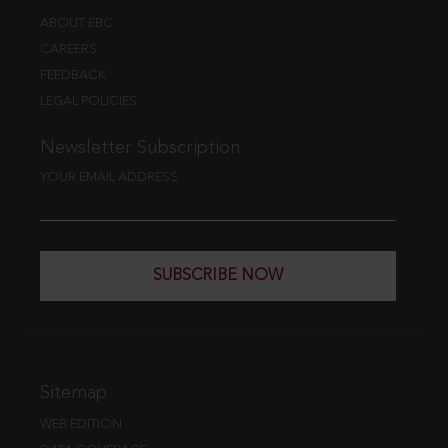
ABOUT EBC
CAREERS
FEEDBACK
LEGAL POLICIES
Newsletter Subscription
YOUR EMAIL ADDRESS
SUBSCRIBE NOW
Sitemap
WEB EDITION