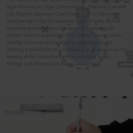
legal information: Legal Commentaries, Statutory Law and
Law Reports. Supreme Court Cases (SCC) is the most
cited law report by the Supreme Court of India. All that
expertise and experience has gone into curating the
®
content which is available on SCC Online.
So no matter
whether it’s a case you’re arguing, an opinion you’re
drafting, a transaction you’re finalising or an opinion you’re
seeking all the content is there in one place: Indian,
Foreign and International. Happy researching!