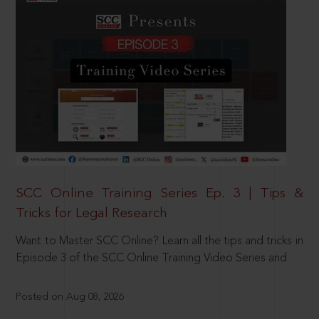
SCC Online Training Series Ep. 3 | Tips &
Tricks for Legal Research
Want to Master SCC Online? Learn all the tips and tricks in
Episode 3 of the SCC Online Training Video Series and
Posted on Aug 08, 2026