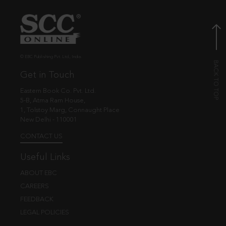
© EBC Publishing Pvt. Ltd., India.
Get in Touch
Eastern Book Co. Pvt. Ltd.
5-B, Atma Ram House,
1, Tolstoy Marg, Connaught Place
New Delhi - 110001
CONTACT US
Useful Links
ABOUT EBC
CAREERS
FEEDBACK
LEGAL POLICIES