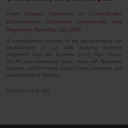
From Cheque Dishonour to Cross-Border
Enforcement: Corporate, Commercial, and
Regulatory Roundup July 2026
A comprehensive roundup of the key commercial law
developments in July 2026, featuring landmark
judgments from the Supreme Court, High Courts,
NCLAT and international courts, along with Regulatory
Updates, Law Firm News, Expert Corner, Interviews, and
Appointments & Transfers.
Posted on Aug 08, 2026