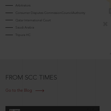
Arbitrators
Consumer Disputes CommissionCouncilAuthority
Qatar International Court
Saudi Arabia
Tripura HC
FROM SCC TIMES
Go to the Blog