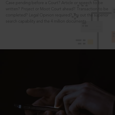
Case pending before a Court? Article or speech to be
written? Project or Moot Court ahead? Transaction to be
completed? Legal Opinion required? Try out the superior
search capability and the 4 million documents.