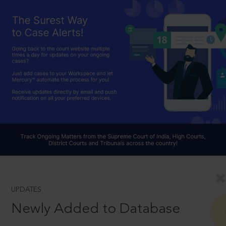
UPDATES
Newly Added to Database