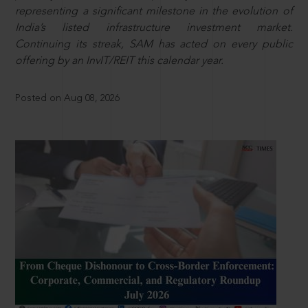
representing a significant milestone in the evolution of
India’s listed infrastructure investment market.
Continuing its streak, SAM has acted on every public
offering by an InvIT/REIT this calendar year.
Posted on Aug 08, 2026