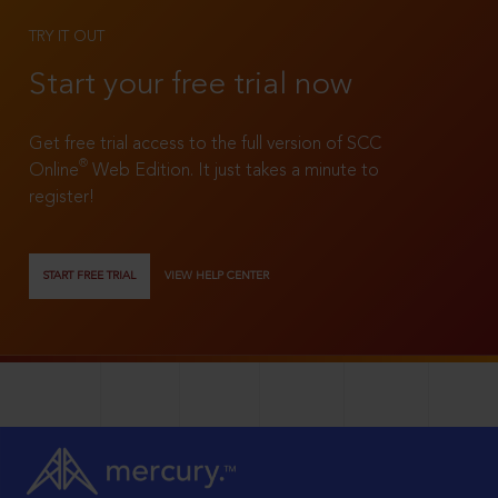
TRY IT OUT
Start your free trial now
Get free trial access to the full version of SCC
®
Online
Web Edition. It just takes a minute to
register!
START FREE TRIAL
VIEW HELP CENTER