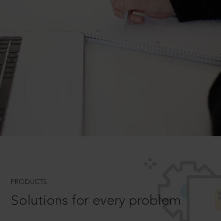
PRODUCTS
Solutions for every problem