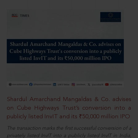
Shardul Amarchand Mangaldas & Co. advises
on Cube Highways Trust’s conversion into a
publicly listed InvIT and its ₹50,000 million IPO
The transaction marks the first successful conversion of a
privately listed InvIT into a publicly listed InvIT in India,