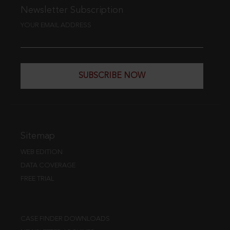
Newsletter Subscription
YOUR EMAIL ADDRESS
SUBSCRIBE NOW
Sitemap
WEB EDITION
DATA COVERAGE
FREE TRIAL
CASE FINDER DOWNLOADS