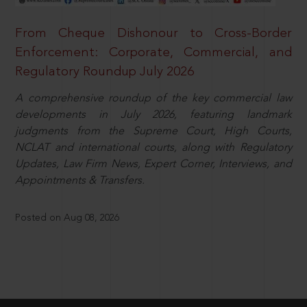
From Cheque Dishonour to Cross-Border
Enforcement: Corporate, Commercial, and
Regulatory Roundup July 2026
A comprehensive roundup of the key commercial law
developments in July 2026, featuring landmark
judgments from the Supreme Court, High Courts,
NCLAT and international courts, along with Regulatory
Updates, Law Firm News, Expert Corner, Interviews, and
Appointments & Transfers.
Posted on Aug 08, 2026