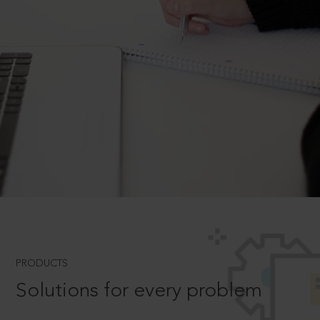
PRODUCTS
Solutions for every problem