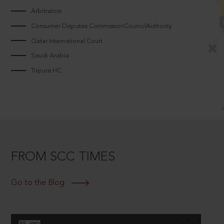
Arbitrators
Consumer Disputes CommissionCouncilAuthority
Qatar International Court
Saudi Arabia
Tripura HC
FROM SCC TIMES
Go to the Blog