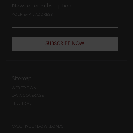
Newsletter Subscription
YOUR EMAIL ADDRESS
SUBSCRIBE NOW
Sitemap
WEB EDITION
DATA COVERAGE
FREE TRIAL
CASE FINDER DOWNLOADS