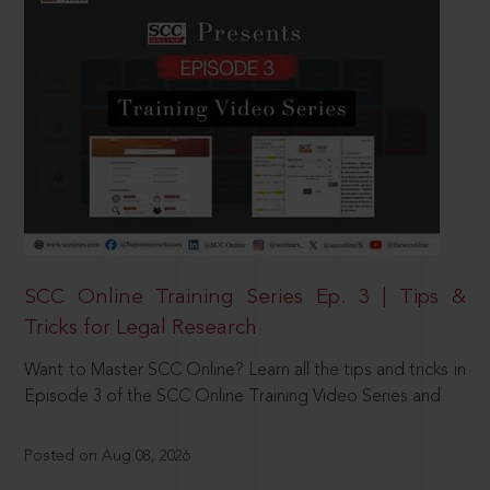
SCC Online Training Series Ep. 3 | Tips &
Tricks for Legal Research
Want to Master SCC Online? Learn all the tips and tricks in
Episode 3 of the SCC Online Training Video Series and
Posted on Aug 08, 2026