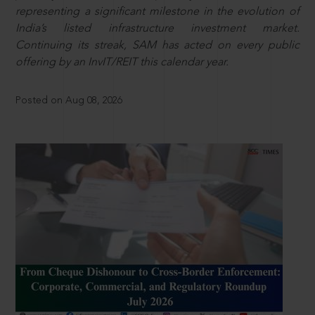
representing a significant milestone in the evolution of
India’s listed infrastructure investment market.
Continuing its streak, SAM has acted on every public
offering by an InvIT/REIT this calendar year.
Posted on Aug 08, 2026