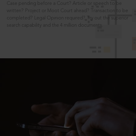
Case pending before a Court? Article or speech to be
written? Project or Moot Court ahead? Transaction to be
completed? Legal Opinion required? Try out the superior
search capability and the 4 million documents.