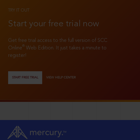
TRY IT OUT
Start your free trial now
Get free trial access to the full version of SCC
®
Online
Web Edition. It just takes a minute to
register!
START FREE TRIAL
VIEW HELP CENTER