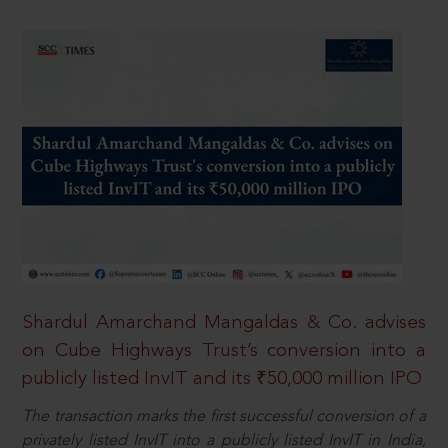
Shardul Amarchand Mangaldas & Co. advises
on Cube Highways Trust’s conversion into a
publicly listed InvIT and its ₹50,000 million IPO
The transaction marks the first successful conversion of a
privately listed InvIT into a publicly listed InvIT in India,