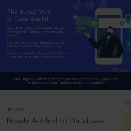
UPDATES
Newly Added to Database