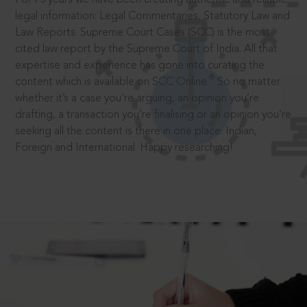
legal information: Legal Commentaries, Statutory Law and
Law Reports. Supreme Court Cases (SCC) is the most
cited law report by the Supreme Court of India. All that
expertise and experience has gone into curating the
®
content which is available on SCC Online.
So no matter
whether it’s a case you’re arguing, an opinion you’re
drafting, a transaction you’re finalising or an opinion you’re
seeking all the content is there in one place: Indian,
Foreign and International. Happy researching!