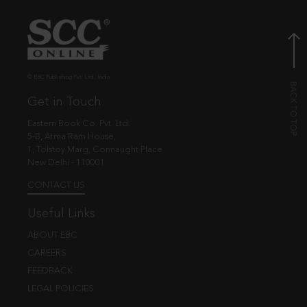
© EBC Publishing Pvt. Ltd., India.
Get in Touch
Eastern Book Co. Pvt. Ltd.
5-B, Atma Ram House,
1, Tolstoy Marg, Connaught Place
New Delhi - 110001
CONTACT US
Useful Links
ABOUT EBC
CAREERS
FEEDBACK
LEGAL POLICIES