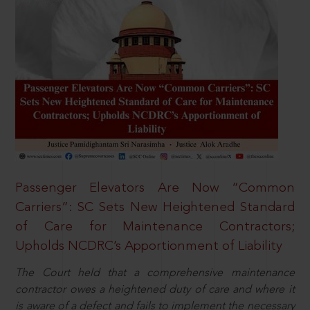
Passenger Elevators Are Now “Common
Carriers”: SC Sets New Heightened Standard
of Care for Maintenance Contractors;
Upholds NCDRC’s Apportionment of Liability
The Court held that a comprehensive maintenance
contractor owes a heightened duty of care and where it
is aware of a defect and fails to implement the necessary