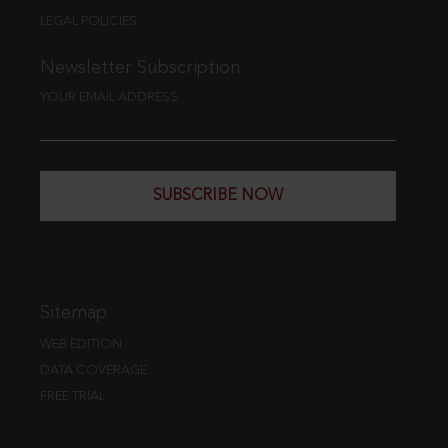
LEGAL POLICIES
Newsletter Subscription
YOUR EMAIL ADDRESS
SUBSCRIBE NOW
Sitemap
WEB EDITION
DATA COVERAGE
FREE TRIAL