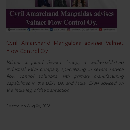
Cyril Amarchand Mangaldas advises Valmet
Flow Control Oy.
Valmet acquired Severn Group, a well-established
industrial valve company specializing in severe service
flow control solutions with primary manufacturing
capabilities in the USA, UK and India. CAM advised on
the India leg of the transaction.
Posted on Aug 06, 2026