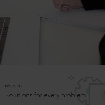
PRODUCTS
Solutions for every problem