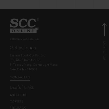
© EBC Publishing Pvt. Ltd., India.
Get in Touch
Eastern Book Co. Pvt. Ltd.
5-B, Atma Ram House,
1, Tolstoy Marg, Connaught Place
New Delhi - 110001
CONTACT US
Useful Links
ABOUT EBC
CAREERS
FEEDBACK