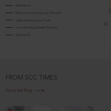
Arbitrators
National Company Law Tribunal
Qatar International Court
Securities Appellate Tribunal
Tripura HC
FROM SCC TIMES
Go to the Blog