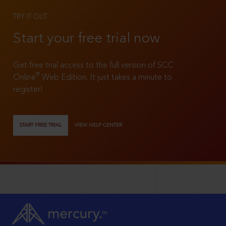
TRY IT OUT
Start your free trial now
Get free trial access to the full version of SCC
®
Online
Web Edition. It just takes a minute to
register!
START FREE TRIAL
VIEW HELP CENTER