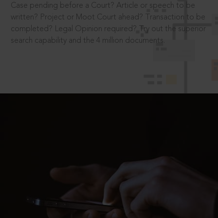
Case pending before a Court? Article or speech to be
written? Project or Moot Court ahead? Transaction to be
completed? Legal Opinion required? Try out the superior
search capability and the 4 million documents.