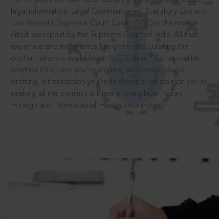
legal information: Legal Commentaries, Statutory Law and
Law Reports. Supreme Court Cases (SCC) is the most
cited law report by the Supreme Court of India. All that
expertise and experience has gone into curating the
®
content which is available on SCC Online.
So no matter
whether it’s a case you’re arguing, an opinion you’re
drafting, a transaction you’re finalising or an opinion you’re
seeking all the content is there in one place: Indian,
Foreign and International. Happy researching!