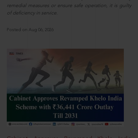
remedial measures or ensure safe operation, it is guilty
of deficiency in service.
Posted on Aug 06, 2026