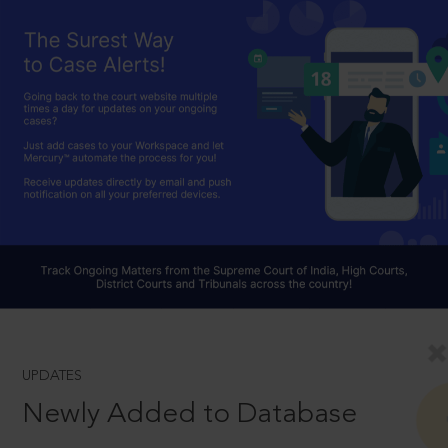
UPDATES
Newly Added to Database