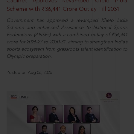
Cabinet Approves Revamped Khelo India
Scheme with ₹36,441 Crore Outlay Till 2031
Government has approved a revamped Khelo India
Scheme and enhanced Assistance to National Sports
Federations (ANSFs) with a combined outlay of ₹36,441
crore for 2026-27 to 2030-31, aiming to strengthen India’s
sports ecosystem from grassroots talent identification to
Olympic preparation.
Posted on Aug 06, 2026