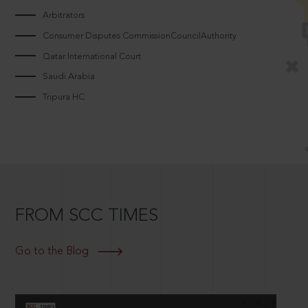
Arbitrators
Consumer Disputes CommissionCouncilAuthority
Qatar International Court
Saudi Arabia
Tripura HC
FROM SCC TIMES
Go to the Blog