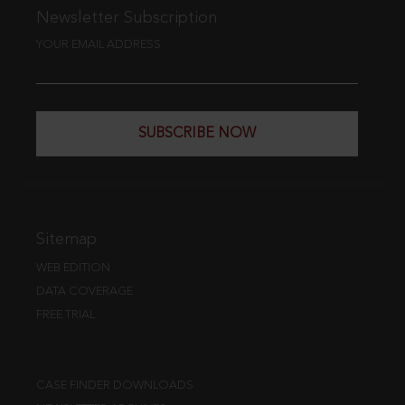
Newsletter Subscription
YOUR EMAIL ADDRESS
SUBSCRIBE NOW
Sitemap
WEB EDITION
DATA COVERAGE
FREE TRIAL
CASE FINDER DOWNLOADS