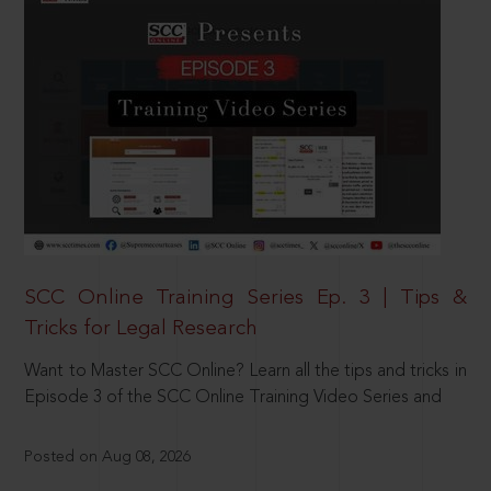
SCC Online Training Series Ep. 3 | Tips &
Tricks for Legal Research
Want to Master SCC Online? Learn all the tips and tricks in
Episode 3 of the SCC Online Training Video Series and
Posted on Aug 08, 2026