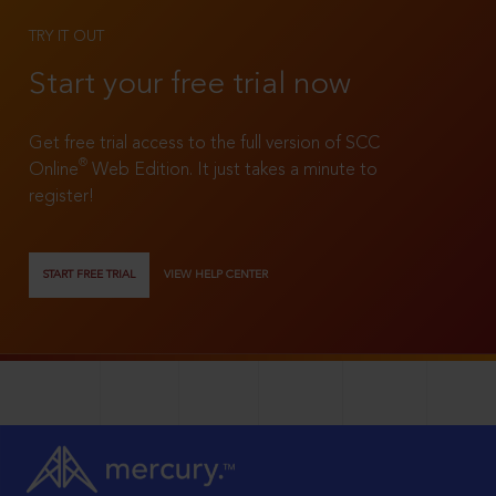
TRY IT OUT
Start your free trial now
Get free trial access to the full version of SCC
®
Online
Web Edition. It just takes a minute to
register!
START FREE TRIAL
VIEW HELP CENTER