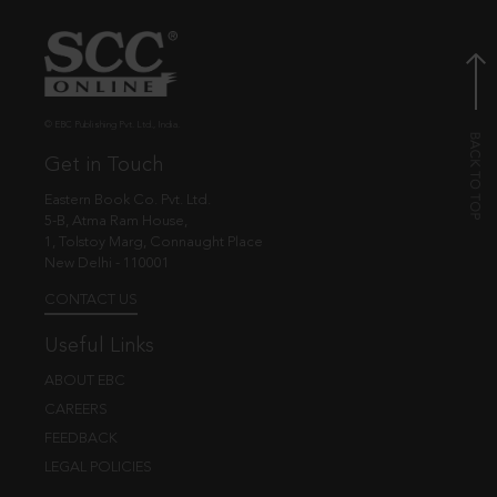
© EBC Publishing Pvt. Ltd., India.
Get in Touch
Eastern Book Co. Pvt. Ltd.
5-B, Atma Ram House,
1, Tolstoy Marg, Connaught Place
New Delhi - 110001
CONTACT US
Useful Links
ABOUT EBC
CAREERS
FEEDBACK
LEGAL POLICIES