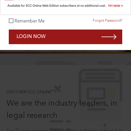
Forgot Password?
Remember Me
SCROLL TO DISCOVER MORE
LOGIN NOW
D
®
DISCOVER SCC ONLINE
We are the industry leaders, in
legal research
For 75 years we have been creating authentic and reliable