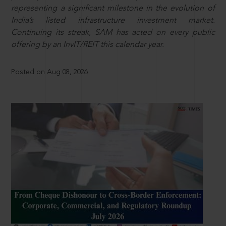
representing a significant milestone in the evolution of
India’s listed infrastructure investment market.
Continuing its streak, SAM has acted on every public
offering by an InvIT/REIT this calendar year.
Posted on Aug 08, 2026