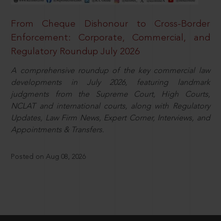
From Cheque Dishonour to Cross-Border
Enforcement: Corporate, Commercial, and
Regulatory Roundup July 2026
A comprehensive roundup of the key commercial law
developments in July 2026, featuring landmark
judgments from the Supreme Court, High Courts,
NCLAT and international courts, along with Regulatory
Updates, Law Firm News, Expert Corner, Interviews, and
Appointments & Transfers.
Posted on Aug 08, 2026