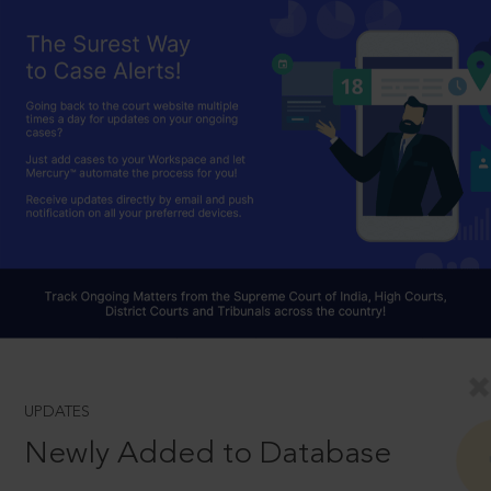
UPDATES
Newly Added to Database