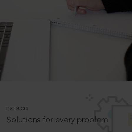
PRODUCTS
Solutions for every problem