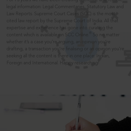
legal information: Legal Commentaries, Statutory Law and
Law Reports. Supreme Court Cases (SCC) is the most
cited law report by the Supreme Court of India. All that
expertise and experience has gone into curating the
®
content which is available on SCC Online.
So no matter
whether it’s a case you’re arguing, an opinion you’re
drafting, a transaction you’re finalising or an opinion you’re
seeking all the content is there in one place: Indian,
Foreign and International. Happy researching!