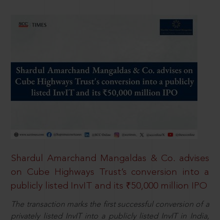
Shardul Amarchand Mangaldas & Co. advises
on Cube Highways Trust’s conversion into a
publicly listed InvIT and its ₹50,000 million IPO
The transaction marks the first successful conversion of a
privately listed InvIT into a publicly listed InvIT in India,