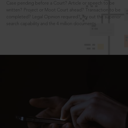
Case pending before a Court? Article or speech to be
written? Project or Moot Court ahead? Transaction to be
completed? Legal Opinion required? Try out the superior
search capability and the 4 million documents.