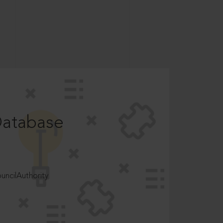
Database
ncilAuthority