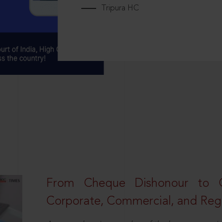
Tripura HC
From Cheque Dishonour to Cr
Corporate, Commercial, and Regu