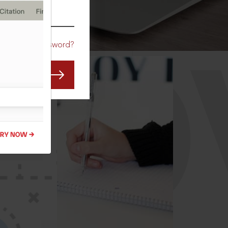
CO
Forgot Password?