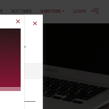
GE
SCC TIMES
SUBSCRIBE
LOGIN
ll our Toll Free