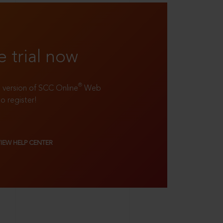
e trial now
®
ll version of SCC Online
Web
to register!
VIEW HELP CENTER