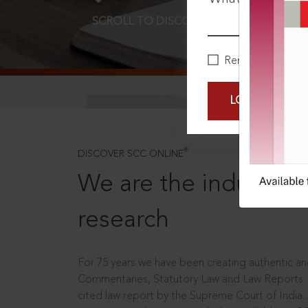
SCROLL TO DISCOVER MORE
D
Remember Me
LOGIN NOW
®
DISCOVER SCC ONLINE
We are the industry le
research
For 75 years we have been creating authentic and
Commentaries, Statutory Law and Law Reports.
cited law report by the Supreme Court of India.