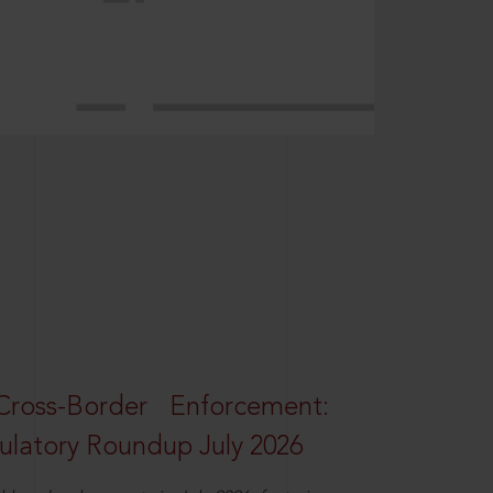
oss-Border Enforcement:
latory Roundup July 2026