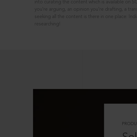
into curating the content which is available on S
you’re arguing, an opinion you’re drafting, a tran
seeking all the content is there in one place: In
researching!
PRODU