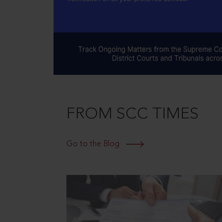
FROM SCC TIMES
Go to the Blog