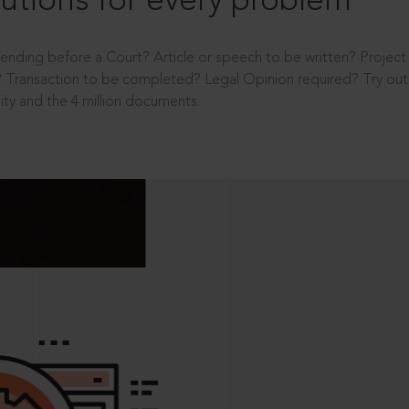
utions for every problem
ending before a Court? Article or speech to be written? Projec
 Transaction to be completed? Legal Opinion required? Try out 
ity and the 4 million documents.