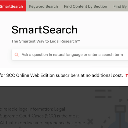
IS
aders, in legal
 reliable legal information: Legal
 Supreme Court Cases (SCC) is the most
 All that expertise and experience has gone