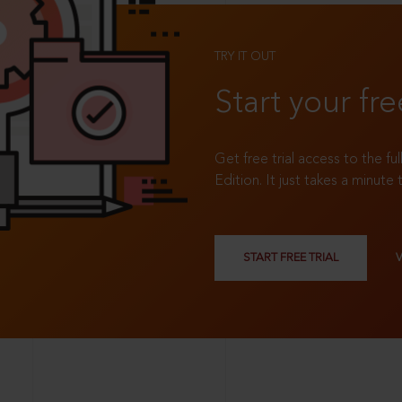
TRY IT OUT
Start your fre
Get free trial access to the fu
Edition. It just takes a minute 
START FREE TRIAL