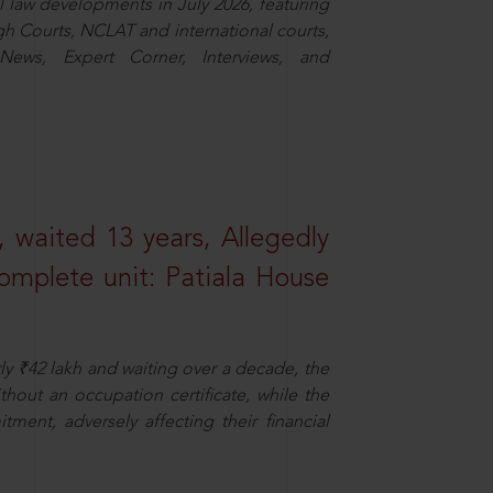
law developments in July 2026, featuring
 Courts, NCLAT and international courts,
ews, Expert Corner, Interviews, and
 waited 13 years, Allegedly
omplete unit: Patiala House
ly ₹42 lakh and waiting over a decade, the
out an occupation certificate, while the
ment, adversely affecting their financial