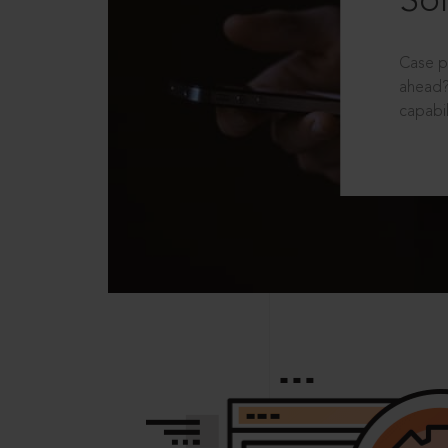
Sol
Case p
ahead?
capabil