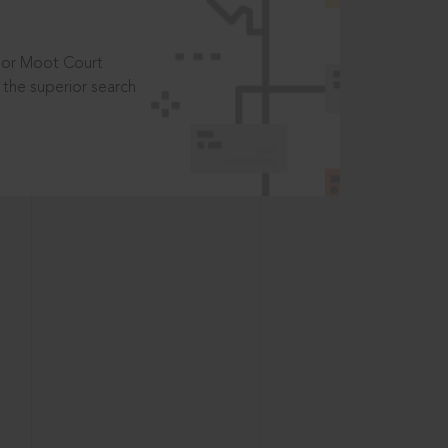
t or Moot Court
the superior search