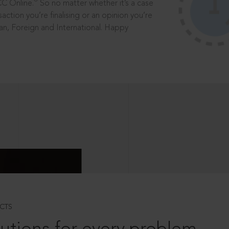
®
CC Online.
So no matter whether it’s a case
saction you’re finalising or an opinion you’re
dian, Foreign and International. Happy
CTS