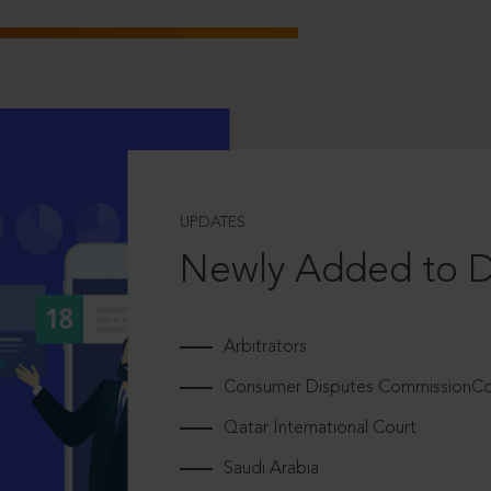
UPDATES
Newly Added to 
Arbitrators
Consumer Disputes CommissionCou
Qatar International Court
Saudi Arabia