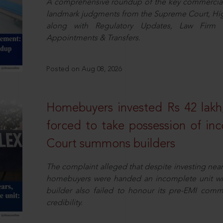
A comprehensive roundup of the key commercial 
landmark judgments from the Supreme Court, High
along with Regulatory Updates, Law Firm N
Appointments & Transfers.
Posted on Aug 08, 2026
Homebuyers invested Rs 42 lakh,
forced to take possession of inc
Court summons builders
The complaint alleged that despite investing near
homebuyers were handed an incomplete unit with
builder also failed to honour its pre-EMI commit
credibility.