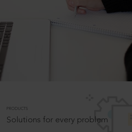
PRODUCTS
Solutions for every problem