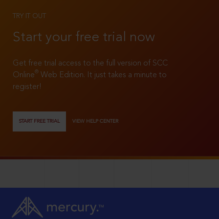
TRY IT OUT
Start your free trial now
Get free trial access to the full version of SCC
®
Online
Web Edition. It just takes a minute to
register!
START FREE TRIAL
VIEW HELP CENTER