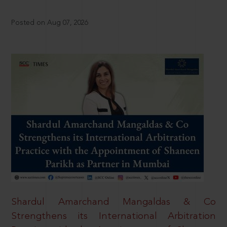
Posted on Aug 07, 2026
Shardul Amarchand Mangaldas & Co
Strengthens its International Arbitration