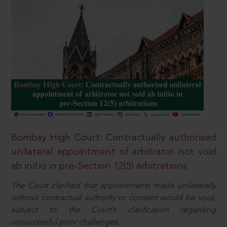
Bombay High Court: Contractually authorised
unilateral appointment of arbitrator not void
ab initio in pre-Section 12(5) arbitrations
The Court clarified that appointments made unilaterally
without contractual authority or consent would be void,
subject to the Court’s clarification regarding
unsuccessful prior challenges.