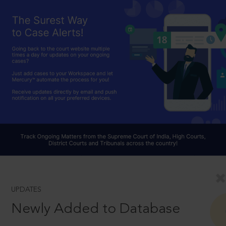
UPDATES
Newly Added to Database