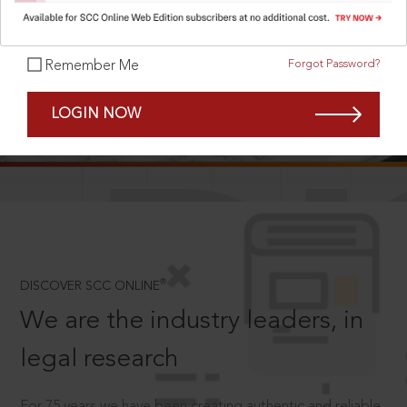
Forgot Password?
Remember Me
SCROLL TO DISCOVER MORE
LOGIN NOW
D
®
DISCOVER SCC ONLINE
We are the industry leaders, in
legal research
For 75 years we have been creating authentic and reliable