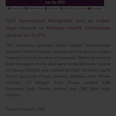
Cyril Amarchand Mangaldas acts as Indian
legal counsel to Manipal Health Enterprises
Limited on its IPO
The Company operates India’s largest multispecialty
hospital network by bed capacity and the second largest
hospital chain by number of hospitals. The book running
lead managers on this deal were Kotak Mahindra Capital
Company Limited, Axis Capital Limited, Goldman Sachs
(India) Securities Private Limited, Jefferies India Private
Limited, J.P. Morgan India Private Limited, UBS
Securities India Private Limited and DBS Bank India
Limited.
Posted on Aug 07, 2026