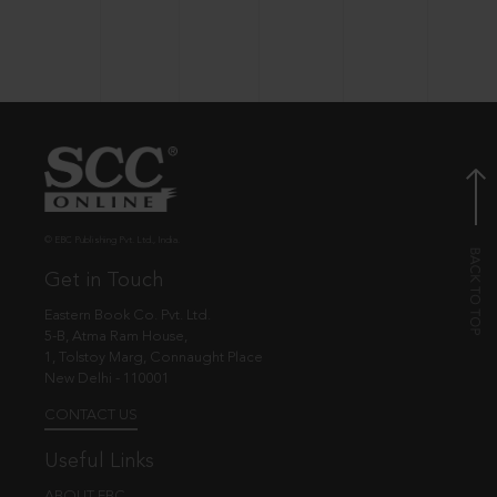
© EBC Publishing Pvt. Ltd., India.
Get in Touch
Eastern Book Co. Pvt. Ltd.
5-B, Atma Ram House,
1, Tolstoy Marg, Connaught Place
New Delhi - 110001
CONTACT US
Useful Links
ABOUT EBC