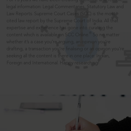
legal information: Legal Commentaries, Statutory Law and
Law Reports. Supreme Court Cases (SCC) is the most
cited law report by the Supreme Court of India. All that
expertise and experience has gone into curating the
®
content which is available on SCC Online.
So no matter
whether it’s a case you’re arguing, an opinion you’re
drafting, a transaction you’re finalising or an opinion you’re
seeking all the content is there in one place: Indian,
Foreign and International. Happy researching!