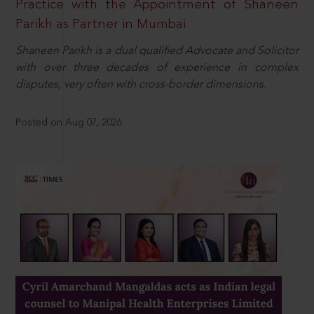
Practice with the Appointment of Shaneen
Parikh as Partner in Mumbai
Shaneen Parikh is a dual qualified Advocate and Solicitor
with over three decades of experience in complex
disputes, very often with cross-border dimensions.
Posted on Aug 07, 2026