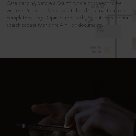
Case pending before a Court? Article or speech to be
written? Project or Moot Court ahead? Transaction to be
completed? Legal Opinion required? Try out the superior
search capability and the 4 million documents.