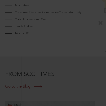
Arbitrators
Consumer Disputes CommissionCouncilAuthority
Qatar International Court
Saudi Arabia
Tripura HC
FROM SCC TIMES
Go to the Blog