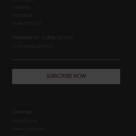
CAREERS
FEEDBACK
LEGAL POLICIES
Newsletter Subscription
YOUR EMAIL ADDRESS
SUBSCRIBE NOW
Sitemap
WEB EDITION
DATA COVERAGE