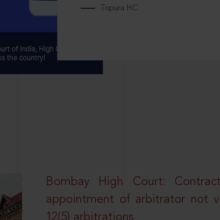
Tripura HC
Bombay High Court: Contractua
appointment of arbitrator not vo
12(5) arbitrations