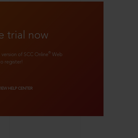
e trial now
®
ll version of SCC Online
Web
to register!
VIEW HELP CENTER