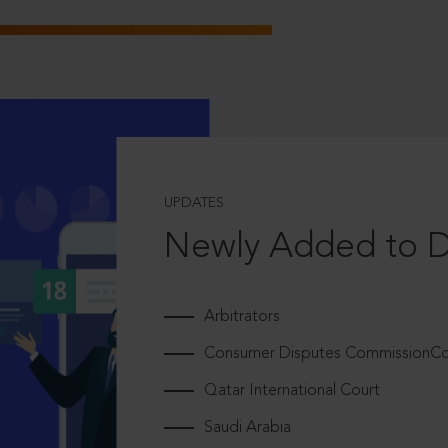
UPDATES
Newly Added to 
Arbitrators
Consumer Disputes CommissionCou
Qatar International Court
Saudi Arabia