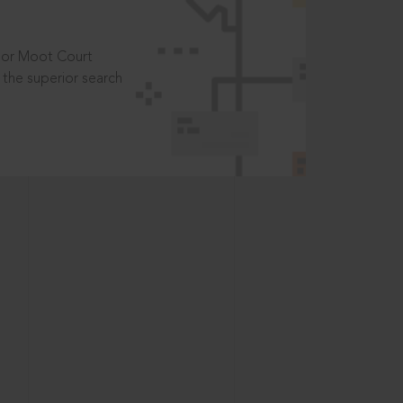
t or Moot Court
the superior search