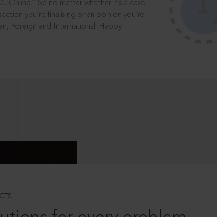
®
CC Online.
So no matter whether it’s a case
saction you’re finalising or an opinion you’re
dian, Foreign and International. Happy
CTS