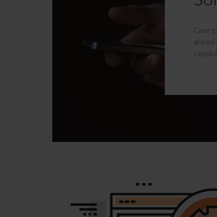
Sol
Case p
ahead?
capabil