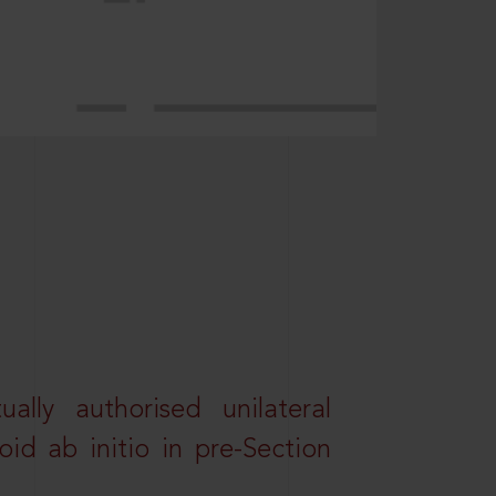
lly authorised unilateral
id ab initio in pre-Section