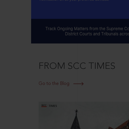
FROM SCC TIMES
Go to the Blog