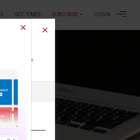
GE
SCC TIMES
SUBSCRIBE
LOGIN
-2023
ll our Toll Free