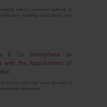
aterally without contractual authority or
larification regarding unsuccessful prior
s & Co Strengthens its
ice with the Appointment of
mbai
nd Solicitor with over three decades of
cross-border dimensions.