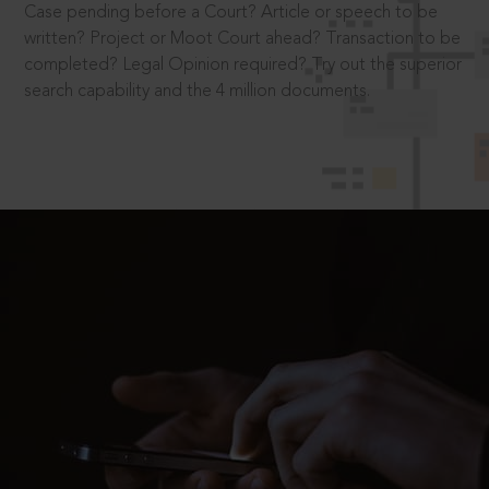
Case pending before a Court? Article or speech to be
written? Project or Moot Court ahead? Transaction to be
completed? Legal Opinion required? Try out the superior
search capability and the 4 million documents.