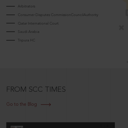
Arbitrators
Consumer Disputes CommissionCouncilAuthority
Qatar International Court
Saudi Arabia
Tripura HC
FROM SCC TIMES
Go to the Blog