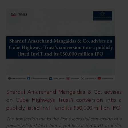
Shardul Amarchand Mangaldas & Co. advises
on Cube Highways Trust’s conversion into a
publicly listed InvIT and its ₹50,000 million IPO
The transaction marks the first successful conversion of a
privately listed InvIT into a publicly listed InvIT in India,