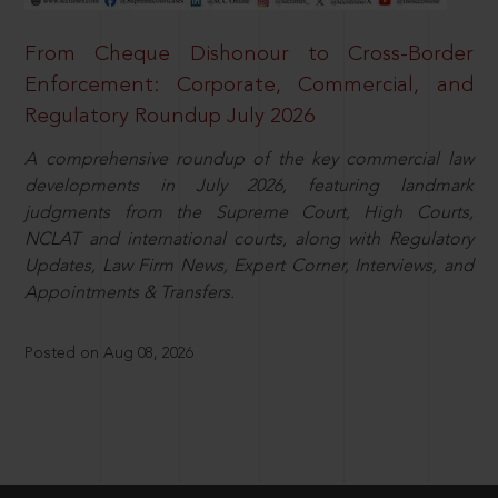
From Cheque Dishonour to Cross-Border
Enforcement: Corporate, Commercial, and
Regulatory Roundup July 2026
A comprehensive roundup of the key commercial law
developments in July 2026, featuring landmark
judgments from the Supreme Court, High Courts,
NCLAT and international courts, along with Regulatory
Updates, Law Firm News, Expert Corner, Interviews, and
Appointments & Transfers.
Posted on Aug 08, 2026