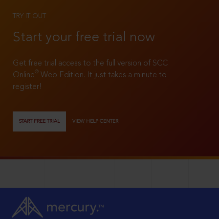
TRY IT OUT
Start your free trial now
Get free trial access to the full version of SCC
®
Online
Web Edition. It just takes a minute to
register!
START FREE TRIAL
VIEW HELP CENTER