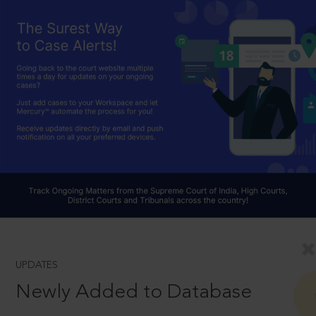
UPDATES
Newly Added to Database