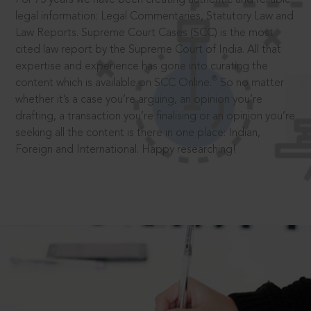
legal information: Legal Commentaries, Statutory Law and
Law Reports. Supreme Court Cases (SCC) is the most
cited law report by the Supreme Court of India. All that
expertise and experience has gone into curating the
®
content which is available on SCC Online.
So no matter
whether it’s a case you’re arguing, an opinion you’re
drafting, a transaction you’re finalising or an opinion you’re
seeking all the content is there in one place: Indian,
Foreign and International. Happy researching!