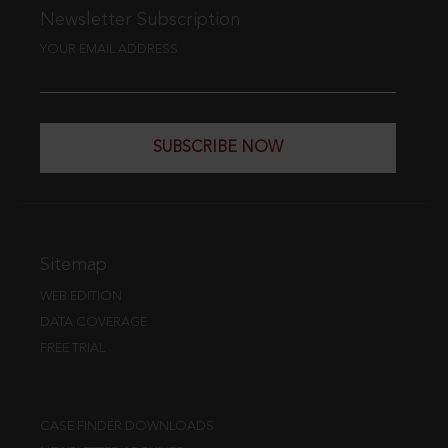
Newsletter Subscription
YOUR EMAIL ADDRESS
SUBSCRIBE NOW
Sitemap
WEB EDITION
DATA COVERAGE
FREE TRIAL
CASE FINDER DOWNLOADS