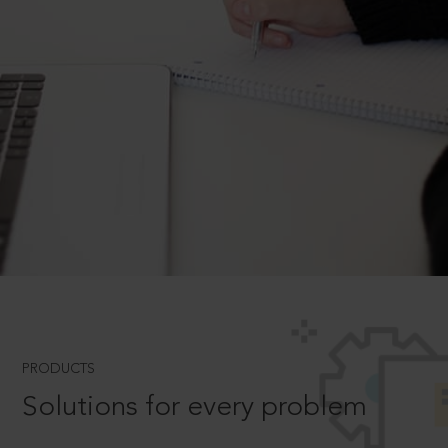
PRODUCTS
Solutions for every problem