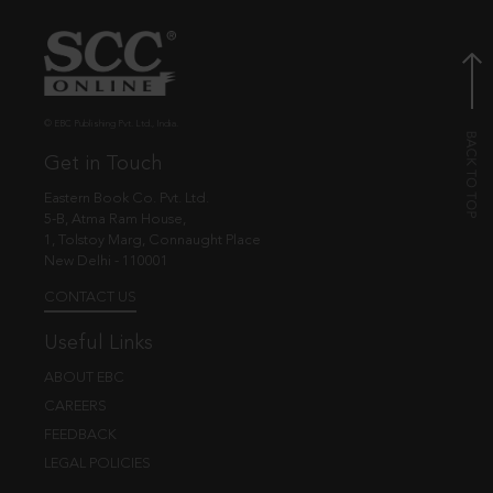
© EBC Publishing Pvt. Ltd., India.
Get in Touch
Eastern Book Co. Pvt. Ltd.
5-B, Atma Ram House,
1, Tolstoy Marg, Connaught Place
New Delhi - 110001
CONTACT US
Useful Links
ABOUT EBC
CAREERS
FEEDBACK
LEGAL POLICIES