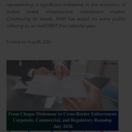
representing a significant milestone in the evolution of
India’s listed infrastructure investment market.
Continuing its streak, SAM has acted on every public
offering by an InvIT/REIT this calendar year.
Posted on Aug 08, 2026