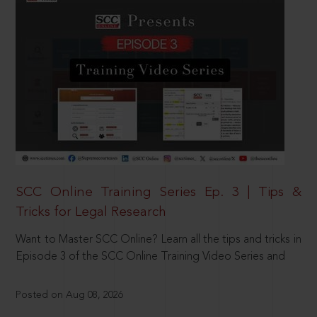
SCC Online Training Series Ep. 3 | Tips &
Tricks for Legal Research
Want to Master SCC Online? Learn all the tips and tricks in
Episode 3 of the SCC Online Training Video Series and
Posted on Aug 08, 2026