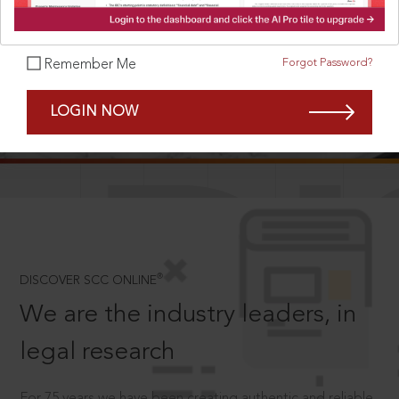
Forgot Password?
Remember Me
SCROLL TO DISCOVER MORE
LOGIN NOW
D
®
DISCOVER SCC ONLINE
We are the industry leaders, in
legal research
For 75 years we have been creating authentic and reliable