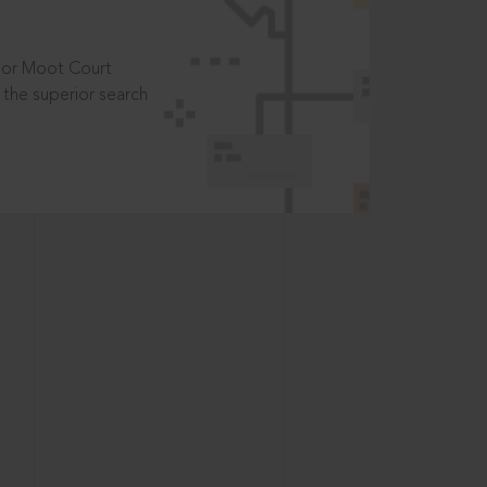
t or Moot Court
the superior search