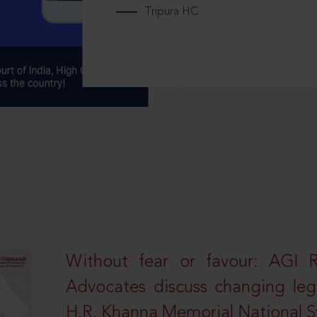
Tripura HC
Without fear or favour: AGI 
Advocates discuss changing leg
H.R. Khanna Memorial National