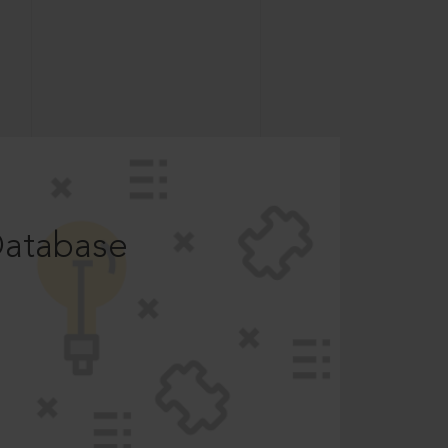
Database