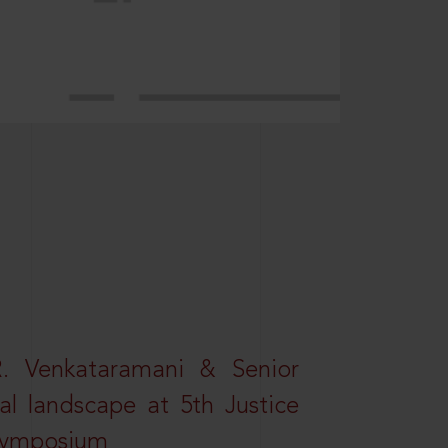
R. Venkataramani & Senior
al landscape at 5th Justice
 Symposium