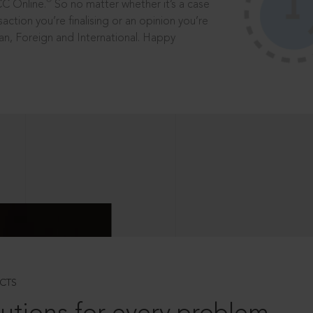
®
CC Online.
So no matter whether it’s a case
saction you’re finalising or an opinion you’re
dian, Foreign and International. Happy
CTS