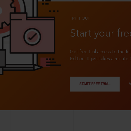
TRY IT OUT
Start your fre
Get free trial access to the fu
Edition. It just takes a minute 
START FREE TRIAL