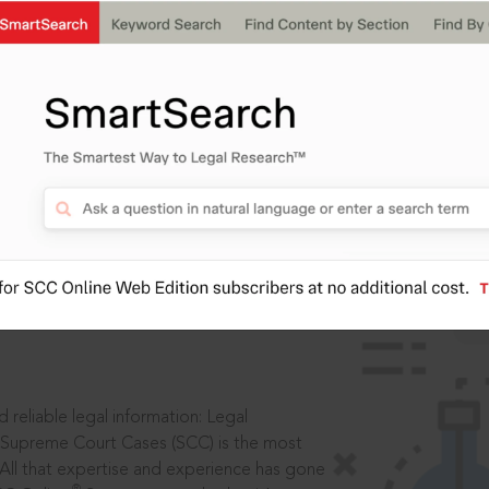
IS
aders, in legal
 reliable legal information: Legal
 Supreme Court Cases (SCC) is the most
 All that expertise and experience has gone