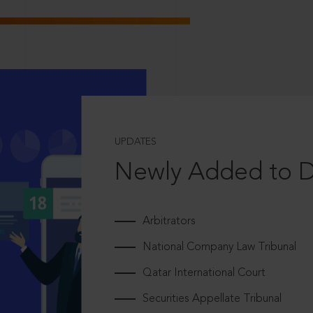
UPDATES
Newly Added to 
Arbitrators
National Company Law Tribunal
Qatar International Court
Securities Appellate Tribunal