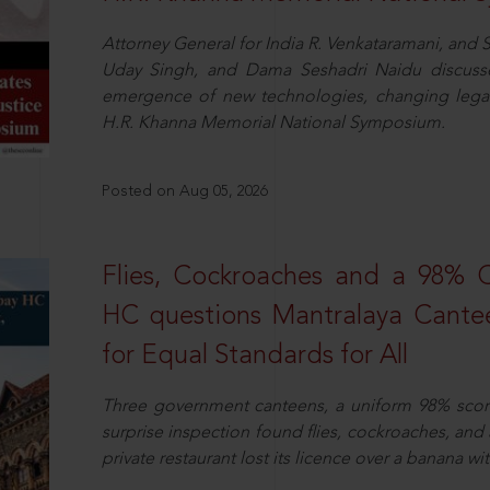
Attorney General for India R. Venkataramani, an
Uday Singh, and Dama Seshadri Naidu discusse
emergence of new technologies, changing legal
H.R. Khanna Memorial National Symposium.
Posted on Aug 05, 2026
Flies, Cockroaches and a 98%
HC questions Mantralaya Cantee
for Equal Standards for All
Three government canteens, a uniform 98% score, 
surprise inspection found flies, cockroaches, and
private restaurant lost its licence over a banana wi