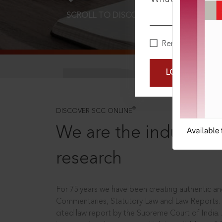
SCROLL TO DISCOVER MORE
D
Remember Me
LOGIN NOW
®
DISCOVER SCC ONLINE
We are the industry le
research
For 75 years we have been creating authentic and
Commentaries, Statutory Law and Law Reports.
cited law report by the Supreme Court of India.