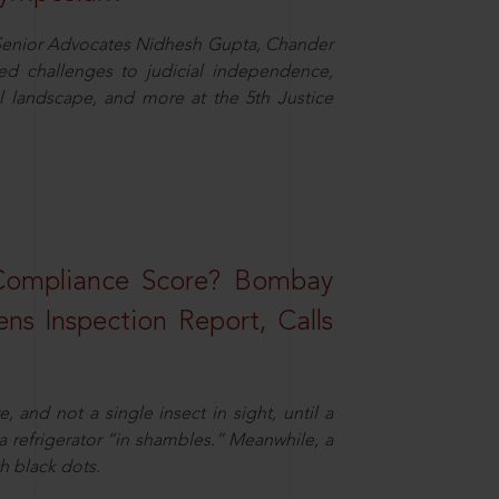
d Senior Advocates Nidhesh Gupta, Chander
d challenges to judicial independence,
 landscape, and more at the 5th Justice
 Compliance Score? Bombay
ns Inspection Report, Calls
and not a single insect in sight, until a
 a refrigerator “in shambles.” Meanwhile, a
th black dots.