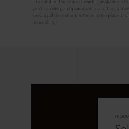
into curating the content which is available on S
you’re arguing, an opinion you’re drafting, a tran
seeking all the content is there in one place: In
researching!
PRODU