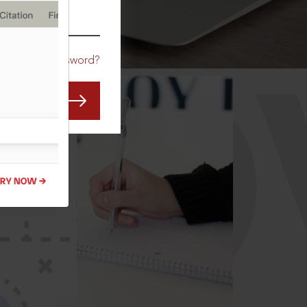
CO
Forgot Password?