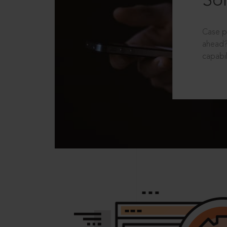
Sol
Case p
ahead?
capabil