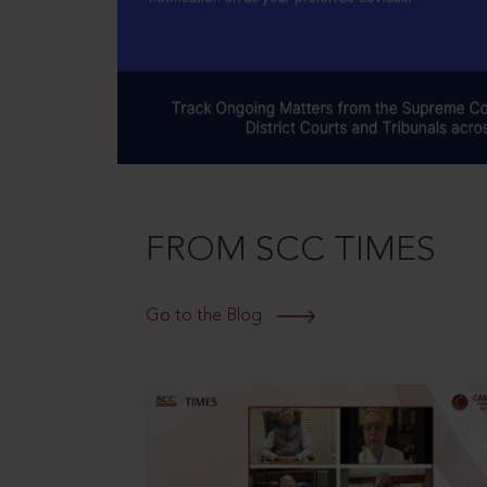
FROM SCC TIMES
Go to the Blog