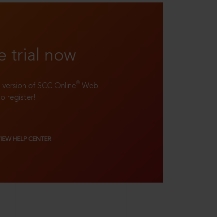
e trial now
®
ll version of SCC Online
Web
to register!
VIEW HELP CENTER