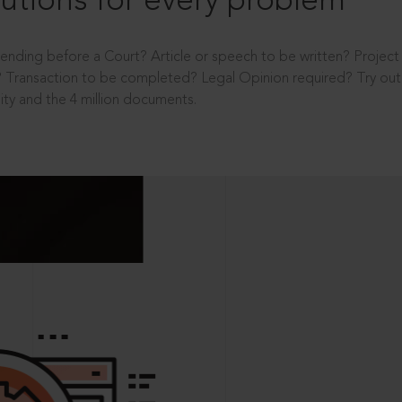
utions for every problem
ending before a Court? Article or speech to be written? Projec
 Transaction to be completed? Legal Opinion required? Try out 
ity and the 4 million documents.