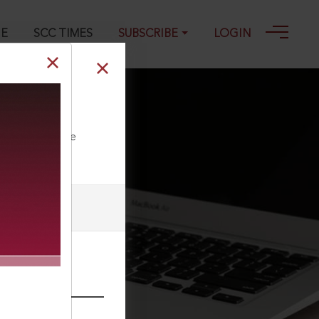
GE
SCC TIMES
SUBSCRIBE
LOGIN
ll our Toll Free