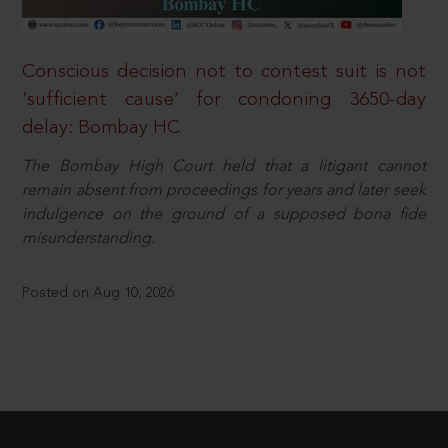
Conscious decision not to contest suit is not
‘sufficient cause’ for condoning 3650-day
delay: Bombay HC
The Bombay High Court held that a litigant cannot
remain absent from proceedings for years and later seek
indulgence on the ground of a supposed bona fide
misunderstanding.
Posted on Aug 10, 2026