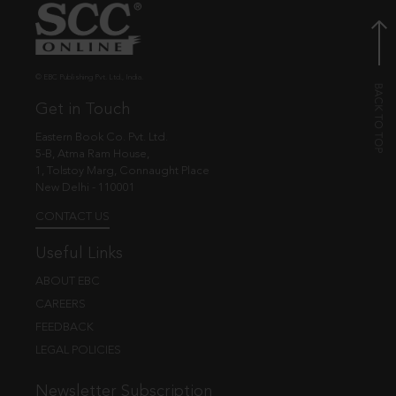
© EBC Publishing Pvt. Ltd., India.
Get in Touch
Eastern Book Co. Pvt. Ltd.
5-B, Atma Ram House,
1, Tolstoy Marg, Connaught Place
New Delhi - 110001
CONTACT US
Useful Links
ABOUT EBC
CAREERS
FEEDBACK
LEGAL POLICIES
Newsletter Subscription