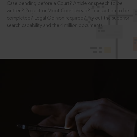
Case pending before a Court? Article or speech to be
written? Project or Moot Court ahead? Transaction to be
completed? Legal Opinion required? Try out the superior
search capability and the 4 million documents.