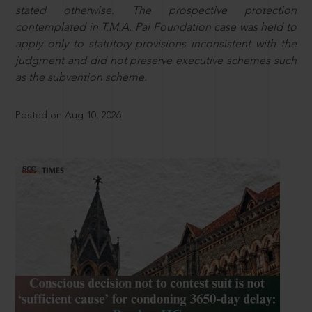
stated otherwise. The prospective protection
contemplated in T.M.A. Pai Foundation case was held to
apply only to statutory provisions inconsistent with the
judgment and did not preserve executive schemes such
as the subvention scheme.
Posted on Aug 10, 2026