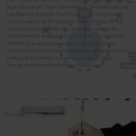
legal information: Legal Commentaries, Statutory Law and
Law Reports. Supreme Court Cases (SCC) is the most
cited law report by the Supreme Court of India. All that
expertise and experience has gone into curating the
®
content which is available on SCC Online.
So no matter
whether it’s a case you’re arguing, an opinion you’re
drafting, a transaction you’re finalising or an opinion you’re
seeking all the content is there in one place: Indian,
Foreign and International. Happy researching!