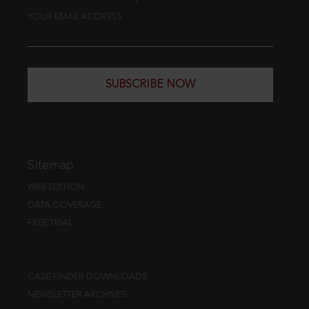
YOUR EMAIL ADDRESS
SUBSCRIBE NOW
Sitemap
WEB EDITION
DATA COVERAGE
FREE TRIAL
CASE FINDER DOWNLOADS
NEWSLETTER ARCHIVES