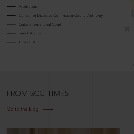
Arbitrators
Consumer Disputes CommissionCouncilAuthority
Qatar International Court
Saudi Arabia
Tripura HC
FROM SCC TIMES
Go to the Blog