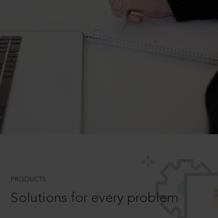
PRODUCTS
Solutions for every problem