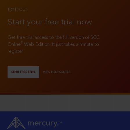
TRY IT OUT
Start your free trial now
Get free trial access to the full version of SCC
®
Online
Web Edition. It just takes a minute to
register!
START FREE TRIAL
VIEW HELP CENTER