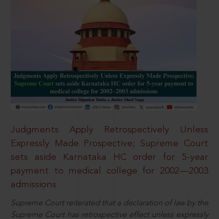
Judgments Apply Retrospectively Unless
Expressly Made Prospective; Supreme Court
sets aside Karnataka HC order for 5-year
payment to medical college for 2002—2003
admissions
Supreme Court reiterated that a declaration of law by the
Supreme Court has retrospective effect unless expressly