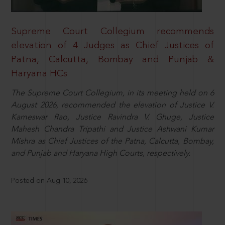
Supreme Court Collegium recommends
elevation of 4 Judges as Chief Justices of
Patna, Calcutta, Bombay and Punjab &
Haryana HCs
The Supreme Court Collegium, in its meeting held on 6
August 2026, recommended the elevation of Justice V.
Kameswar Rao, Justice Ravindra V. Ghuge, Justice
Mahesh Chandra Tripathi and Justice Ashwani Kumar
Mishra as Chief Justices of the Patna, Calcutta, Bombay,
and Punjab and Haryana High Courts, respectively.
Posted on Aug 10, 2026