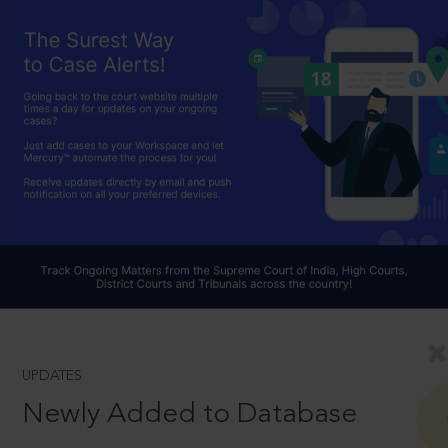
UPDATES
Newly Added to Database