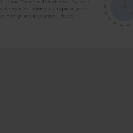
®
CC Online.
So no matter whether it’s a case
saction you’re finalising or an opinion you’re
dian, Foreign and International. Happy