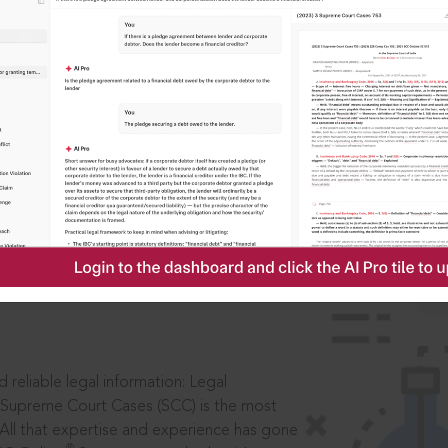
IS
aders, in legal
 reliable legal information: Legal
 Supreme Court Cases (SCC) is the most
 All that expertise and experience has gone