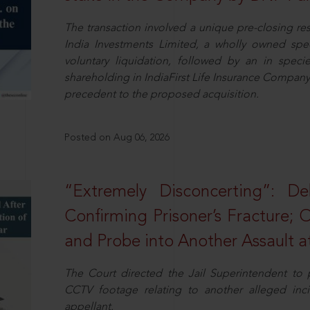
The transaction involved a unique pre-closing re
India Investments Limited, a wholly owned spe
voluntary liquidation, followed by an in specie 
shareholding in IndiaFirst Life Insurance Company L
precedent to the proposed acquisition.
Posted on Aug 06, 2026
“Extremely Disconcerting”: D
Confirming Prisoner’s Fracture; 
and Probe into Another Assault a
The Court directed the Jail Superintendent to
CCTV footage relating to another alleged inc
appellant.