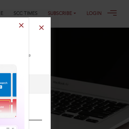
GE
SCC TIMES
SUBSCRIBE
LOGIN
023
ll our Toll Free