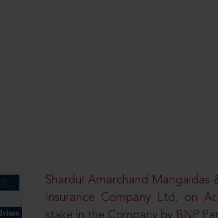
Shardul Amarchand Mangaldas & 
Insurance Company Ltd. on Acq
stake in the Company by BNP Par