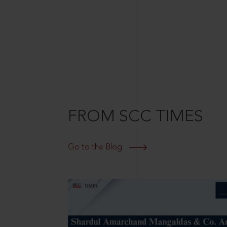
FROM SCC TIMES
Go to the Blog