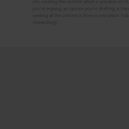
into curating the content which is available on S
you’re arguing, an opinion you’re drafting, a tran
seeking all the content is there in one place: In
researching!