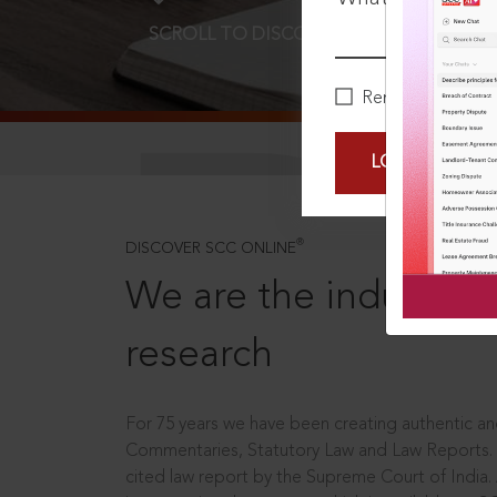
SCROLL TO DISCOVER MORE
D
Remember Me
LOGIN NOW
®
DISCOVER SCC ONLINE
We are the industry le
research
For 75 years we have been creating authentic and
Commentaries, Statutory Law and Law Reports.
cited law report by the Supreme Court of India.