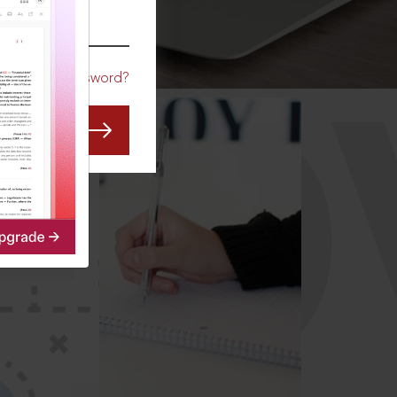
CO
Forgot Password?