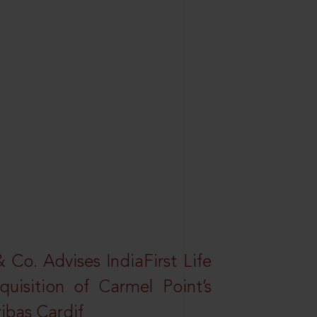
Co. Advises IndiaFirst Life
uisition of Carmel Point’s
ibas Cardif