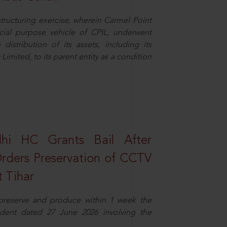
structuring exercise, wherein Carmel Point
cial purpose vehicle of CPIL, underwent
distribution of its assets, including its
imited, to its parent entity as a condition
elhi HC Grants Bail After
Orders Preservation of CCTV
t Tihar
 preserve and produce within 1 week the
ident dated 27 June 2026 involving the