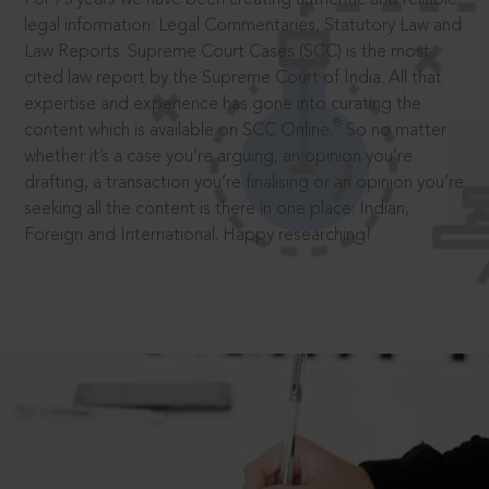
legal information: Legal Commentaries, Statutory Law and
Law Reports. Supreme Court Cases (SCC) is the most
cited law report by the Supreme Court of India. All that
expertise and experience has gone into curating the
®
content which is available on SCC Online.
So no matter
whether it’s a case you’re arguing, an opinion you’re
drafting, a transaction you’re finalising or an opinion you’re
seeking all the content is there in one place: Indian,
Foreign and International. Happy researching!