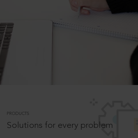
PRODUCTS
Solutions for every problem