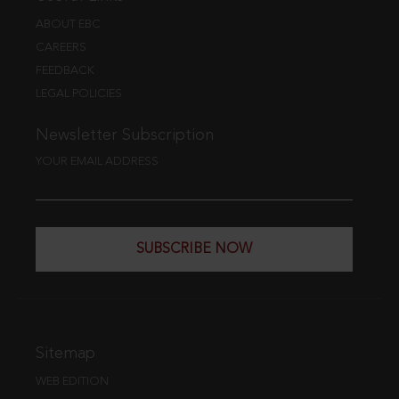
ABOUT EBC
CAREERS
FEEDBACK
LEGAL POLICIES
Newsletter Subscription
YOUR EMAIL ADDRESS
SUBSCRIBE NOW
Sitemap
WEB EDITION