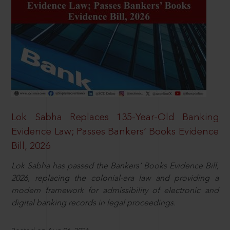
Lok Sabha Replaces 135-Year-Old Banking
Evidence Law; Passes Bankers’ Books Evidence
Bill, 2026
Lok Sabha has passed the Bankers’ Books Evidence Bill,
2026, replacing the colonial-era law and providing a
modern framework for admissibility of electronic and
digital banking records in legal proceedings.