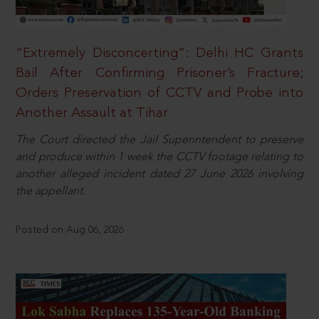
“Extremely Disconcerting”: Delhi HC Grants
Bail After Confirming Prisoner’s Fracture;
Orders Preservation of CCTV and Probe into
Another Assault at Tihar
The Court directed the Jail Superintendent to preserve
and produce within 1 week the CCTV footage relating to
another alleged incident dated 27 June 2026 involving
the appellant.
Posted on Aug 06, 2026