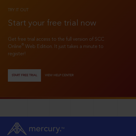
TRY IT OUT
Start your free trial now
Get free trial access to the full version of SCC
®
Online
Web Edition. It just takes a minute to
register!
START FREE TRIAL
VIEW HELP CENTER