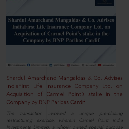
Shardul Amarchand Mangaldas & Co. Advises
IndiaFirst Life Insurance Company Ltd. on
Acquisition of Carmel Point’s stake in the
Company by BNP Paribas Cardif
The transaction involved a unique pre-closing
restructuring exercise, wherein Carmel Point India
Investments Limited, a wholly owned special purpose