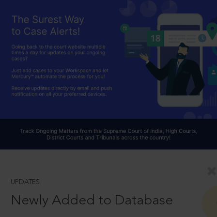
UPDATES
Newly Added to Database