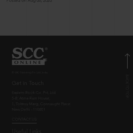
Posted on Aug 06, 2026
© EBC Publishing Pvt. Ltd., India.
Get in Touch
Eastern Book Co. Pvt. Ltd.
5-B, Atma Ram House,
1, Tolstoy Marg, Connaught Place
New Delhi - 110001
CONTACT US
Useful Links