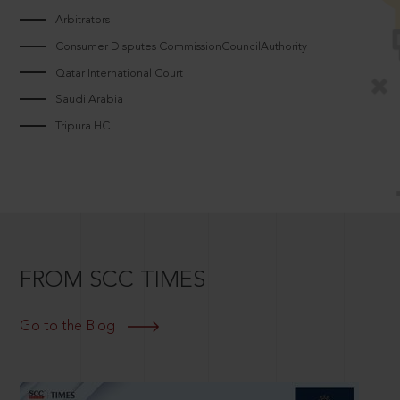
Arbitrators
Consumer Disputes CommissionCouncilAuthority
Qatar International Court
Saudi Arabia
Tripura HC
FROM SCC TIMES
Go to the Blog