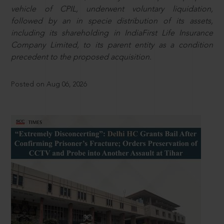
vehicle of CPIL, underwent voluntary liquidation,
followed by an in specie distribution of its assets,
including its shareholding in IndiaFirst Life Insurance
Company Limited, to its parent entity as a condition
precedent to the proposed acquisition.
Posted on Aug 06, 2026