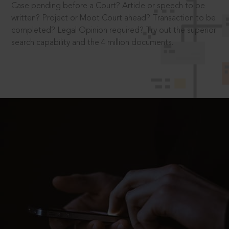
Case pending before a Court? Article or speech to be
written? Project or Moot Court ahead? Transaction to be
completed? Legal Opinion required? Try out the superior
search capability and the 4 million documents.