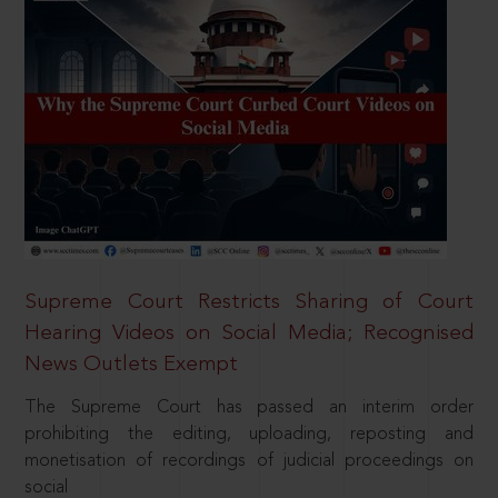
Supreme Court Restricts Sharing of Court
Hearing Videos on Social Media; Recognised
News Outlets Exempt
The Supreme Court has passed an interim order
prohibiting the editing, uploading, reposting and
monetisation of recordings of judicial proceedings on
social