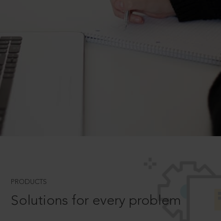
PRODUCTS
Solutions for every problem