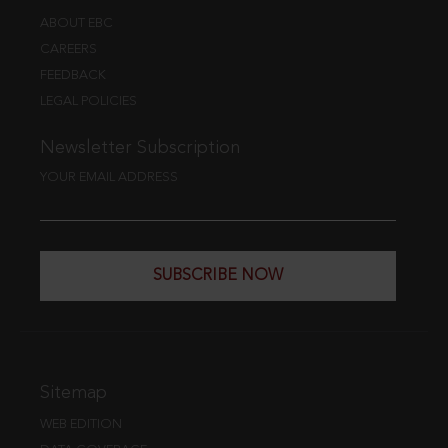
ABOUT EBC
CAREERS
FEEDBACK
LEGAL POLICIES
Newsletter Subscription
YOUR EMAIL ADDRESS
SUBSCRIBE NOW
Sitemap
WEB EDITION