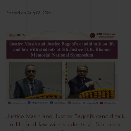
Posted on Aug 06, 2026
Justice Masih and Justice Bagchi’s candid talk
on life and law with students at 5th Justice