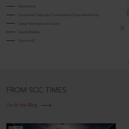
Arbitrators
Consumer Disputes CommissionCouncilAuthority
Qatar International Court
Saudi Arabia
Tripura HC
FROM SCC TIMES
Go to the Blog