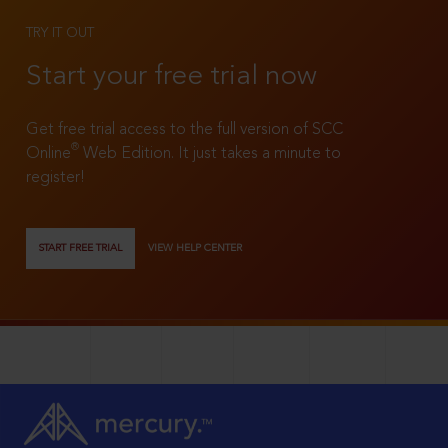
TRY IT OUT
Start your free trial now
Get free trial access to the full version of SCC
®
Online
Web Edition. It just takes a minute to
register!
START FREE TRIAL
VIEW HELP CENTER