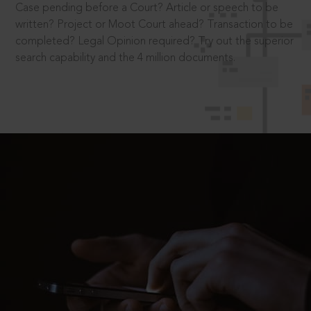
Case pending before a Court? Article or speech to be
written? Project or Moot Court ahead? Transaction to be
completed? Legal Opinion required? Try out the superior
search capability and the 4 million documents.