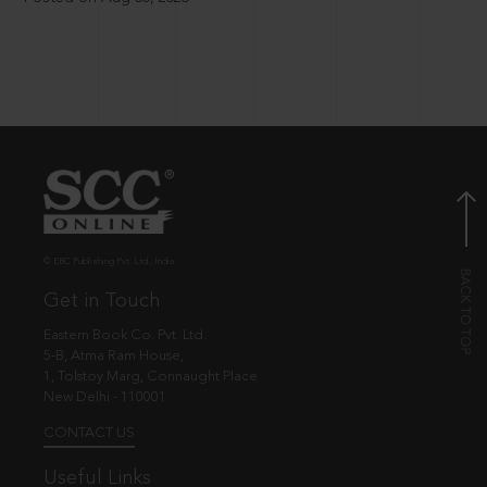
© EBC Publishing Pvt. Ltd., India.
Get in Touch
Eastern Book Co. Pvt. Ltd.
5-B, Atma Ram House,
1, Tolstoy Marg, Connaught Place
New Delhi - 110001
CONTACT US
Useful Links