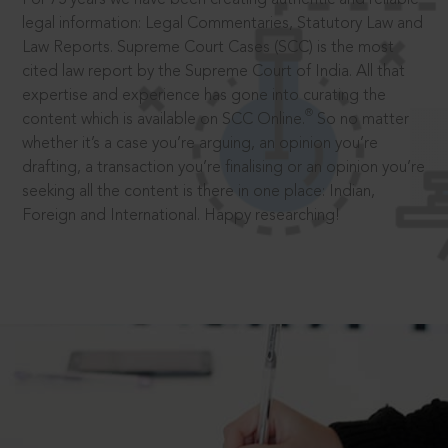
legal information: Legal Commentaries, Statutory Law and
Law Reports. Supreme Court Cases (SCC) is the most
cited law report by the Supreme Court of India. All that
expertise and experience has gone into curating the
®
content which is available on SCC Online.
So no matter
whether it’s a case you’re arguing, an opinion you’re
drafting, a transaction you’re finalising or an opinion you’re
seeking all the content is there in one place: Indian,
Foreign and International. Happy researching!