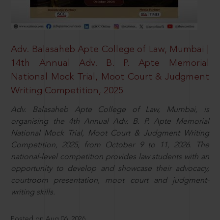
Adv. Balasaheb Apte College of Law, Mumbai |
14th Annual Adv. B. P. Apte Memorial
National Mock Trial, Moot Court & Judgment
Writing Competition, 2025
Adv. Balasaheb Apte College of Law, Mumbai, is
organising the 4th Annual Adv. B. P. Apte Memorial
National Mock Trial, Moot Court & Judgment Writing
Competition, 2025, from October 9 to 11, 2026. The
national-level competition provides law students with an
opportunity to develop and showcase their advocacy,
courtroom presentation, moot court and judgment-
writing skills.
Posted on Aug 06, 2026