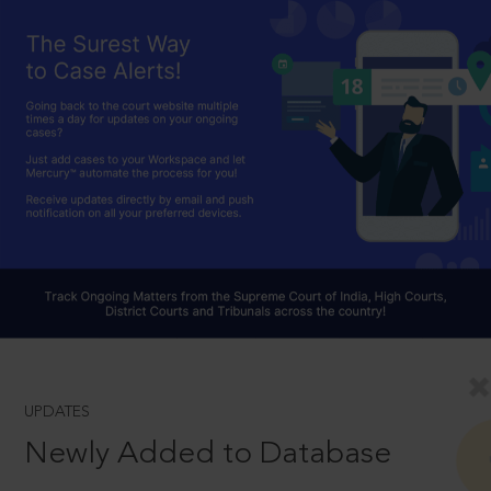
UPDATES
Newly Added to Database