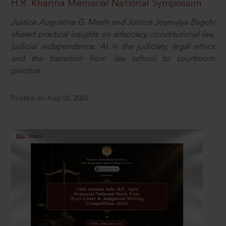
H.R. Khanna Memorial National Symposium
Justice Augustine G. Masih and Justice Joymalya Bagchi
shared practical insights on advocacy, constitutional law,
judicial independence, AI in the judiciary, legal ethics
and the transition from law school to courtroom
practice.
Posted on Aug 06, 2026