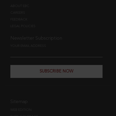
ABOUT EBC
CAREERS
FEEDBACK
LEGAL POLICIES
Newsletter Subscription
YOUR EMAIL ADDRESS
SUBSCRIBE NOW
Sitemap
WEB EDITION