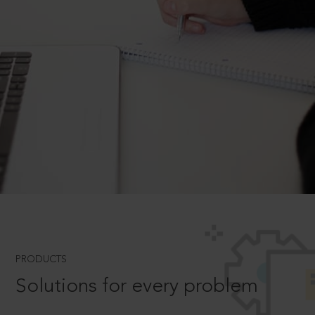
PRODUCTS
Solutions for every problem