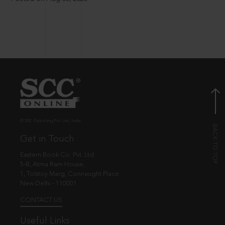
© EBC Publishing Pvt. Ltd., India.
Get in Touch
Eastern Book Co. Pvt. Ltd.
5-B, Atma Ram House,
1, Tolstoy Marg, Connaught Place
New Delhi - 110001
CONTACT US
Useful Links