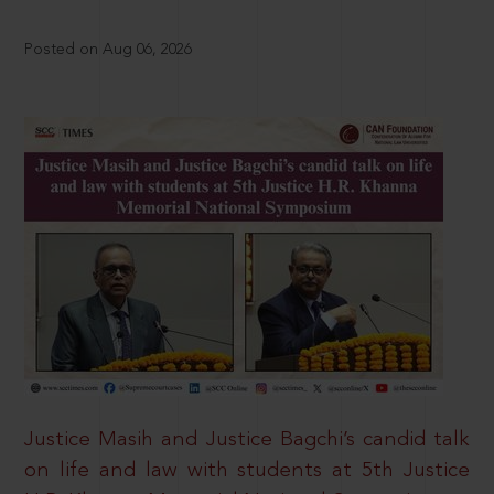
Posted on Aug 06, 2026
Justice Masih and Justice Bagchi’s candid talk
on life and law with students at 5th Justice