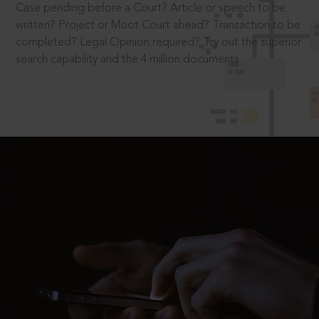
Case pending before a Court? Article or speech to be
written? Project or Moot Court ahead? Transaction to be
completed? Legal Opinion required? Try out the superior
search capability and the 4 million documents.