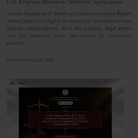
H.R. Khanna Memorial National Symposium
Justice Augustine G. Masih and Justice Joymalya Bagchi
shared practical insights on advocacy, constitutional law,
judicial independence, AI in the judiciary, legal ethics
and the transition from law school to courtroom
practice.
Posted on Aug 06, 2026