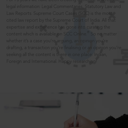
legal information: Legal Commentaries, Statutory Law and
Law Reports. Supreme Court Cases (SCC) is the most
cited law report by the Supreme Court of India. All that
expertise and experience has gone into curating the
®
content which is available on SCC Online.
So no matter
whether it’s a case you’re arguing, an opinion you’re
drafting, a transaction you’re finalising or an opinion you’re
seeking all the content is there in one place: Indian,
Foreign and International. Happy researching!