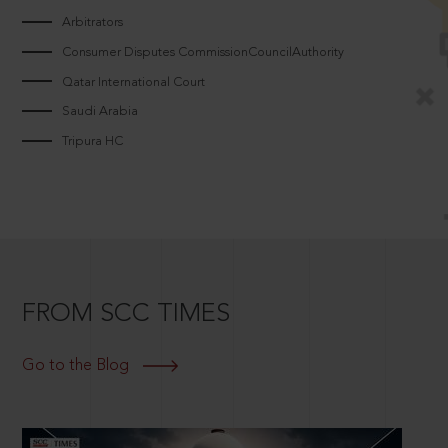
Arbitrators
Consumer Disputes CommissionCouncilAuthority
Qatar International Court
Saudi Arabia
Tripura HC
FROM SCC TIMES
Go to the Blog