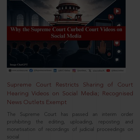
Supreme Court Restricts Sharing of Court
Hearing Videos on Social Media; Recognised
News Outlets Exempt
The Supreme Court has passed an interim order
prohibiting the editing, uploading, reposting and
monetisation of recordings of judicial proceedings on
social