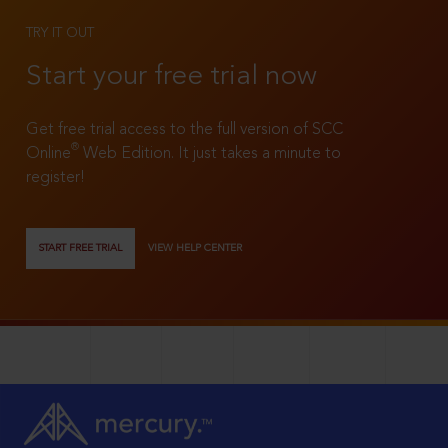
TRY IT OUT
Start your free trial now
Get free trial access to the full version of SCC
®
Online
Web Edition. It just takes a minute to
register!
START FREE TRIAL
VIEW HELP CENTER