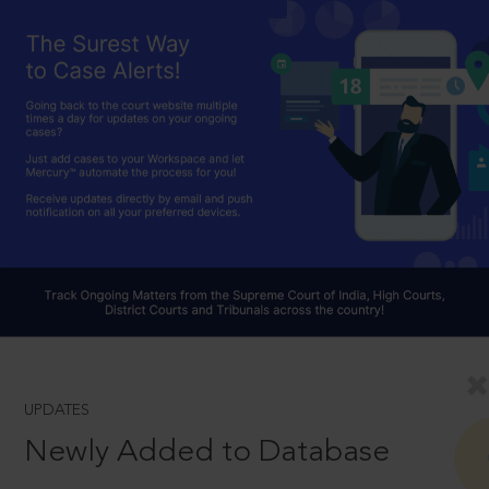
UPDATES
Newly Added to Database