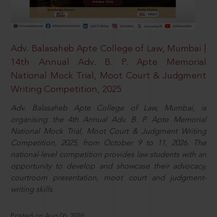
Adv. Balasaheb Apte College of Law, Mumbai |
14th Annual Adv. B. P. Apte Memorial
National Mock Trial, Moot Court & Judgment
Writing Competition, 2025
Adv. Balasaheb Apte College of Law, Mumbai, is
organising the 4th Annual Adv. B. P. Apte Memorial
National Mock Trial, Moot Court & Judgment Writing
Competition, 2025, from October 9 to 11, 2026. The
national-level competition provides law students with an
opportunity to develop and showcase their advocacy,
courtroom presentation, moot court and judgment-
writing skills.
Posted on Aug 06, 2026