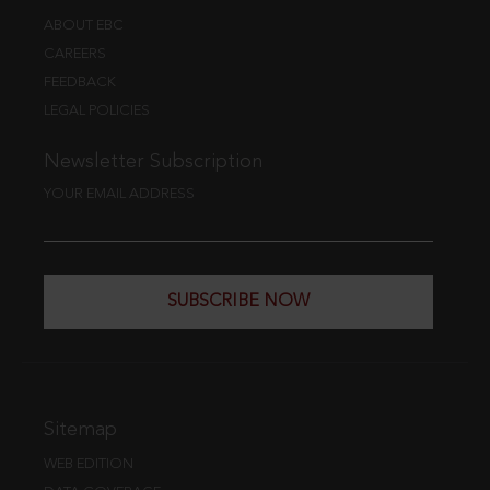
ABOUT EBC
CAREERS
FEEDBACK
LEGAL POLICIES
Newsletter Subscription
YOUR EMAIL ADDRESS
SUBSCRIBE NOW
Sitemap
WEB EDITION