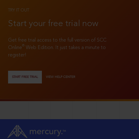
TRY IT OUT
Start your free trial now
Get free trial access to the full version of SCC
®
Online
Web Edition. It just takes a minute to
register!
START FREE TRIAL
VIEW HELP CENTER