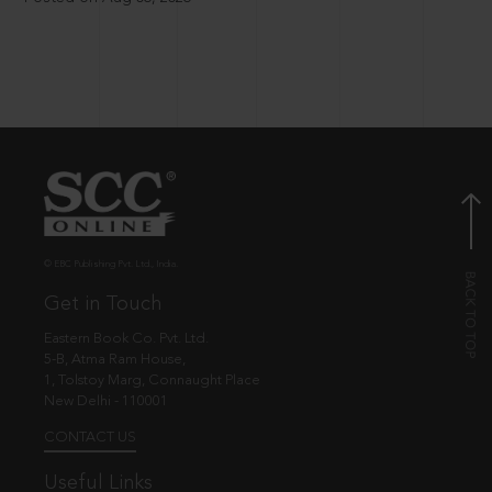
© EBC Publishing Pvt. Ltd., India.
Get in Touch
Eastern Book Co. Pvt. Ltd.
5-B, Atma Ram House,
1, Tolstoy Marg, Connaught Place
New Delhi - 110001
CONTACT US
Useful Links