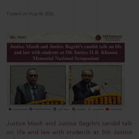
Posted on Aug 06, 2026
Justice Masih and Justice Bagchi’s candid talk
on life and law with students at 5th Justice