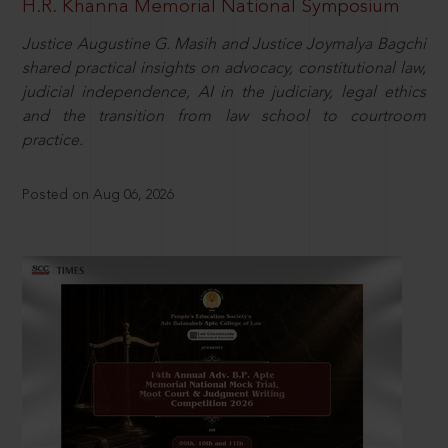
H.R. Khanna Memorial National Symposium
Justice Augustine G. Masih and Justice Joymalya Bagchi
shared practical insights on advocacy, constitutional law,
judicial independence, AI in the judiciary, legal ethics
and the transition from law school to courtroom
practice.
Posted on Aug 06, 2026