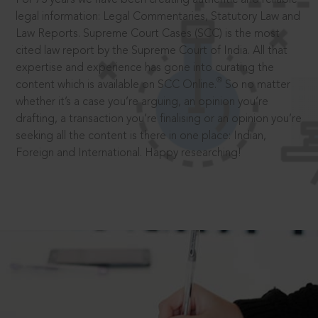
legal information: Legal Commentaries, Statutory Law and
Law Reports. Supreme Court Cases (SCC) is the most
cited law report by the Supreme Court of India. All that
expertise and experience has gone into curating the
®
content which is available on SCC Online.
So no matter
whether it’s a case you’re arguing, an opinion you’re
drafting, a transaction you’re finalising or an opinion you’re
seeking all the content is there in one place: Indian,
Foreign and International. Happy researching!