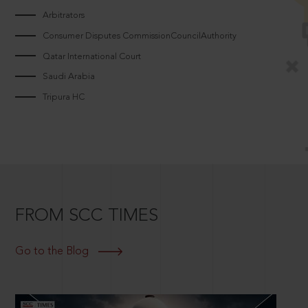
Arbitrators
Consumer Disputes CommissionCouncilAuthority
Qatar International Court
Saudi Arabia
Tripura HC
FROM SCC TIMES
Go to the Blog