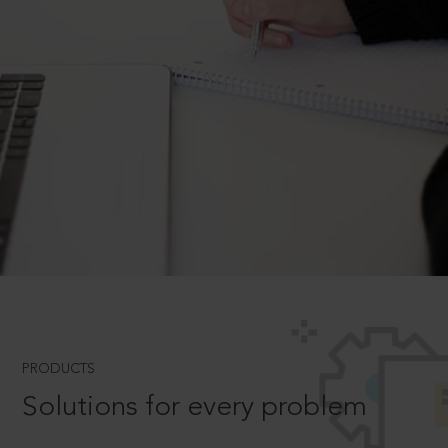
PRODUCTS
Solutions for every problem