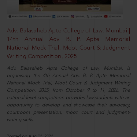
Adv. Balasaheb Apte College of Law, Mumbai |
14th Annual Adv. B. P. Apte Memorial
National Mock Trial, Moot Court & Judgment
Writing Competition, 2025
Adv. Balasaheb Apte College of Law, Mumbai, is
organising the 4th Annual Adv. B. P. Apte Memorial
National Mock Trial, Moot Court & Judgment Writing
Competition, 2025, from October 9 to 11, 2026. The
national-level competition provides law students with an
opportunity to develop and showcase their advocacy,
courtroom presentation, moot court and judgment-
writing skills.
Posted on Aug 06, 2026