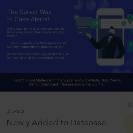
UPDATES
Newly Added to Database