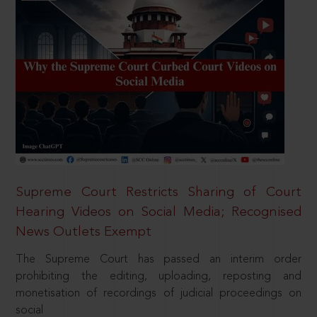
Supreme Court Restricts Sharing of Court
Hearing Videos on Social Media; Recognised
News Outlets Exempt
The Supreme Court has passed an interim order
prohibiting the editing, uploading, reposting and
monetisation of recordings of judicial proceedings on
social