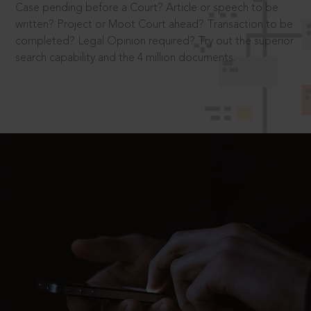
Case pending before a Court? Article or speech to be
written? Project or Moot Court ahead? Transaction to be
completed? Legal Opinion required? Try out the superior
search capability and the 4 million documents.