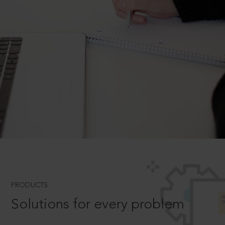
PRODUCTS
Solutions for every problem