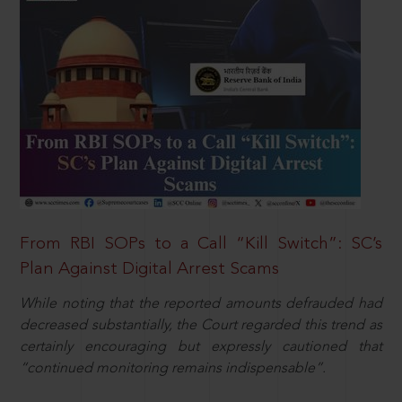
From RBI SOPs to a Call “Kill Switch”: SC’s
Plan Against Digital Arrest Scams
While noting that the reported amounts defrauded had
decreased substantially, the Court regarded this trend as
certainly encouraging but expressly cautioned that
“continued monitoring remains indispensable”.