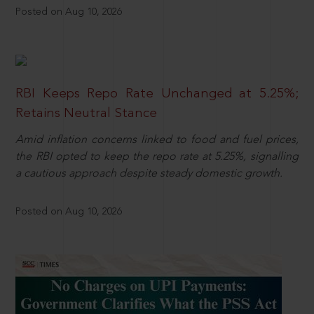
Posted on Aug 10, 2026
RBI Keeps Repo Rate Unchanged at 5.25%;
Retains Neutral Stance
Amid inflation concerns linked to food and fuel prices,
the RBI opted to keep the repo rate at 5.25%, signalling
a cautious approach despite steady domestic growth.
Posted on Aug 10, 2026