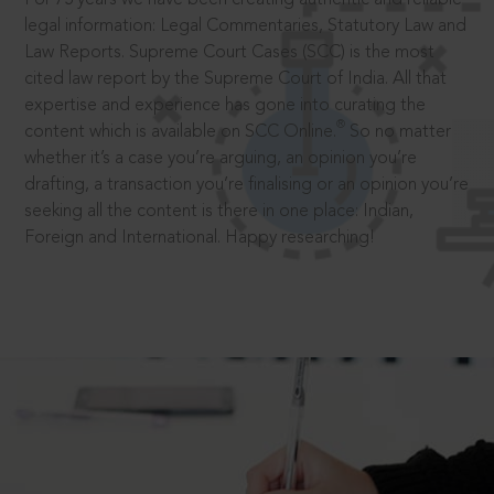
legal information: Legal Commentaries, Statutory Law and
Law Reports. Supreme Court Cases (SCC) is the most
cited law report by the Supreme Court of India. All that
expertise and experience has gone into curating the
®
content which is available on SCC Online.
So no matter
whether it’s a case you’re arguing, an opinion you’re
drafting, a transaction you’re finalising or an opinion you’re
seeking all the content is there in one place: Indian,
Foreign and International. Happy researching!