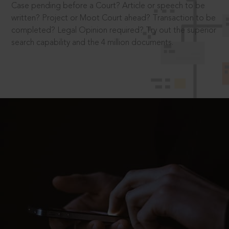
Case pending before a Court? Article or speech to be
written? Project or Moot Court ahead? Transaction to be
completed? Legal Opinion required? Try out the superior
search capability and the 4 million documents.