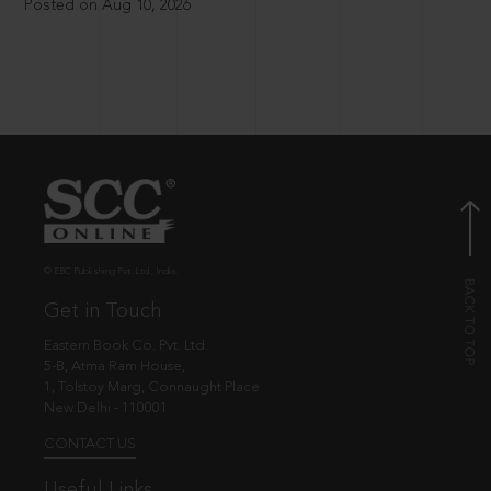
Posted on Aug 10, 2026
© EBC Publishing Pvt. Ltd., India.
Get in Touch
Eastern Book Co. Pvt. Ltd.
5-B, Atma Ram House,
1, Tolstoy Marg, Connaught Place
New Delhi - 110001
CONTACT US
Useful Links