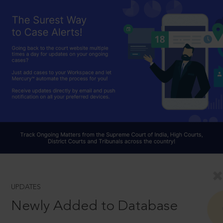
UPDATES
Newly Added to Database