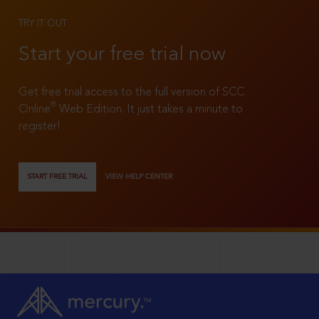
TRY IT OUT
Start your free trial now
Get free trial access to the full version of SCC
®
Online
Web Edition. It just takes a minute to
register!
START FREE TRIAL
VIEW HELP CENTER