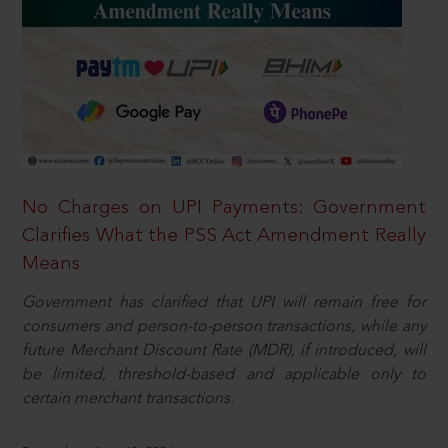
No Charges on UPI Payments: Government
Clarifies What the PSS Act Amendment Really
Means
Government has clarified that UPI will remain free for
consumers and person-to-person transactions, while any
future Merchant Discount Rate (MDR), if introduced, will
be limited, threshold-based and applicable only to
certain merchant transactions.