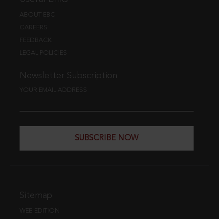
ABOUT EBC
CAREERS
FEEDBACK
LEGAL POLICIES
Newsletter Subscription
YOUR EMAIL ADDRESS
SUBSCRIBE NOW
Sitemap
WEB EDITION