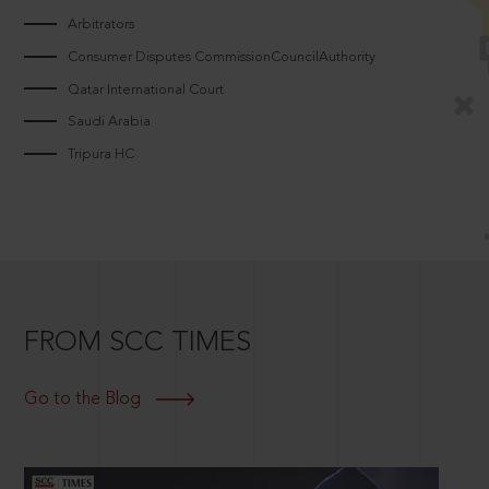
Arbitrators
Consumer Disputes CommissionCouncilAuthority
Qatar International Court
Saudi Arabia
Tripura HC
FROM SCC TIMES
Go to the Blog