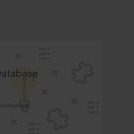
Database
ncilAuthority