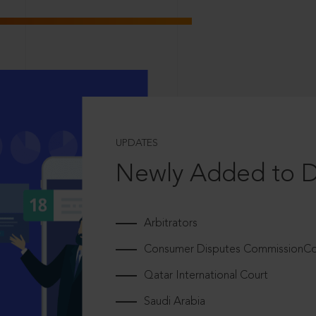
UPDATES
Newly Added to 
Arbitrators
Consumer Disputes CommissionCou
Qatar International Court
Saudi Arabia