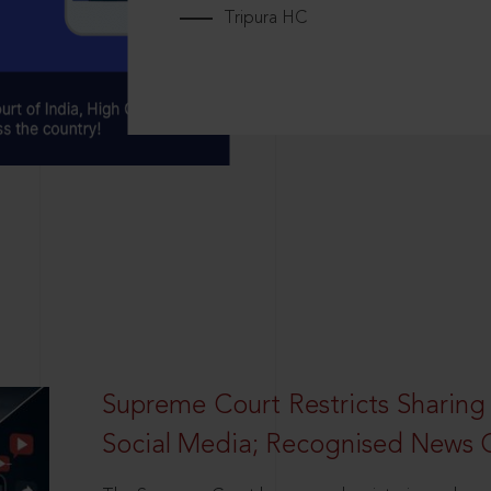
Tripura HC
Supreme Court Restricts Sharing
Social Media; Recognised News 