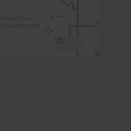
t or Moot Court
the superior search