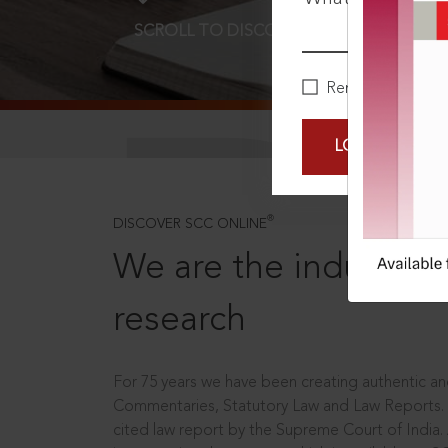
SCROLL TO DISCOVER MORE
D
Remember Me
LOGIN NOW
®
DISCOVER SCC ONLINE
We are the industry le
research
For 75 years we have been creating authentic and
Commentaries, Statutory Law and Law Reports.
cited law report by the Supreme Court of India.