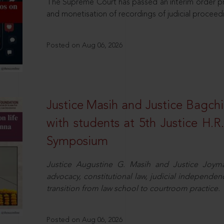
The Supreme Court has passed an interim order pro
and monetisation of recordings of judicial proceed
Posted on Aug 06, 2026
Justice Masih and Justice Bagchi’
with students at 5th Justice H.
Symposium
Justice Augustine G. Masih and Justice Joymal
advocacy, constitutional law, judicial independence
transition from law school to courtroom practice.
Posted on Aug 06, 2026