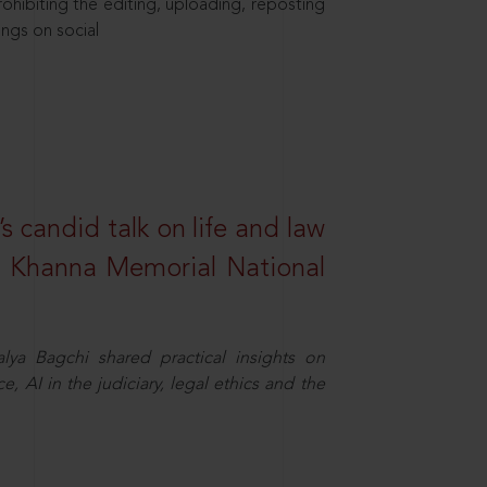
hibiting the editing, uploading, reposting
ings on social
s candid talk on life and law
R. Khanna Memorial National
ya Bagchi shared practical insights on
, AI in the judiciary, legal ethics and the