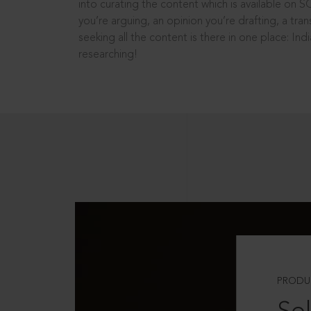
into curating the content which is available on S
you’re arguing, an opinion you’re drafting, a tran
seeking all the content is there in one place: In
researching!
PRODU