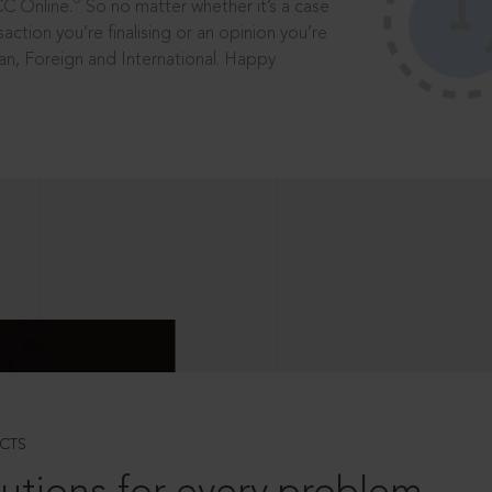
®
CC Online.
So no matter whether it’s a case
saction you’re finalising or an opinion you’re
dian, Foreign and International. Happy
CTS