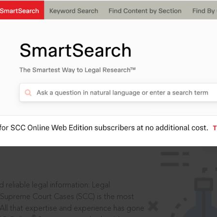
IS
aders, in legal
 reliable legal information: Legal
 Supreme Court Cases (SCC) is the most
 All that expertise and experience has gone