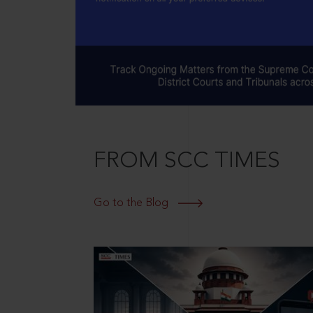
FROM SCC TIMES
Go to the Blog