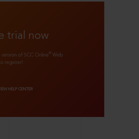
e trial now
®
ll version of SCC Online
Web
to register!
VIEW HELP CENTER