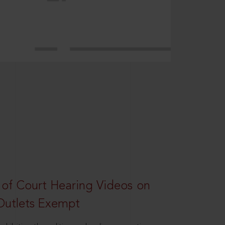
 of Court Hearing Videos on
Outlets Exempt