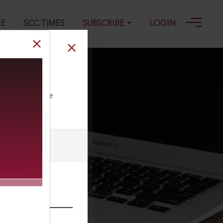
GE
SCC TIMES
SUBSCRIBE
LOGIN
ll our Toll Free