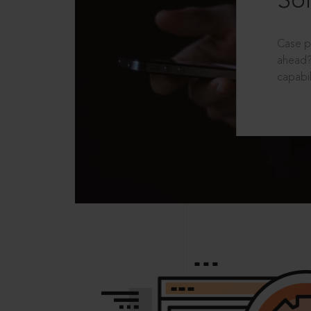
Sol
Case p
ahead?
capabil