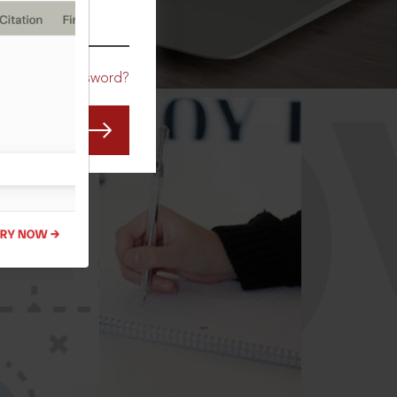
CO
Forgot Password?