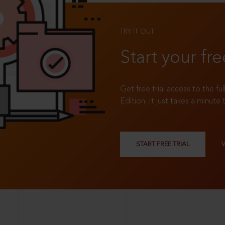
TRY IT OUT
Start your fre
Get free trial access to the fu
Edition. It just takes a minute 
START FREE TRIAL