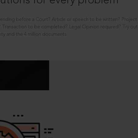
utions for every problem
ending before a Court? Article or speech to be written? Projec
 Transaction to be completed? Legal Opinion required? Try out 
ity and the 4 million documents.