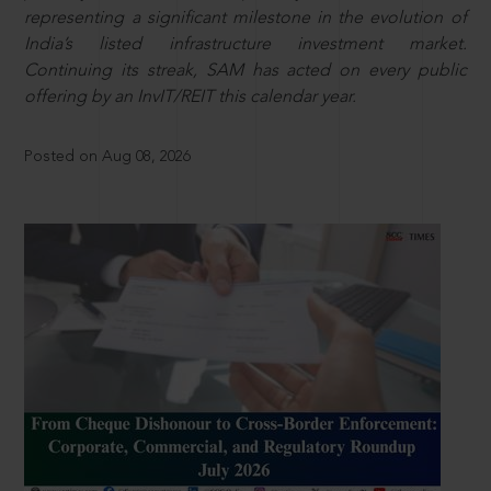
representing a significant milestone in the evolution of
India’s listed infrastructure investment market.
Continuing its streak, SAM has acted on every public
offering by an InvIT/REIT this calendar year.
Posted on Aug 08, 2026