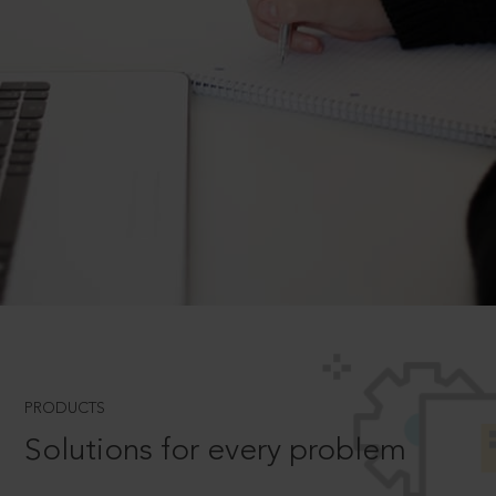
PRODUCTS
Solutions for every problem