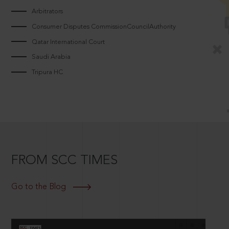
Arbitrators
Consumer Disputes CommissionCouncilAuthority
Qatar International Court
Saudi Arabia
Tripura HC
FROM SCC TIMES
Go to the Blog