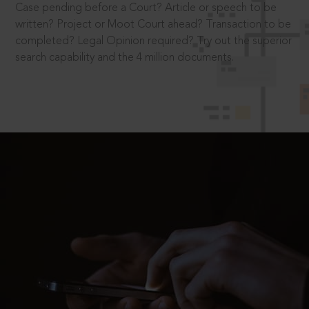
Case pending before a Court? Article or speech to be
written? Project or Moot Court ahead? Transaction to be
completed? Legal Opinion required? Try out the superior
search capability and the 4 million documents.