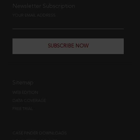
Newsletter Subscription
YOUR EMAIL ADDRESS
SUBSCRIBE NOW
Sitemap
WEB EDITION
DATA COVERAGE
FREE TRIAL
CASE FINDER DOWNLOADS