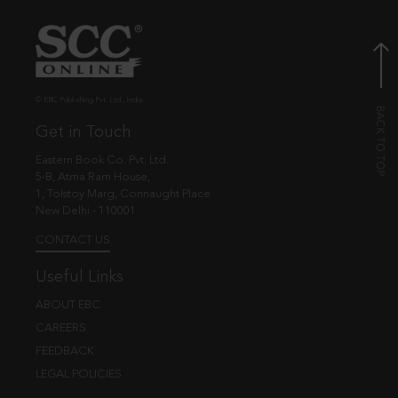
© EBC Publishing Pvt. Ltd., India.
Get in Touch
Eastern Book Co. Pvt. Ltd.
5-B, Atma Ram House,
1, Tolstoy Marg, Connaught Place
New Delhi - 110001
CONTACT US
Useful Links
ABOUT EBC
CAREERS
FEEDBACK
LEGAL POLICIES