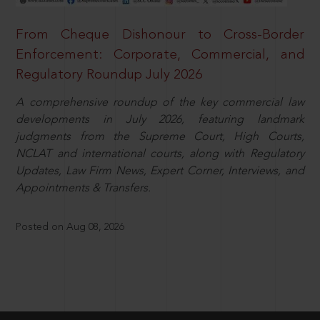
From Cheque Dishonour to Cross-Border
Enforcement: Corporate, Commercial, and
Regulatory Roundup July 2026
A comprehensive roundup of the key commercial law
developments in July 2026, featuring landmark
judgments from the Supreme Court, High Courts,
NCLAT and international courts, along with Regulatory
Updates, Law Firm News, Expert Corner, Interviews, and
Appointments & Transfers.
Posted on Aug 08, 2026