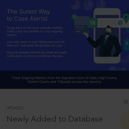
UPDATES
Newly Added to Database