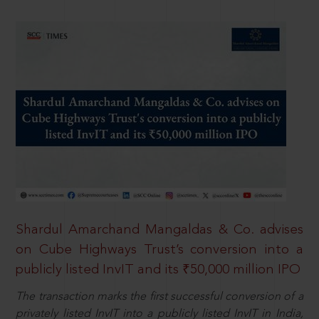
Shardul Amarchand Mangaldas & Co. advises
on Cube Highways Trust’s conversion into a
publicly listed InvIT and its ₹50,000 million IPO
The transaction marks the first successful conversion of a
privately listed InvIT into a publicly listed InvIT in India,