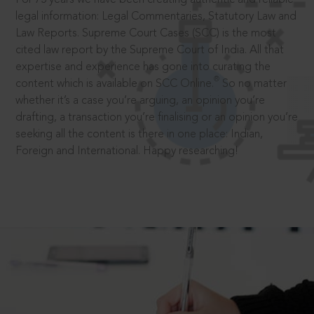
legal information: Legal Commentaries, Statutory Law and
Law Reports. Supreme Court Cases (SCC) is the most
cited law report by the Supreme Court of India. All that
expertise and experience has gone into curating the
®
content which is available on SCC Online.
So no matter
whether it’s a case you’re arguing, an opinion you’re
drafting, a transaction you’re finalising or an opinion you’re
seeking all the content is there in one place: Indian,
Foreign and International. Happy researching!