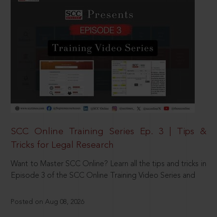
SCC Online Training Series Ep. 3 | Tips &
Tricks for Legal Research
Want to Master SCC Online? Learn all the tips and tricks in
Episode 3 of the SCC Online Training Video Series and
Posted on Aug 08, 2026