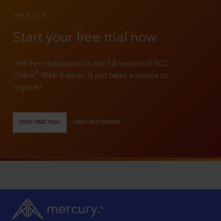
TRY IT OUT
Start your free trial now
Get free trial access to the full version of SCC
®
Online
Web Edition. It just takes a minute to
register!
START FREE TRIAL
VIEW HELP CENTER