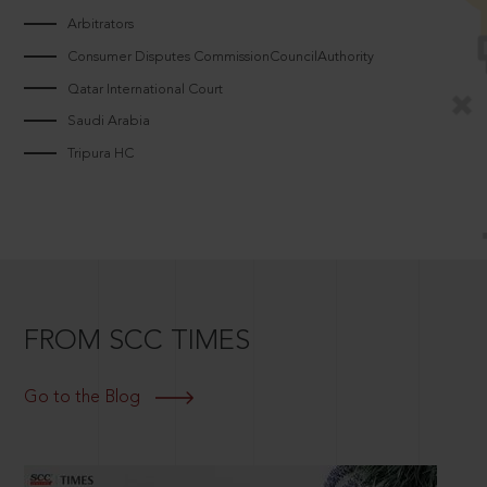
Arbitrators
Consumer Disputes CommissionCouncilAuthority
Qatar International Court
Saudi Arabia
Tripura HC
FROM SCC TIMES
Go to the Blog