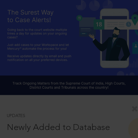
UPDATES
Newly Added to Database