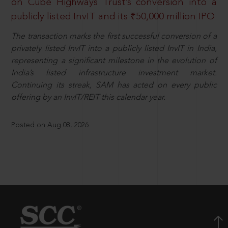
on Cube Highways Trust’s conversion into a
publicly listed InvIT and its ₹50,000 million IPO
The transaction marks the first successful conversion of a
privately listed InvIT into a publicly listed InvIT in India,
representing a significant milestone in the evolution of
India’s listed infrastructure investment market.
Continuing its streak, SAM has acted on every public
offering by an InvIT/REIT this calendar year.
Posted on Aug 08, 2026