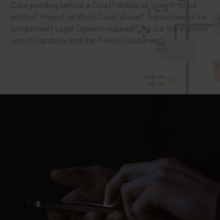
Case pending before a Court? Article or speech to be
written? Project or Moot Court ahead? Transaction to be
completed? Legal Opinion required? Try out the superior
search capability and the 4 million documents.