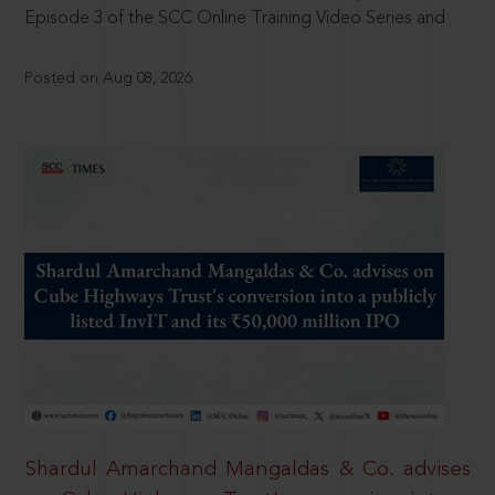
Episode 3 of the SCC Online Training Video Series and
Posted on Aug 08, 2026
Shardul Amarchand Mangaldas & Co. advises