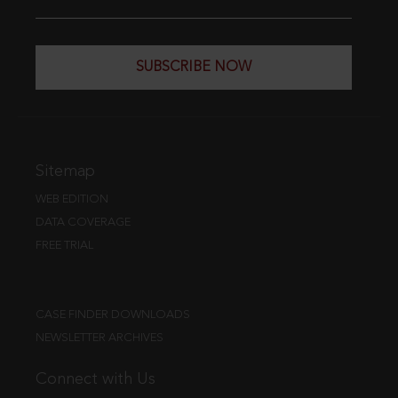
SUBSCRIBE NOW
Sitemap
WEB EDITION
DATA COVERAGE
FREE TRIAL
CASE FINDER DOWNLOADS
NEWSLETTER ARCHIVES
Connect with Us