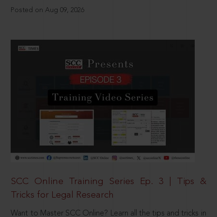
Posted on Aug 09, 2026
SCC Online Training Series Ep. 3 | Tips &
Tricks for Legal Research
Want to Master SCC Online? Learn all the tips and tricks in