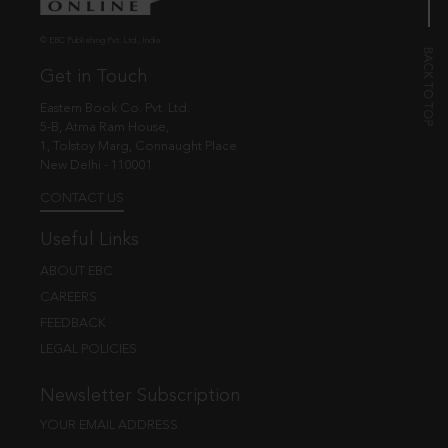
© EBC Publishing Pvt. Ltd., India.
Get in Touch
Eastern Book Co. Pvt. Ltd.
5-B, Atma Ram House,
1, Tolstoy Marg, Connaught Place
New Delhi - 110001
CONTACT US
Useful Links
ABOUT EBC
CAREERS
FEEDBACK
LEGAL POLICIES
Newsletter Subscription
YOUR EMAIL ADDRESS