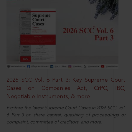
2026 SCC Vol. 6 Part 3: Key Supreme Court
Cases on Companies Act, CrPC, IBC,
Negotiable Instruments, & more
Explore the latest Supreme Court Cases in 2026 SCC Vol.
6 Part 3 on share capital, quashing of proceedings or
complaint, committee of creditors, and more.