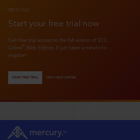
TRY IT OUT
Start your free trial now
Get free trial access to the full version of SCC
®
Online
Web Edition. It just takes a minute to
register!
START FREE TRIAL
VIEW HELP CENTER