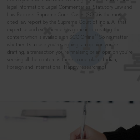
legal information: Legal Commentaries, Statutory Law and
Law Reports. Supreme Court Cases (SCC) is the most
cited law report by the Supreme Court of India. All that
expertise and experience has gone into curating the
®
content which is available on SCC Online.
So no matter
whether it’s a case you’re arguing, an opinion you’re
drafting, a transaction you’re finalising or an opinion you’re
seeking all the content is there in one place: Indian,
Foreign and International. Happy researching!