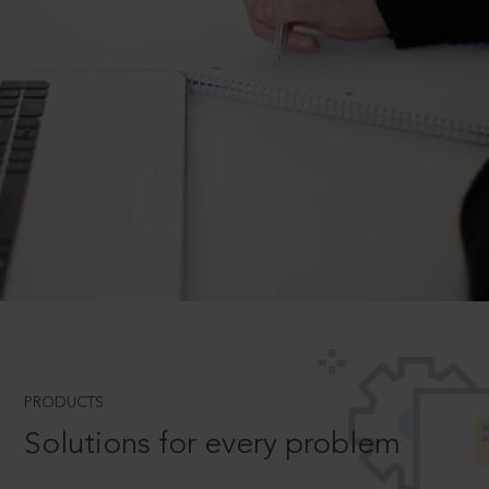
PRODUCTS
Solutions for every problem