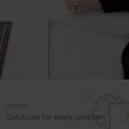
PRODUCTS
Solutions for every problem