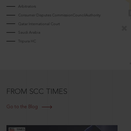
Arbitrators
Consumer Disputes CommissionCouncilAuthority
Qatar International Court
Saudi Arabia
Tripura HC
FROM SCC TIMES
Go to the Blog