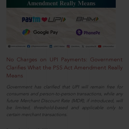
No Charges on UPI Payments: Government
Clarifies What the PSS Act Amendment Really
Means
Government has clarified that UPI will remain free for
consumers and person-to-person transactions, while any
future Merchant Discount Rate (MDR), if introduced, will
be limited, threshold-based and applicable only to
certain merchant transactions.