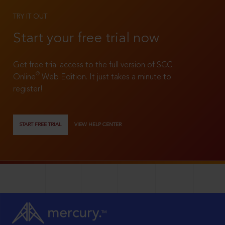
TRY IT OUT
Start your free trial now
Get free trial access to the full version of SCC
®
Online
Web Edition. It just takes a minute to
register!
START FREE TRIAL
VIEW HELP CENTER