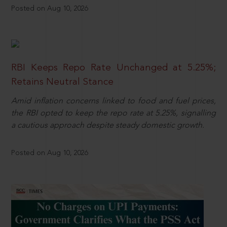
Posted on Aug 10, 2026
RBI Keeps Repo Rate Unchanged at 5.25%;
Retains Neutral Stance
Amid inflation concerns linked to food and fuel prices,
the RBI opted to keep the repo rate at 5.25%, signalling
a cautious approach despite steady domestic growth.
Posted on Aug 10, 2026