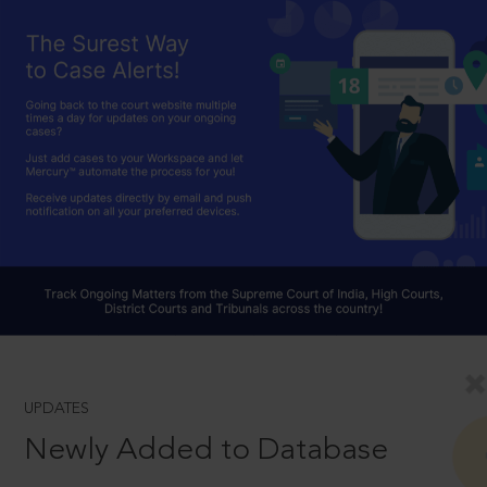
UPDATES
Newly Added to Database