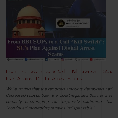
From RBI SOPs to a Call “Kill Switch”: SC’s
Plan Against Digital Arrest Scams
While noting that the reported amounts defrauded had
decreased substantially, the Court regarded this trend as
certainly encouraging but expressly cautioned that
“continued monitoring remains indispensable”.