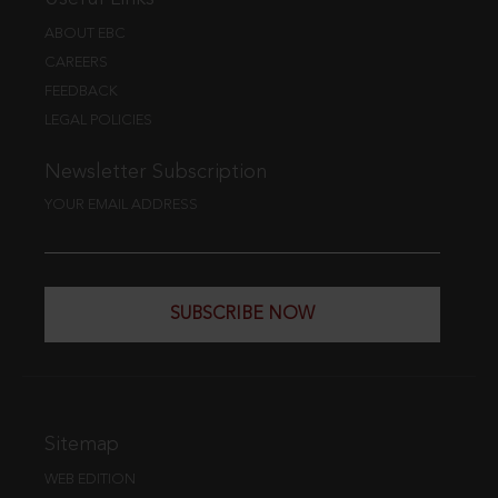
ABOUT EBC
CAREERS
FEEDBACK
LEGAL POLICIES
Newsletter Subscription
YOUR EMAIL ADDRESS
SUBSCRIBE NOW
Sitemap
WEB EDITION