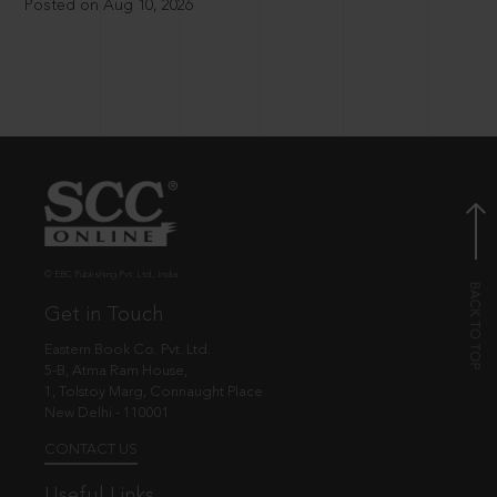
Posted on Aug 10, 2026
© EBC Publishing Pvt. Ltd., India.
Get in Touch
Eastern Book Co. Pvt. Ltd.
5-B, Atma Ram House,
1, Tolstoy Marg, Connaught Place
New Delhi - 110001
CONTACT US
Useful Links