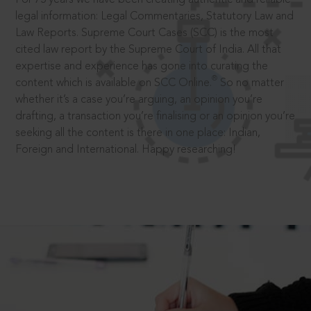
legal information: Legal Commentaries, Statutory Law and
Law Reports. Supreme Court Cases (SCC) is the most
cited law report by the Supreme Court of India. All that
expertise and experience has gone into curating the
®
content which is available on SCC Online.
So no matter
whether it’s a case you’re arguing, an opinion you’re
drafting, a transaction you’re finalising or an opinion you’re
seeking all the content is there in one place: Indian,
Foreign and International. Happy researching!