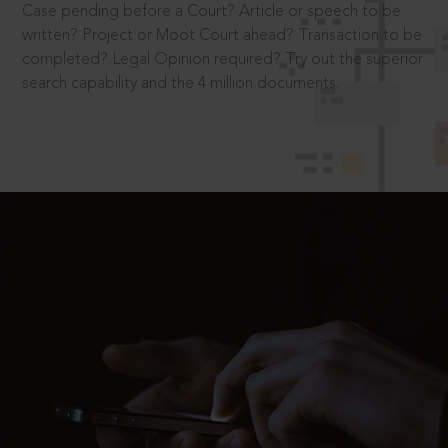
Case pending before a Court? Article or speech to be
written? Project or Moot Court ahead? Transaction to be
completed? Legal Opinion required? Try out the superior
search capability and the 4 million documents.