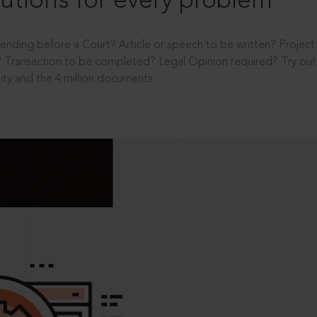
utions for every problem
ending before a Court? Article or speech to be written? Projec
 Transaction to be completed? Legal Opinion required? Try out 
ity and the 4 million documents.