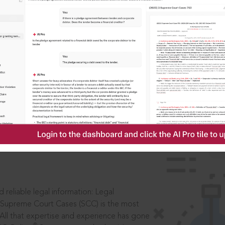
IS
aders, in legal
 reliable legal information: Legal
 Supreme Court Cases (SCC) is the most
 All that expertise and experience has gone