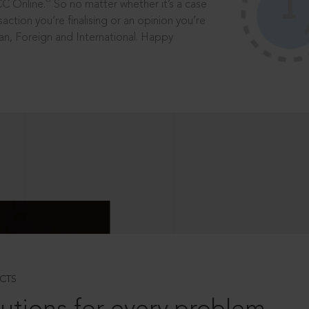
®
CC Online.
So no matter whether it’s a case
saction you’re finalising or an opinion you’re
dian, Foreign and International. Happy
CTS