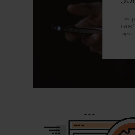
Sol
Case p
ahead?
capabil