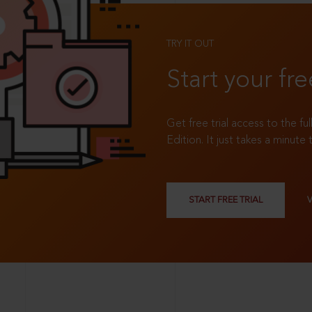
TRY IT OUT
Start your fre
Get free trial access to the fu
Edition. It just takes a minute 
START FREE TRIAL