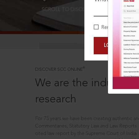
SCROLL TO DISCOVER MORE
D
Remember Me
LOGIN NOW
®
DISCOVER SCC ONLINE
We are the industry le
research
For 75 years we have been creating authentic and
Commentaries, Statutory Law and Law Reports.
cited law report by the Supreme Court of India.