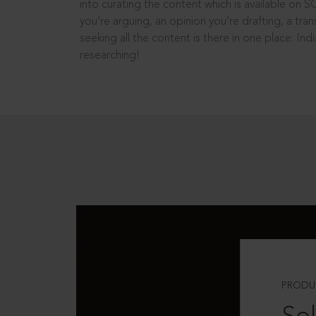
into curating the content which is available on S
you’re arguing, an opinion you’re drafting, a tran
seeking all the content is there in one place: In
researching!
PRODU