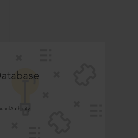
Database
ncilAuthority