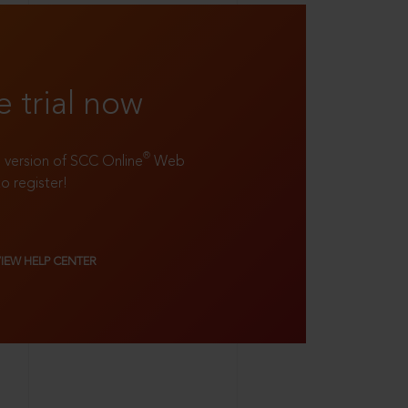
e trial now
®
ll version of SCC Online
Web
to register!
VIEW HELP CENTER