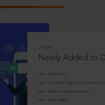
UPDATES
Newly Added to 
Arbitrators
Consumer Disputes CommissionCou
Qatar International Court
Saudi Arabia