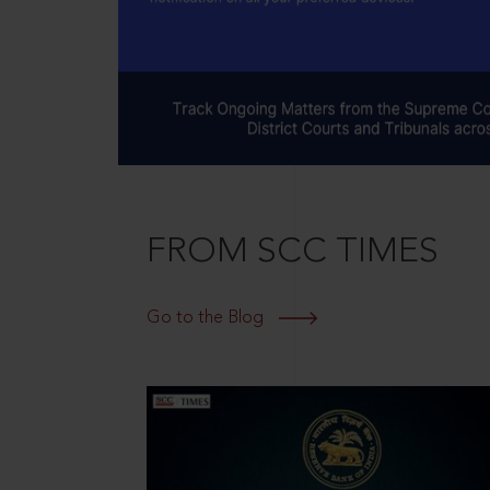
FROM SCC TIMES
Go to the Blog