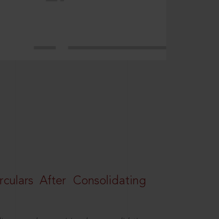
rculars After Consolidating