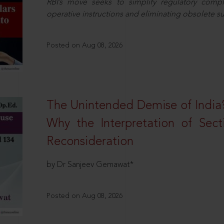
RBI’s move seeks to simplify regulatory compl
operative instructions and eliminating obsolete s
Posted on Aug 08, 2026
The Unintended Demise of India’s
Why the Interpretation of Sec
Reconsideration
by Dr Sanjeev Gemawat*
Posted on Aug 08, 2026