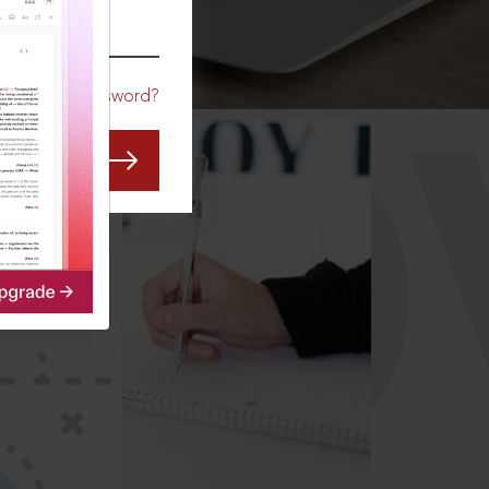
CO
Forgot Password?