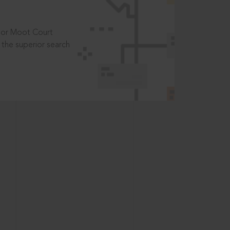
t or Moot Court
the superior search