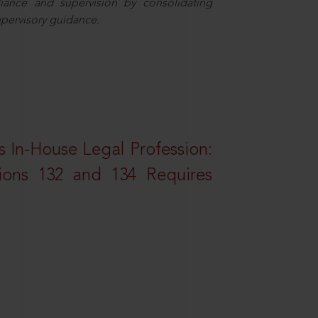
iance and supervision by consolidating
upervisory guidance.
 In-House Legal Profession:
tions 132 and 134 Requires