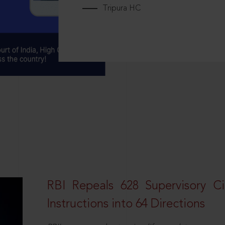
Tripura HC
RBI Repeals 628 Supervisory Ci
Instructions into 64 Directions