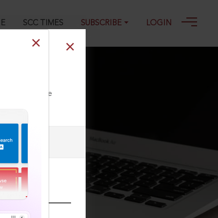
GE
SCC TIMES
SUBSCRIBE
LOGIN
ll our Toll Free