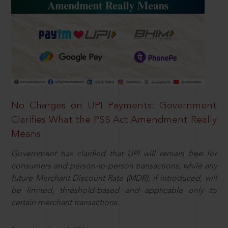
No Charges on UPI Payments: Government
Clarifies What the PSS Act Amendment Really
Means
Government has clarified that UPI will remain free for
consumers and person-to-person transactions, while any
future Merchant Discount Rate (MDR), if introduced, will
be limited, threshold-based and applicable only to
certain merchant transactions.