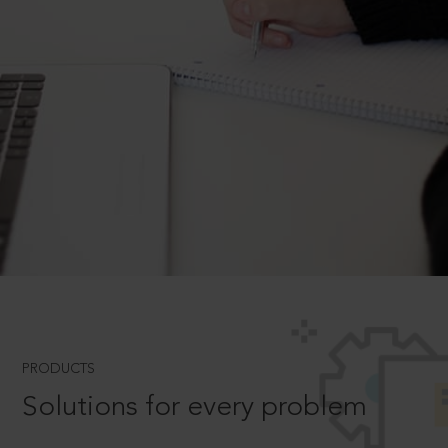
PRODUCTS
Solutions for every problem