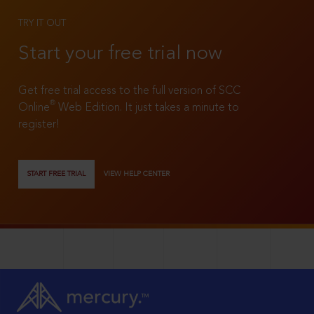
TRY IT OUT
Start your free trial now
Get free trial access to the full version of SCC
®
Online
Web Edition. It just takes a minute to
register!
START FREE TRIAL
VIEW HELP CENTER