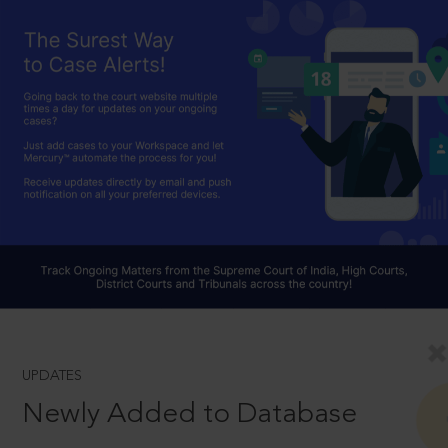
UPDATES
Newly Added to Database