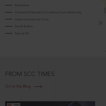
Arbitrators
Consumer Disputes CommissionCouncilAuthority
Qatar International Court
Saudi Arabia
Tripura HC
FROM SCC TIMES
Go to the Blog