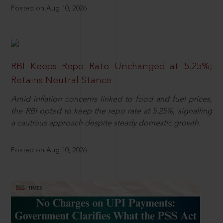
Posted on Aug 10, 2026
RBI Keeps Repo Rate Unchanged at 5.25%;
Retains Neutral Stance
Amid inflation concerns linked to food and fuel prices,
the RBI opted to keep the repo rate at 5.25%, signalling
a cautious approach despite steady domestic growth.
Posted on Aug 10, 2026