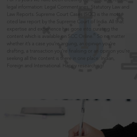
legal information: Legal Commentaries, Statutory Law and
Law Reports. Supreme Court Cases (SCC) is the most
cited law report by the Supreme Court of India. All that
expertise and experience has gone into curating the
®
content which is available on SCC Online.
So no matter
whether it’s a case you’re arguing, an opinion you’re
drafting, a transaction you’re finalising or an opinion you’re
seeking all the content is there in one place: Indian,
Foreign and International. Happy researching!