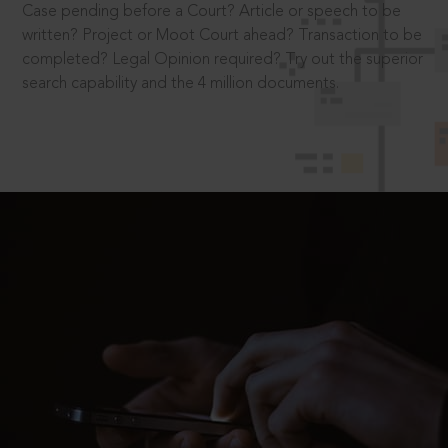
Case pending before a Court? Article or speech to be
written? Project or Moot Court ahead? Transaction to be
completed? Legal Opinion required? Try out the superior
search capability and the 4 million documents.