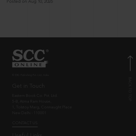
Posted on Aug 10, 2026
© EBC Publishing Pvt. Ltd., India.
Get in Touch
Eastern Book Co. Pvt. Ltd.
5-B, Atma Ram House,
1, Tolstoy Marg, Connaught Place
New Delhi - 110001
CONTACT US
Useful Links