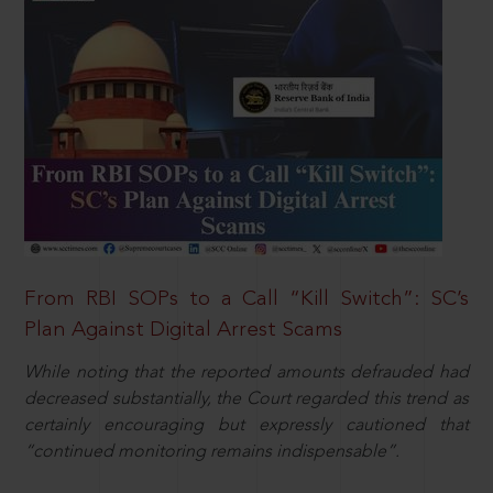
From RBI SOPs to a Call “Kill Switch”: SC’s
Plan Against Digital Arrest Scams
While noting that the reported amounts defrauded had
decreased substantially, the Court regarded this trend as
certainly encouraging but expressly cautioned that
“continued monitoring remains indispensable”.