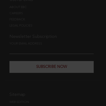
ABOUT EBC
CAREERS
FEEDBACK
LEGAL POLICIES
Newsletter Subscription
YOUR EMAIL ADDRESS
SUBSCRIBE NOW
Sitemap
WEB EDITION