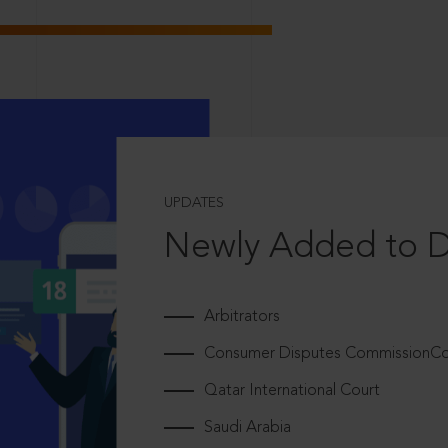
UPDATES
Newly Added to 
Arbitrators
Consumer Disputes CommissionCou
Qatar International Court
Saudi Arabia