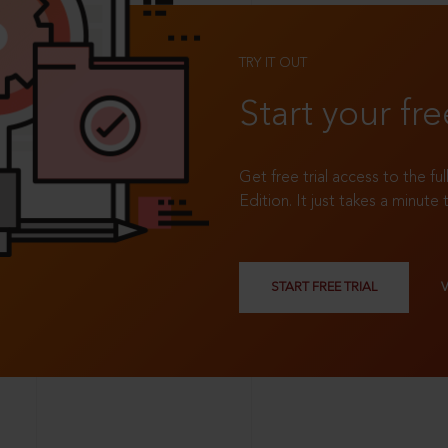
TRY IT OUT
Start your fre
Get free trial access to the fu
Edition. It just takes a minute 
START FREE TRIAL