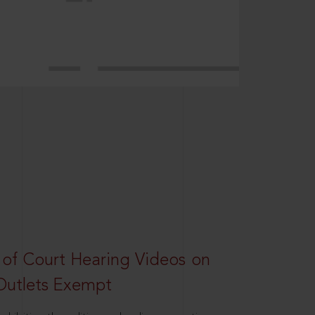
 of Court Hearing Videos on
Outlets Exempt