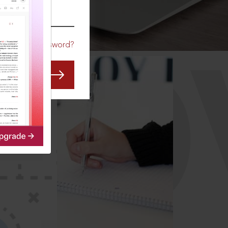
CO
Forgot Password?