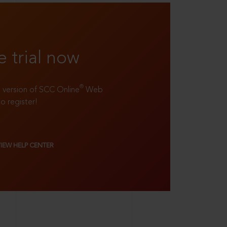
e trial now
®
ll version of SCC Online
Web
to register!
VIEW HELP CENTER