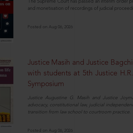
The Supreme Court has passed an interim order pro
and monetisation of recordings of judicial proceed
Posted on Aug 06, 2026
Justice Masih and Justice Bagchi’
with students at 5th Justice H.
Symposium
Justice Augustine G. Masih and Justice Joymal
advocacy, constitutional law, judicial independence
transition from law school to courtroom practice.
Posted on Aug 06, 2026