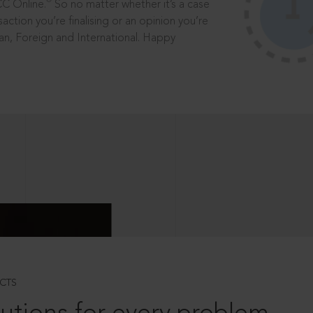
®
CC Online.
So no matter whether it’s a case
saction you’re finalising or an opinion you’re
dian, Foreign and International. Happy
CTS