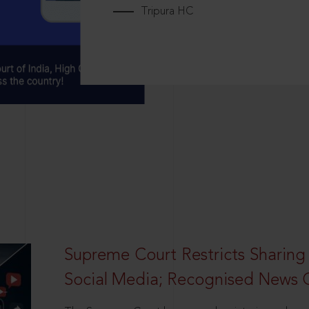
Tripura HC
Supreme Court Restricts Sharing
Social Media; Recognised News 