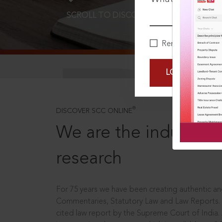
SCROLL TO DISCOVER MORE
D
Remember Me
LOGIN NOW
®
DISCOVER SCC ONLINE
We are the industry le
research
For 75 years we have been creating authentic and
Commentaries, Statutory Law and Law Reports.
cited law report by the Supreme Court of India.