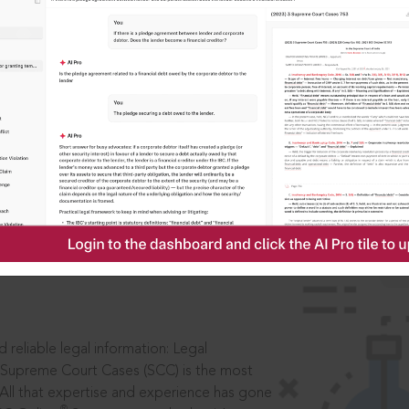
IS
aders, in legal
 reliable legal information: Legal
 Supreme Court Cases (SCC) is the most
 All that expertise and experience has gone