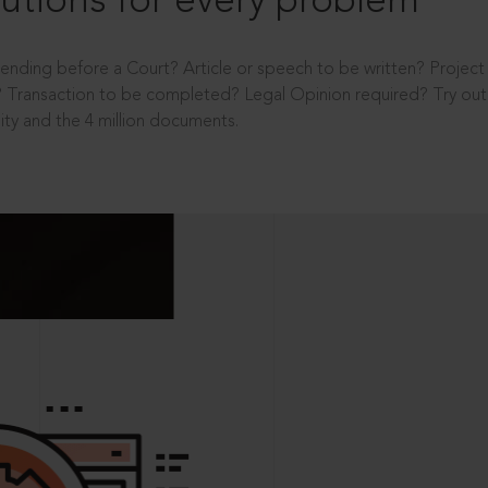
utions for every problem
ending before a Court? Article or speech to be written? Projec
 Transaction to be completed? Legal Opinion required? Try out 
ity and the 4 million documents.