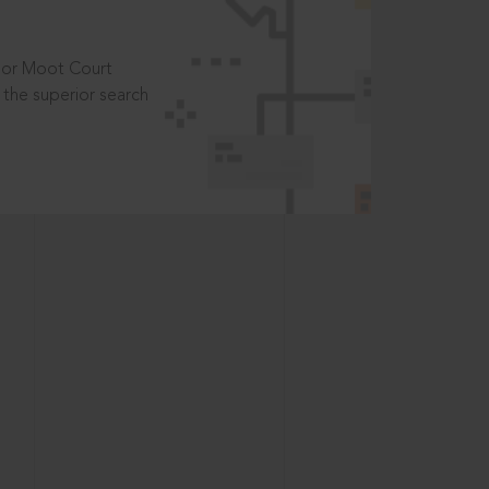
t or Moot Court
the superior search