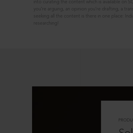
into curating the content which is available on S
you’re arguing, an opinion you’re drafting, a tran
seeking all the content is there in one place: In
researching!
PRODU