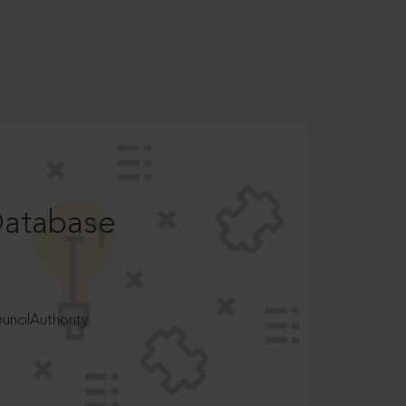
Database
ncilAuthority