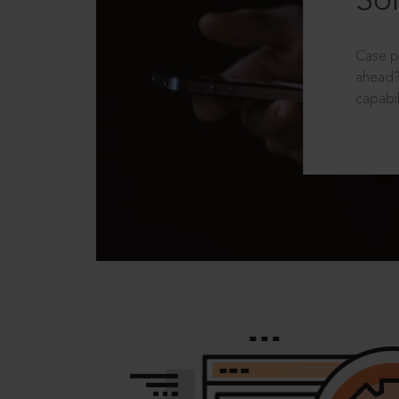
Sol
Case p
ahead?
capabil