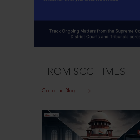
FROM SCC TIMES
Go to the Blog