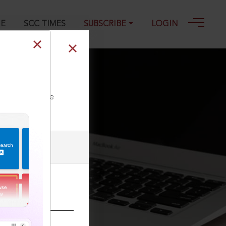
GE
SCC TIMES
SUBSCRIBE
LOGIN
ll our Toll Free