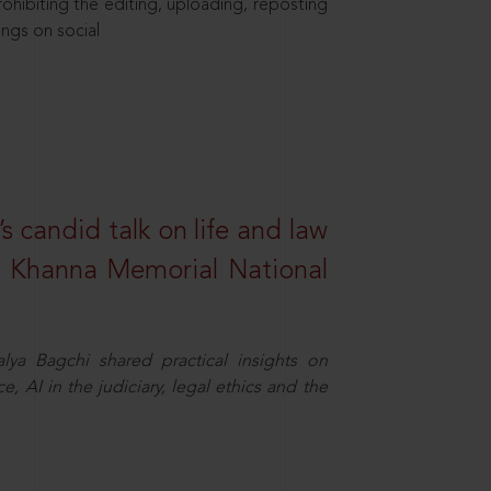
hibiting the editing, uploading, reposting
ings on social
s candid talk on life and law
R. Khanna Memorial National
ya Bagchi shared practical insights on
, AI in the judiciary, legal ethics and the