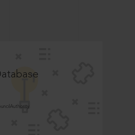
Database
ncilAuthority