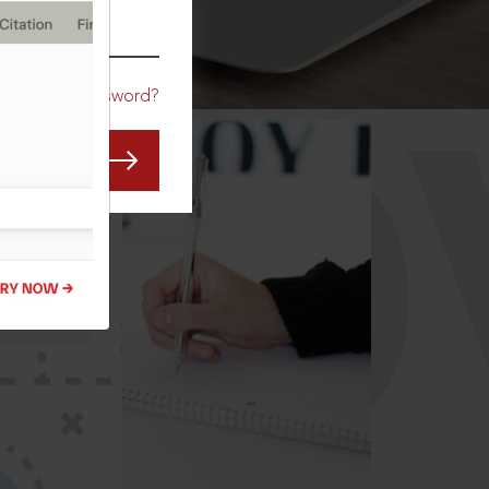
CO
Forgot Password?