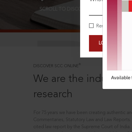
SCROLL TO DISCOVER MORE
D
Remember Me
LOGIN NOW
®
DISCOVER SCC ONLINE
We are the industry le
research
For 75 years we have been creating authentic and
Commentaries, Statutory Law and Law Reports.
cited law report by the Supreme Court of India.