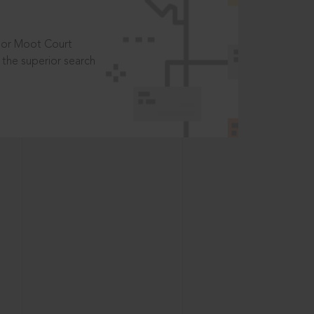
t or Moot Court
the superior search