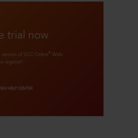
e trial now
®
ll version of SCC Online
Web
to register!
VIEW HELP CENTER