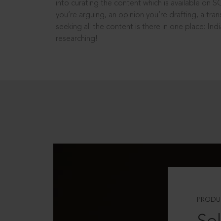
into curating the content which is available on S
you’re arguing, an opinion you’re drafting, a tran
seeking all the content is there in one place: In
researching!
PRODU