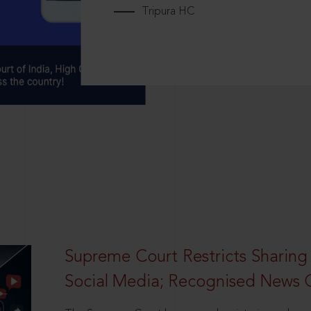
Tripura HC
Supreme Court Restricts Sharing
Social Media; Recognised News 