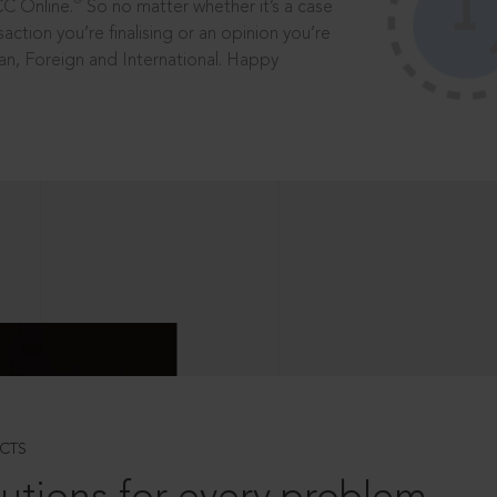
®
CC Online.
So no matter whether it’s a case
saction you’re finalising or an opinion you’re
dian, Foreign and International. Happy
CTS