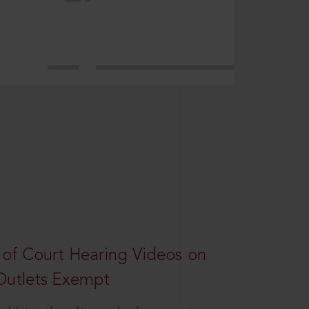
 of Court Hearing Videos on
Outlets Exempt