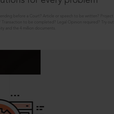
utions for every problem
ending before a Court? Article or speech to be written? Projec
 Transaction to be completed? Legal Opinion required? Try out 
ity and the 4 million documents.