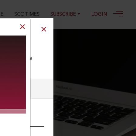
GE
SCC TIMES
SUBSCRIBE
LOGIN
1-05-2011
ll our Toll Free