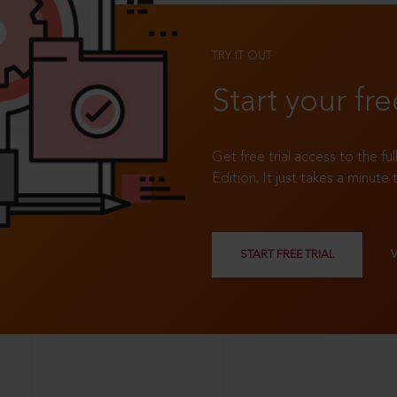
TRY IT OUT
Start your fre
Get free trial access to the fu
Edition. It just takes a minute 
START FREE TRIAL