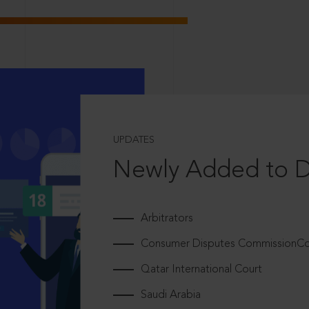
UPDATES
Newly Added to 
Arbitrators
Consumer Disputes CommissionCou
Qatar International Court
Saudi Arabia