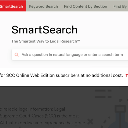
IS
aders, in legal
 reliable legal information: Legal
 Supreme Court Cases (SCC) is the most
 All that expertise and experience has gone