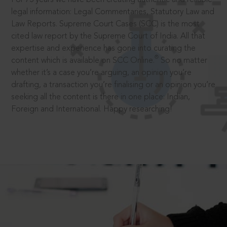
legal information: Legal Commentaries, Statutory Law and
Law Reports. Supreme Court Cases (SCC) is the most
cited law report by the Supreme Court of India. All that
expertise and experience has gone into curating the
®
content which is available on SCC Online.
So no matter
whether it’s a case you’re arguing, an opinion you’re
drafting, a transaction you’re finalising or an opinion you’re
seeking all the content is there in one place: Indian,
Foreign and International. Happy researching!