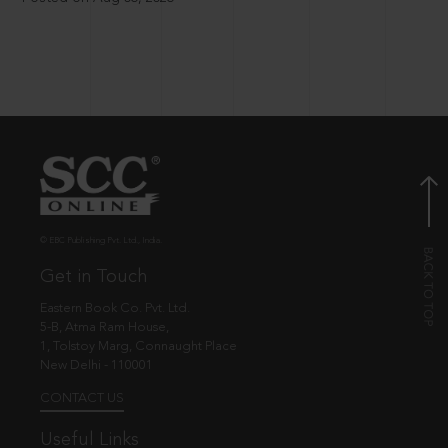
© EBC Publishing Pvt. Ltd., India.
Get in Touch
Eastern Book Co. Pvt. Ltd.
5-B, Atma Ram House,
1, Tolstoy Marg, Connaught Place
New Delhi - 110001
CONTACT US
Useful Links