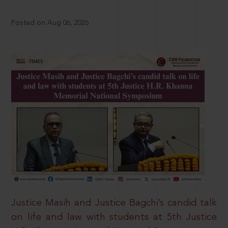
Posted on Aug 06, 2026
Justice Masih and Justice Bagchi’s candid talk
on life and law with students at 5th Justice