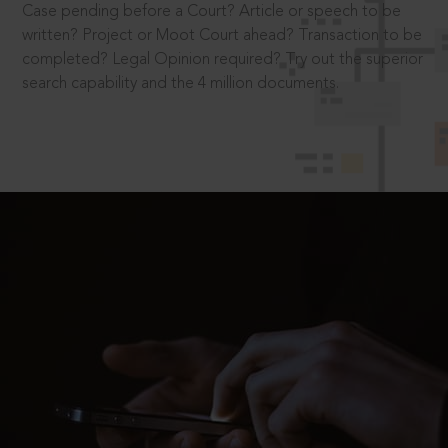
Case pending before a Court? Article or speech to be
written? Project or Moot Court ahead? Transaction to be
completed? Legal Opinion required? Try out the superior
search capability and the 4 million documents.