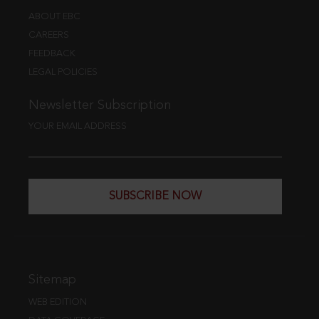
ABOUT EBC
CAREERS
FEEDBACK
LEGAL POLICIES
Newsletter Subscription
YOUR EMAIL ADDRESS
SUBSCRIBE NOW
Sitemap
WEB EDITION