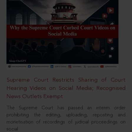
Supreme Court Restricts Sharing of Court
Hearing Videos on Social Media; Recognised
News Outlets Exempt
The Supreme Court has passed an interim order
prohibiting the editing, uploading, reposting and
monetisation of recordings of judicial proceedings on
social