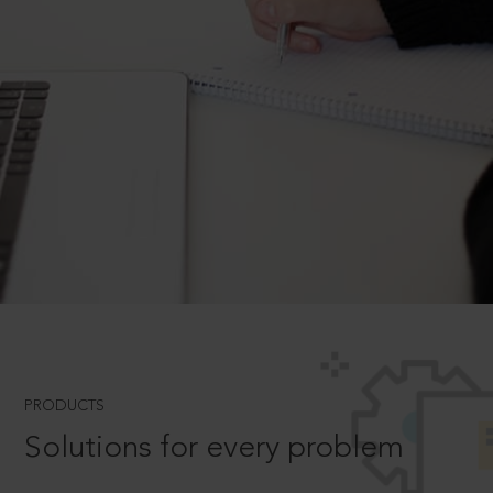
PRODUCTS
Solutions for every problem