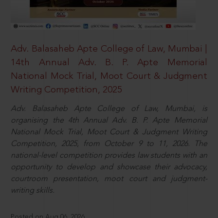
Adv. Balasaheb Apte College of Law, Mumbai |
14th Annual Adv. B. P. Apte Memorial
National Mock Trial, Moot Court & Judgment
Writing Competition, 2025
Adv. Balasaheb Apte College of Law, Mumbai, is
organising the 4th Annual Adv. B. P. Apte Memorial
National Mock Trial, Moot Court & Judgment Writing
Competition, 2025, from October 9 to 11, 2026. The
national-level competition provides law students with an
opportunity to develop and showcase their advocacy,
courtroom presentation, moot court and judgment-
writing skills.
Posted on Aug 06, 2026