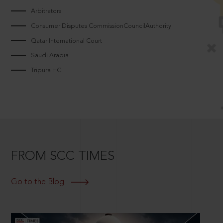
Arbitrators
Consumer Disputes CommissionCouncilAuthority
Qatar International Court
Saudi Arabia
Tripura HC
FROM SCC TIMES
Go to the Blog