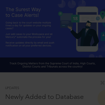
UPDATES
Newly Added to Database