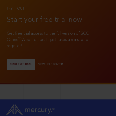
TRY IT OUT
Start your free trial now
Get free trial access to the full version of SCC
®
Online
Web Edition. It just takes a minute to
register!
START FREE TRIAL
VIEW HELP CENTER