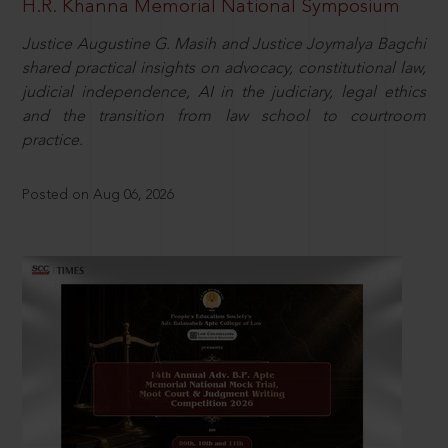
H.R. Khanna Memorial National Symposium
Justice Augustine G. Masih and Justice Joymalya Bagchi
shared practical insights on advocacy, constitutional law,
judicial independence, AI in the judiciary, legal ethics
and the transition from law school to courtroom
practice.
Posted on Aug 06, 2026