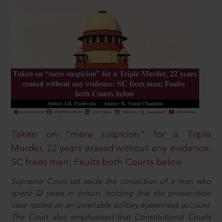
Taken on “mere suspicion” for a Triple
Murder, 22 years erased without any evidence:
SC frees man; Faults both Courts below
Supreme Court set aside the conviction of a man who
spent 22 years in prison, holding that the prosecution
case rested on an unreliable solitary eyewitness account.
The Court also emphasised that Constitutional Courts