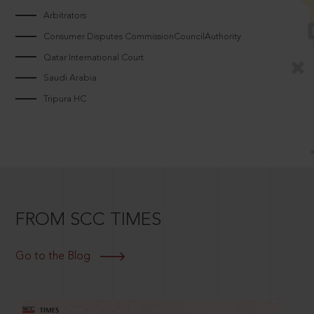
Arbitrators
Consumer Disputes CommissionCouncilAuthority
Qatar International Court
Saudi Arabia
Tripura HC
FROM SCC TIMES
Go to the Blog