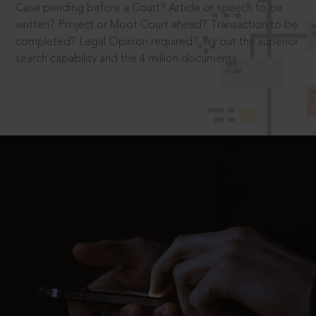
Case pending before a Court? Article or speech to be
written? Project or Moot Court ahead? Transaction to be
completed? Legal Opinion required? Try out the superior
search capability and the 4 million documents.