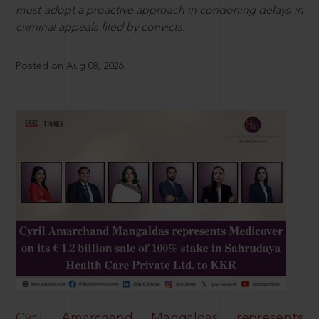
must adopt a proactive approach in condoning delays in
criminal appeals filed by convicts.
Posted on Aug 08, 2026
Cyril Amarchand Mangaldas represents