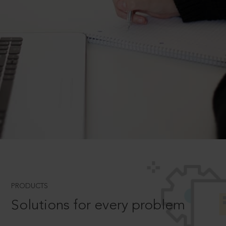
PRODUCTS
Solutions for every problem