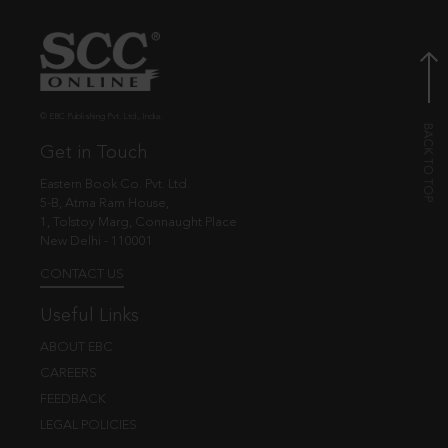
© EBC Publishing Pvt. Ltd., India.
Get in Touch
Eastern Book Co. Pvt. Ltd.
5-B, Atma Ram House,
1, Tolstoy Marg, Connaught Place
New Delhi - 110001
CONTACT US
Useful Links
ABOUT EBC
CAREERS
FEEDBACK
LEGAL POLICIES