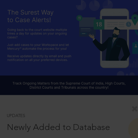
UPDATES
Newly Added to Database