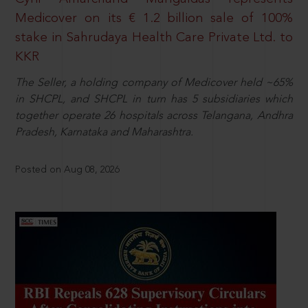
Medicover on its € 1.2 billion sale of 100%
stake in Sahrudaya Health Care Private Ltd. to
KKR
The Seller, a holding company of Medicover held ~65%
in SHCPL, and SHCPL in turn has 5 subsidiaries which
together operate 26 hospitals across Telangana, Andhra
Pradesh, Karnataka and Maharashtra.
Posted on Aug 08, 2026