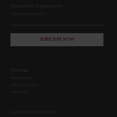
Newsletter Subscription
YOUR EMAIL ADDRESS
SUBSCRIBE NOW
Sitemap
WEB EDITION
DATA COVERAGE
FREE TRIAL
CASE FINDER DOWNLOADS