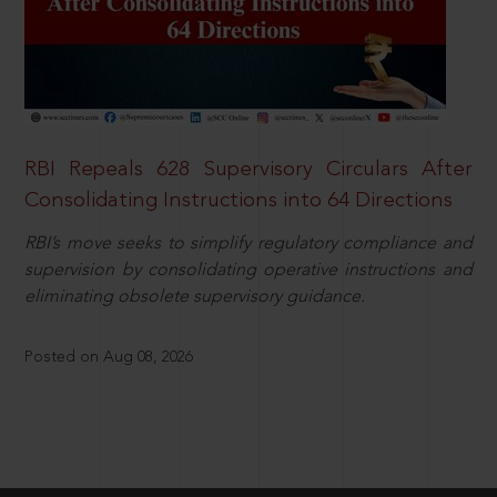
RBI Repeals 628 Supervisory Circulars After
Consolidating Instructions into 64 Directions
RBI’s move seeks to simplify regulatory compliance and
supervision by consolidating operative instructions and
eliminating obsolete supervisory guidance.
Posted on Aug 08, 2026