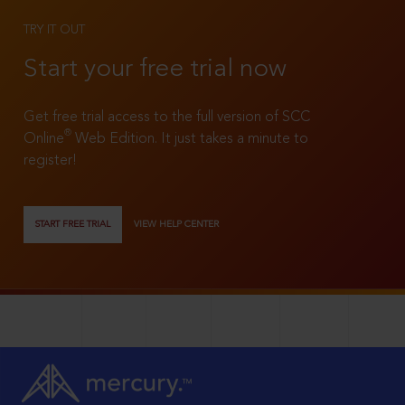
TRY IT OUT
Start your free trial now
Get free trial access to the full version of SCC
®
Online
Web Edition. It just takes a minute to
register!
START FREE TRIAL
VIEW HELP CENTER