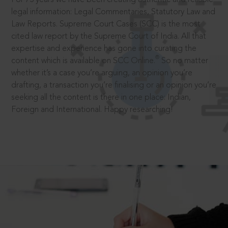
legal information: Legal Commentaries, Statutory Law and
Law Reports. Supreme Court Cases (SCC) is the most
cited law report by the Supreme Court of India. All that
expertise and experience has gone into curating the
®
content which is available on SCC Online.
So no matter
whether it’s a case you’re arguing, an opinion you’re
drafting, a transaction you’re finalising or an opinion you’re
seeking all the content is there in one place: Indian,
Foreign and International. Happy researching!