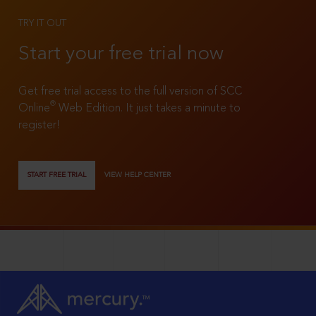
TRY IT OUT
Start your free trial now
Get free trial access to the full version of SCC
®
Online
Web Edition. It just takes a minute to
register!
START FREE TRIAL
VIEW HELP CENTER