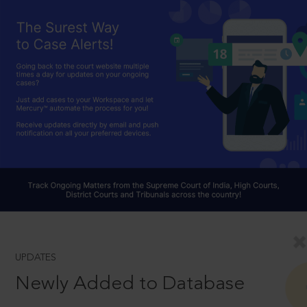
UPDATES
Newly Added to Database