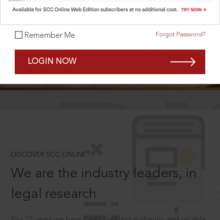
Forgot Password?
Remember Me
SCROLL TO DISCOVER MORE
LOGIN NOW
D
®
DISCOVER SCC ONLINE
We are the industry leaders, in
legal research
For 75 years we have been creating authentic and reliable