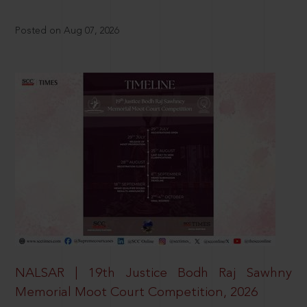
Posted on Aug 07, 2026
NALSAR | 19th Justice Bodh Raj Sawhny
Memorial Moot Court Competition, 2026