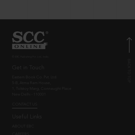
© EBC Publishing Pvt. Ltd., India.
Get in Touch
Eastern Book Co. Pvt. Ltd.
5-B, Atma Ram House,
1, Tolstoy Marg, Connaught Place
New Delhi - 110001
CONTACT US
Useful Links
ABOUT EBC
CAREERS