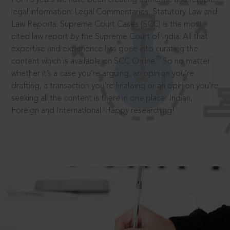
legal information: Legal Commentaries, Statutory Law and
Law Reports. Supreme Court Cases (SCC) is the most
cited law report by the Supreme Court of India. All that
expertise and experience has gone into curating the
®
content which is available on SCC Online.
So no matter
whether it’s a case you’re arguing, an opinion you’re
drafting, a transaction you’re finalising or an opinion you’re
seeking all the content is there in one place: Indian,
Foreign and International. Happy researching!