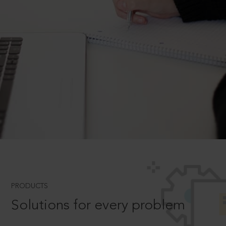
PRODUCTS
Solutions for every problem