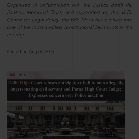
Organised in collaboration with the Justice Bodh Raj
Sawhny Memorial Trust, and supported by the Vidhi
Centre for Legal Policy, the BRS Moot has evolved into
one of the most awaited constitutional law moots in the
country.
Posted on Aug 07, 2026