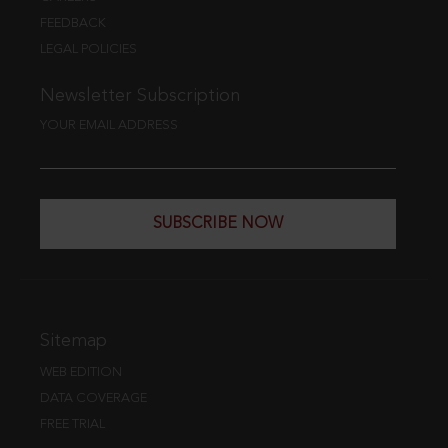
FEEDBACK
LEGAL POLICIES
Newsletter Subscription
YOUR EMAIL ADDRESS
SUBSCRIBE NOW
Sitemap
WEB EDITION
DATA COVERAGE
FREE TRIAL