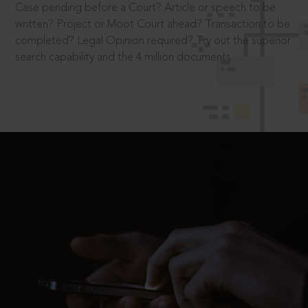
Case pending before a Court? Article or speech to be
written? Project or Moot Court ahead? Transaction to be
completed? Legal Opinion required? Try out the superior
search capability and the 4 million documents.