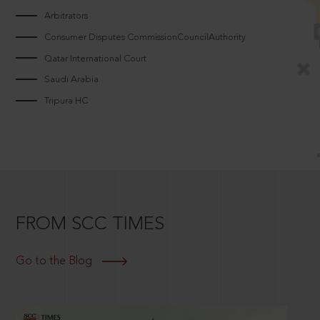
Arbitrators
Consumer Disputes CommissionCouncilAuthority
Qatar International Court
Saudi Arabia
Tripura HC
FROM SCC TIMES
Go to the Blog