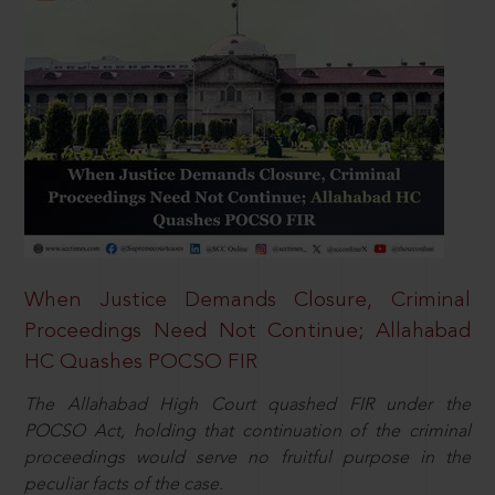
When Justice Demands Closure, Criminal
Proceedings Need Not Continue; Allahabad
HC Quashes POCSO FIR
The Allahabad High Court quashed FIR under the
POCSO Act, holding that continuation of the criminal
proceedings would serve no fruitful purpose in the
peculiar facts of the case.