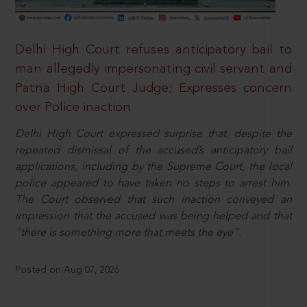
Delhi High Court refuses anticipatory bail to
man allegedly impersonating civil servant and
Patna High Court Judge; Expresses concern
over Police inaction
Delhi High Court expressed surprise that, despite the
repeated dismissal of the accused’s anticipatory bail
applications, including by the Supreme Court, the local
police appeared to have taken no steps to arrest him.
The Court observed that such inaction conveyed an
impression that the accused was being helped and that
“there is something more that meets the eye”.
Posted on Aug 07, 2026