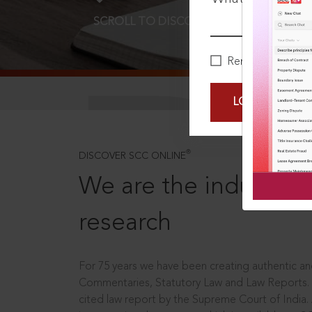
SCROLL TO DISCOVER MORE
D
Remember Me
LOGIN NOW
®
DISCOVER SCC ONLINE
We are the industry le
research
For 75 years we have been creating authentic and
Commentaries, Statutory Law and Law Reports.
cited law report by the Supreme Court of India.