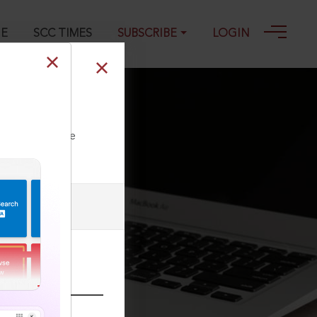
GE
SCC TIMES
SUBSCRIBE
LOGIN
ll our Toll Free