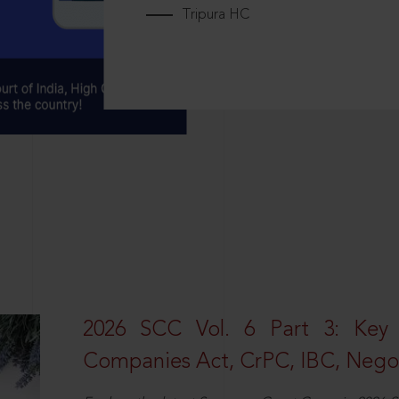
Tripura HC
2026 SCC Vol. 6 Part 3: Key
Companies Act, CrPC, IBC, Negot