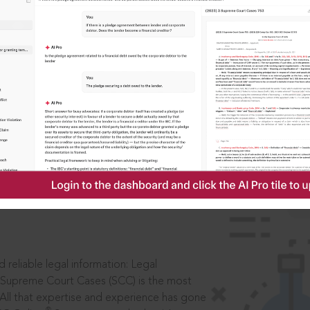
IS
aders, in legal
 reliable legal information: Legal
 Supreme Court Cases (SCC) is the most
 All that expertise and experience has gone