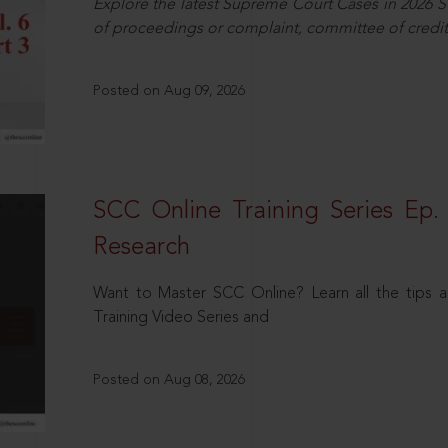
Explore the latest Supreme Court Cases in 2026 SC
of proceedings or complaint, committee of credit
Posted on Aug 09, 2026
SCC Online Training Series Ep. 
Research
Want to Master SCC Online? Learn all the tips a
Training Video Series and
Posted on Aug 08, 2026