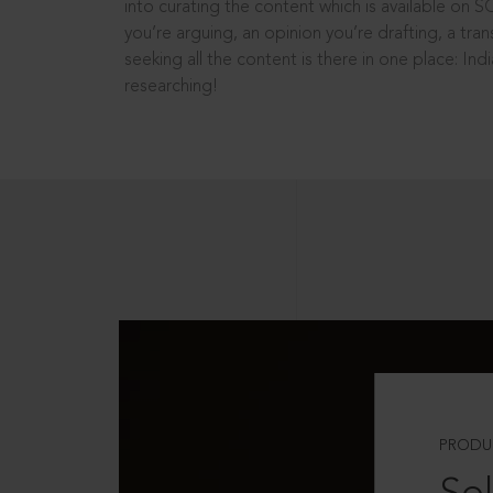
into curating the content which is available on S
you’re arguing, an opinion you’re drafting, a tran
seeking all the content is there in one place: In
researching!
PRODU