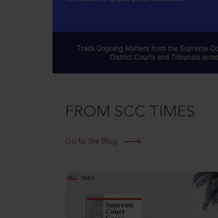
FROM SCC TIMES
Go to the Blog