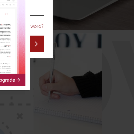
CO
Forgot Password?