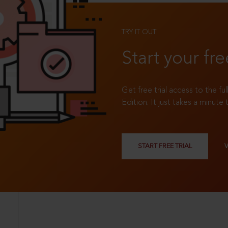
TRY IT OUT
Start your fre
Get free trial access to the fu
Edition. It just takes a minute 
START FREE TRIAL