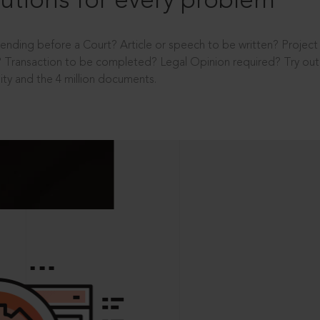
utions for every problem
ending before a Court? Article or speech to be written? Projec
 Transaction to be completed? Legal Opinion required? Try out 
ity and the 4 million documents.