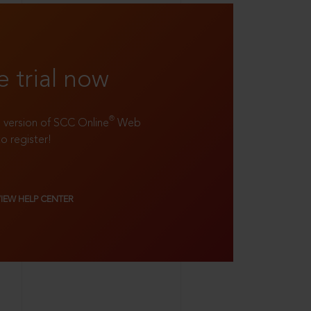
e trial now
®
ll version of SCC Online
Web
to register!
VIEW HELP CENTER