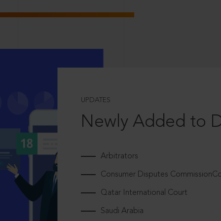
UPDATES
Newly Added to 
Arbitrators
Consumer Disputes CommissionCou
Qatar International Court
Saudi Arabia