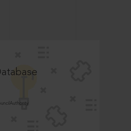
Database
ncilAuthority