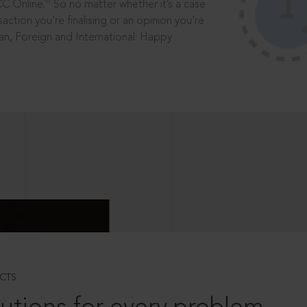
®
CC Online.
So no matter whether it’s a case
saction you’re finalising or an opinion you’re
dian, Foreign and International. Happy
CTS