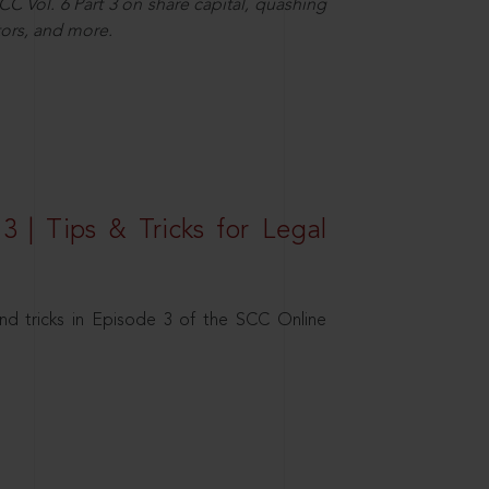
C Vol. 6 Part 3 on share capital, quashing
ors, and more.
3 | Tips & Tricks for Legal
nd tricks in Episode 3 of the SCC Online