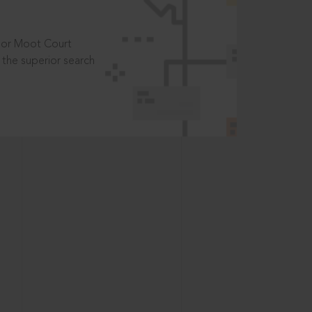
t or Moot Court
the superior search