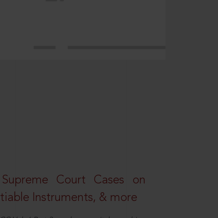
 Supreme Court Cases on
iable Instruments, & more