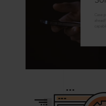
Sol
Case p
ahead?
capabil