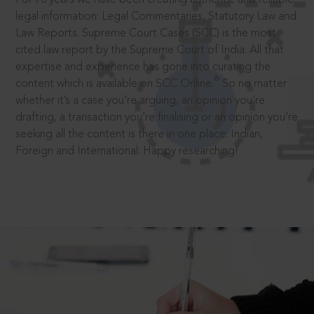
legal information: Legal Commentaries, Statutory Law and
Law Reports. Supreme Court Cases (SCC) is the most
cited law report by the Supreme Court of India. All that
expertise and experience has gone into curating the
®
content which is available on SCC Online.
So no matter
whether it’s a case you’re arguing, an opinion you’re
drafting, a transaction you’re finalising or an opinion you’re
seeking all the content is there in one place: Indian,
Foreign and International. Happy researching!