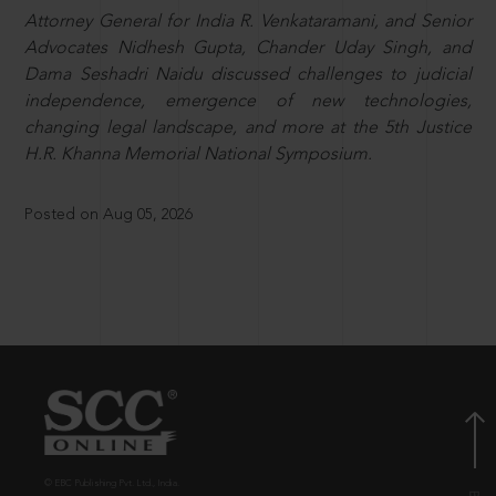
Attorney General for India R. Venkataramani, and Senior
Advocates Nidhesh Gupta, Chander Uday Singh, and
Dama Seshadri Naidu discussed challenges to judicial
independence, emergence of new technologies,
changing legal landscape, and more at the 5th Justice
H.R. Khanna Memorial National Symposium.
Posted on Aug 05, 2026
© EBC Publishing Pvt. Ltd., India.