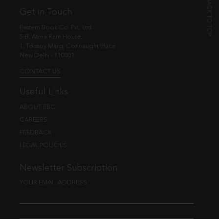
Get in Touch
Eastern Book Co. Pvt. Ltd.
5-B, Atma Ram House,
1, Tolstoy Marg, Connaught Place
New Delhi - 110001
CONTACT US
Useful Links
ABOUT EBC
CAREERS
FEEDBACK
LEGAL POLICIES
Newsletter Subscription
YOUR EMAIL ADDRESS