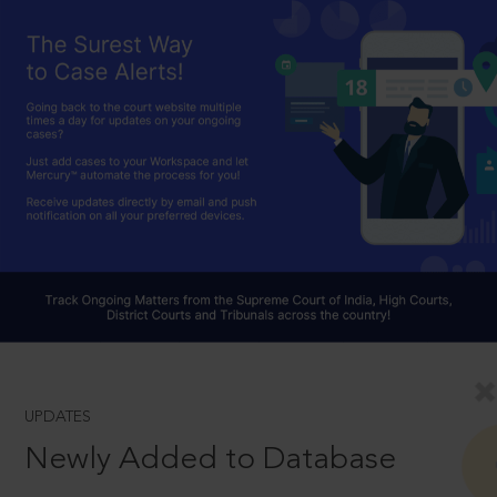
UPDATES
Newly Added to Database