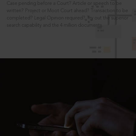
Case pending before a Court? Article or speech to be
written? Project or Moot Court ahead? Transaction to be
completed? Legal Opinion required? Try out the superior
search capability and the 4 million documents.