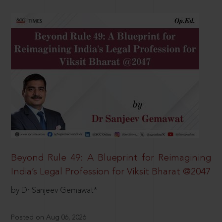
Beyond Rule 49: A Blueprint for Reimagining
India’s Legal Profession for Viksit Bharat @2047
by Dr Sanjeev Gemawat*
Posted on Aug 06, 2026