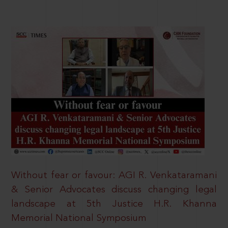
Without fear or favour: AGI R. Venkataramani
& Senior Advocates discuss changing legal
landscape at 5th Justice H.R. Khanna
Memorial National Symposium