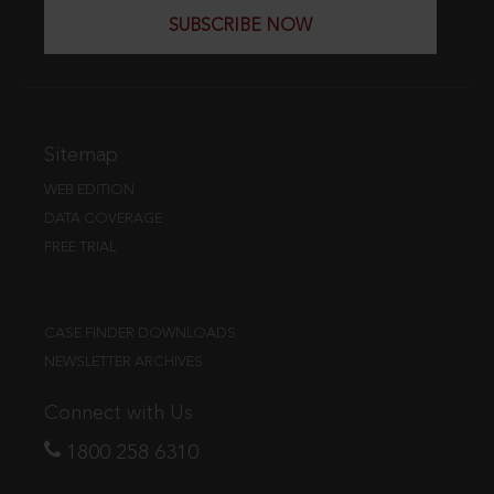
SUBSCRIBE NOW
Sitemap
WEB EDITION
DATA COVERAGE
FREE TRIAL
CASE FINDER DOWNLOADS
NEWSLETTER ARCHIVES
Connect with Us
1800 258 6310