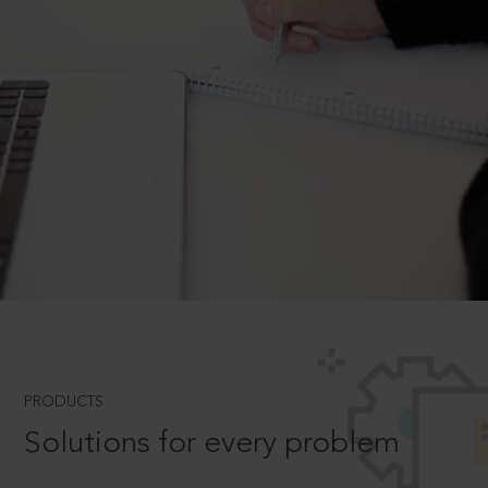
PRODUCTS
Solutions for every problem