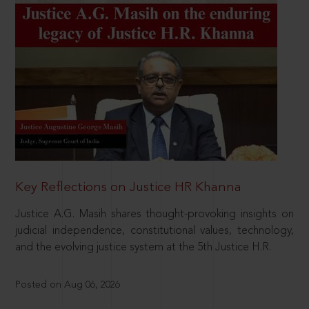
Key Reflections on Justice HR Khanna
Justice A.G. Masih shares thought-provoking insights on
judicial independence, constitutional values, technology,
and the evolving justice system at the 5th Justice H.R.
Posted on Aug 06, 2026