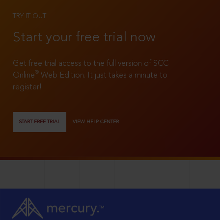
TRY IT OUT
Start your free trial now
Get free trial access to the full version of SCC
®
Online
Web Edition. It just takes a minute to
register!
START FREE TRIAL
VIEW HELP CENTER