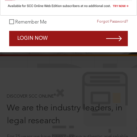
Forgot Password?
Remember Me
SCROLL TO DISCOVER MORE
LOGIN NOW
D
®
DISCOVER SCC ONLINE
We are the industry leaders, in
legal research
For 75 years we have been creating authentic and reliable