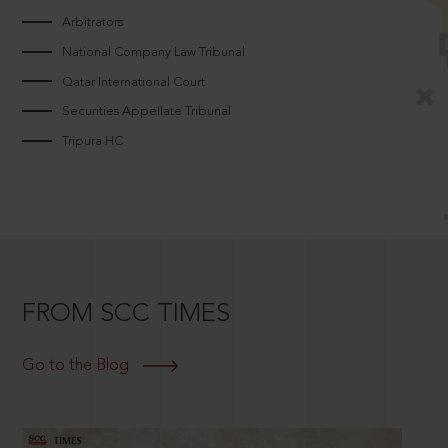
Arbitrators
National Company Law Tribunal
Qatar International Court
Securities Appellate Tribunal
Tripura HC
FROM SCC TIMES
Go to the Blog