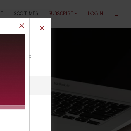
GE
SCC TIMES
SUBSCRIBE
LOGIN
ll our Toll Free