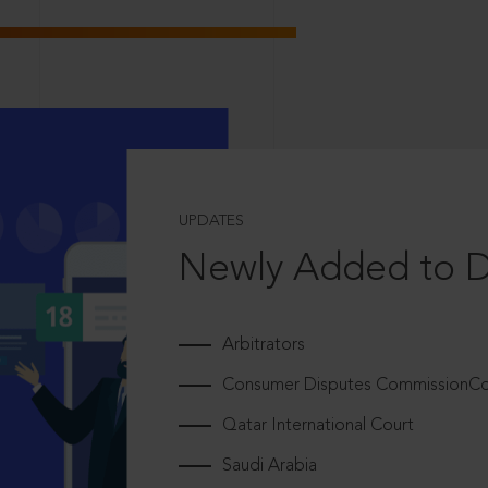
UPDATES
Newly Added to 
Arbitrators
Consumer Disputes CommissionCou
Qatar International Court
Saudi Arabia