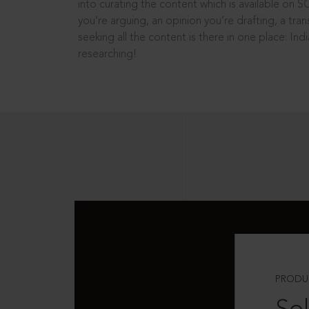
into curating the content which is available on S
you’re arguing, an opinion you’re drafting, a tran
seeking all the content is there in one place: In
researching!
PRODU