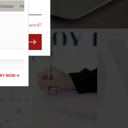
CO
Forgot Password?