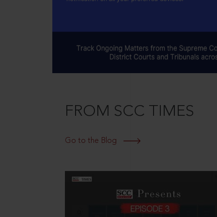
FROM SCC TIMES
Go to the Blog