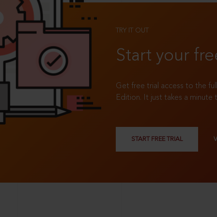
TRY IT OUT
Start your fre
Get free trial access to the fu
Edition. It just takes a minute 
START FREE TRIAL