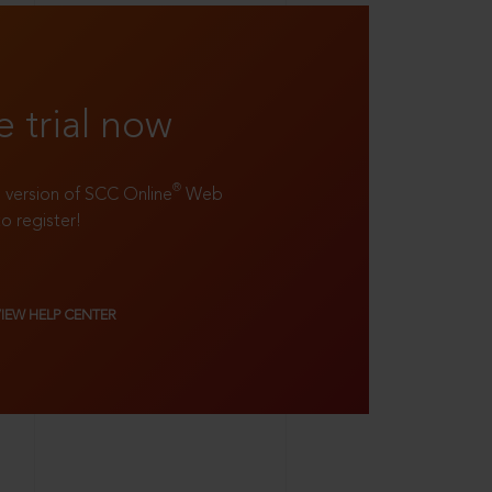
e trial now
®
ll version of SCC Online
Web
to register!
VIEW HELP CENTER