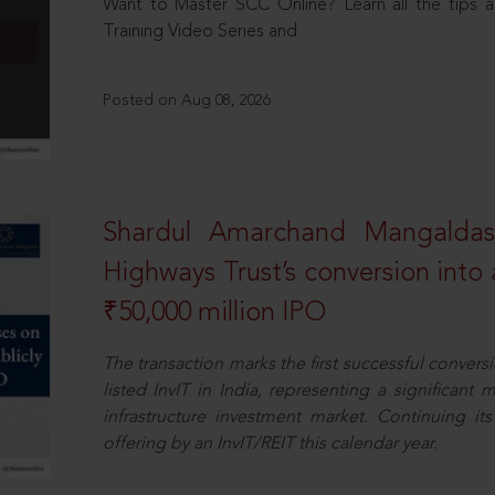
Want to Master SCC Online? Learn all the tips a
Training Video Series and
Posted on Aug 08, 2026
Shardul Amarchand Mangalda
Highways Trust’s conversion into a
₹50,000 million IPO
The transaction marks the first successful conversio
listed InvIT in India, representing a significant m
infrastructure investment market. Continuing i
offering by an InvIT/REIT this calendar year.