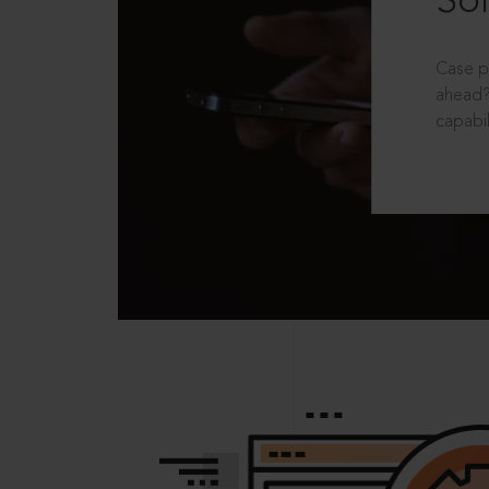
Sol
Case p
ahead?
capabil