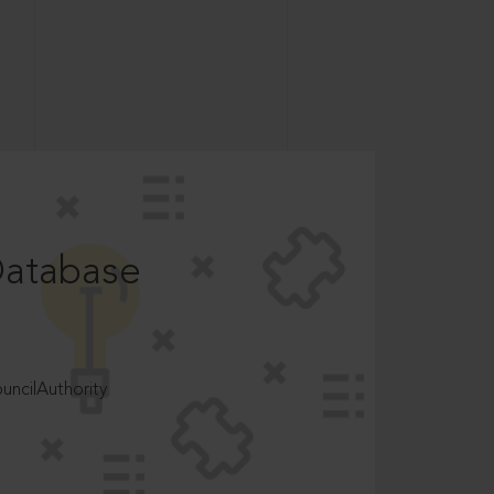
Database
ncilAuthority