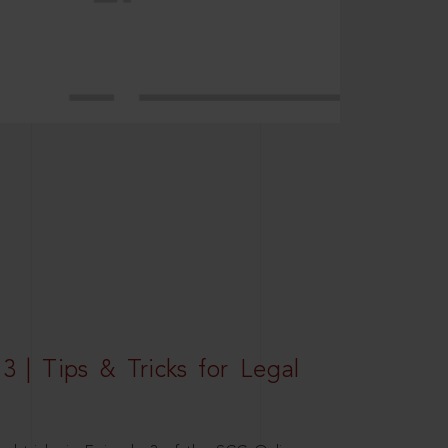
3 | Tips & Tricks for Legal