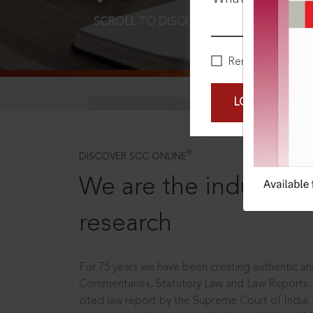
SCROLL TO DISCOVER MORE
D
Remember Me
LOGIN NOW
®
DISCOVER SCC ONLINE
We are the industry le
research
For 75 years we have been creating authentic and
Commentaries, Statutory Law and Law Reports.
cited law report by the Supreme Court of India.