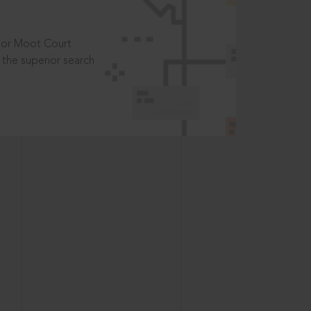
t or Moot Court
the superior search