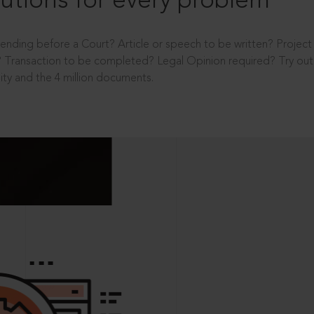
utions for every problem
ending before a Court? Article or speech to be written? Projec
 Transaction to be completed? Legal Opinion required? Try out 
ity and the 4 million documents.