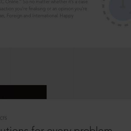
®
CC Online.
So no matter whether it’s a case
saction you’re finalising or an opinion you’re
dian, Foreign and International. Happy
CTS