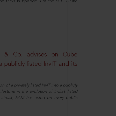
nd tricks in Episode 3 of the SCC Online
s & Co. advises on Cube
 publicly listed InvIT and its
n of a privately listed InvIT into a publicly
ilestone in the evolution of India’s listed
ts streak, SAM has acted on every public