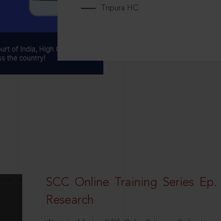
Tripura HC
SCC Online Training Series Ep. 
Research