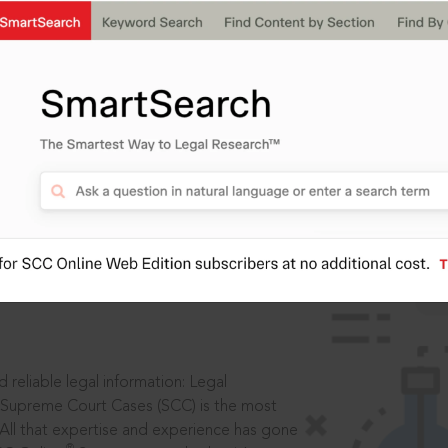
IS
aders, in legal
 reliable legal information: Legal
 Supreme Court Cases (SCC) is the most
 All that expertise and experience has gone