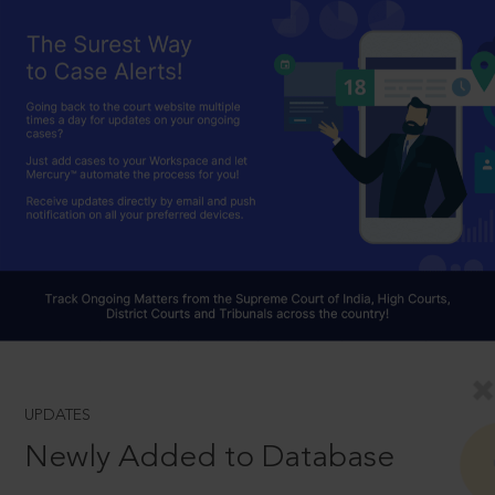
UPDATES
Newly Added to Database