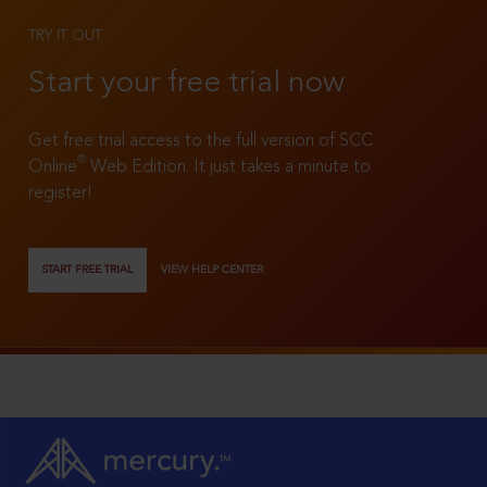
TRY IT OUT
Start your free trial now
Get free trial access to the full version of SCC
®
Online
Web Edition. It just takes a minute to
register!
START FREE TRIAL
VIEW HELP CENTER