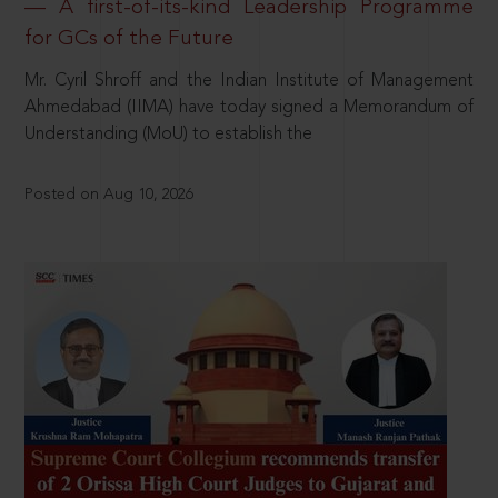
— A first-of-its-kind Leadership Programme
for GCs of the Future
Mr. Cyril Shroff and the Indian Institute of Management
Ahmedabad (IIMA) have today signed a Memorandum of
Understanding (MoU) to establish the
Posted on Aug 10, 2026