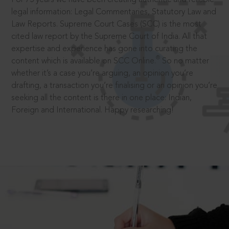
legal information: Legal Commentaries, Statutory Law and
Law Reports. Supreme Court Cases (SCC) is the most
cited law report by the Supreme Court of India. All that
expertise and experience has gone into curating the
®
content which is available on SCC Online.
So no matter
whether it’s a case you’re arguing, an opinion you’re
drafting, a transaction you’re finalising or an opinion you’re
seeking all the content is there in one place: Indian,
Foreign and International. Happy researching!