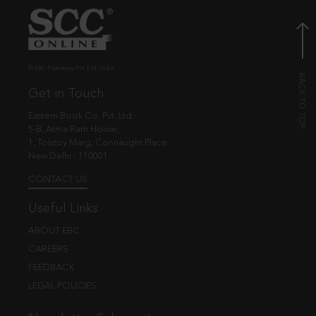
© EBC Publishing Pvt. Ltd., India.
Get in Touch
Eastern Book Co. Pvt. Ltd.
5-B, Atma Ram House,
1, Tolstoy Marg, Connaught Place
New Delhi - 110001
CONTACT US
Useful Links
ABOUT EBC
CAREERS
FEEDBACK
LEGAL POLICIES