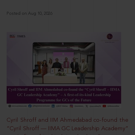
Posted on Aug 10, 2026
Cyril Shroff and IIM Ahmedabad co-found the
“Cyril Shroff — IIMA GC Leadership Academy”