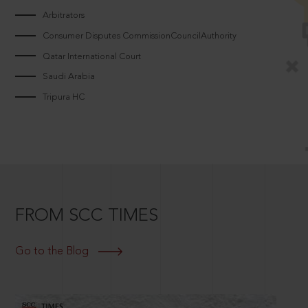
Arbitrators
Consumer Disputes CommissionCouncilAuthority
Qatar International Court
Saudi Arabia
Tripura HC
FROM SCC TIMES
Go to the Blog