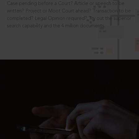
Case pending before a Court? Article or speech to be
written? Project or Moot Court ahead? Transaction to be
completed? Legal Opinion required? Try out the superior
search capability and the 4 million documents.