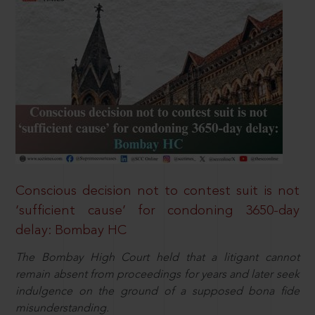
Conscious decision not to contest suit is not
‘sufficient cause’ for condoning 3650-day
delay: Bombay HC
The Bombay High Court held that a litigant cannot
remain absent from proceedings for years and later seek
indulgence on the ground of a supposed bona fide
misunderstanding.