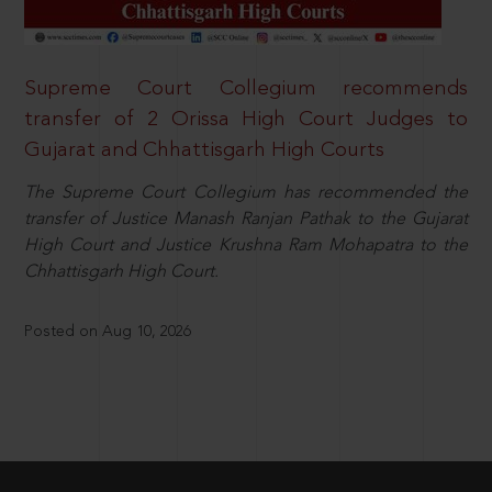
Supreme Court Collegium recommends
transfer of 2 Orissa High Court Judges to
Gujarat and Chhattisgarh High Courts
The Supreme Court Collegium has recommended the
transfer of Justice Manash Ranjan Pathak to the Gujarat
High Court and Justice Krushna Ram Mohapatra to the
Chhattisgarh High Court.
Posted on Aug 10, 2026