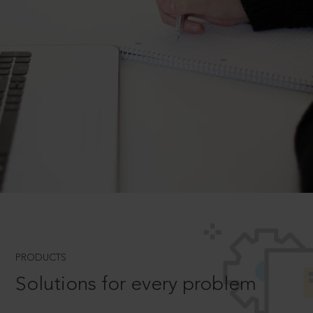
PRODUCTS
Solutions for every problem