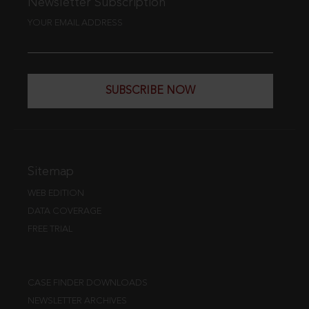
Newsletter Subscription
YOUR EMAIL ADDRESS
SUBSCRIBE NOW
Sitemap
WEB EDITION
DATA COVERAGE
FREE TRIAL
CASE FINDER DOWNLOADS
NEWSLETTER ARCHIVES