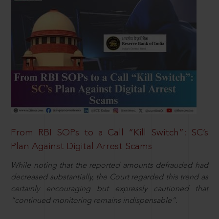
From RBI SOPs to a Call “Kill Switch”: SC’s
Plan Against Digital Arrest Scams
While noting that the reported amounts defrauded had
decreased substantially, the Court regarded this trend as
certainly encouraging but expressly cautioned that
“continued monitoring remains indispensable”.