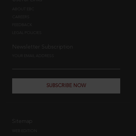
ABOUT EBC
CAREERS
FEEDBACK
LEGAL POLICIES
Newsletter Subscription
YOUR EMAIL ADDRESS
SUBSCRIBE NOW
Sitemap
WEB EDITION