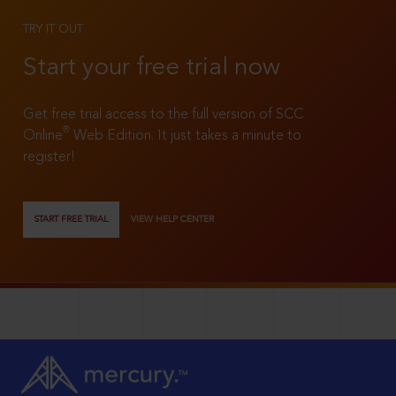
TRY IT OUT
Start your free trial now
Get free trial access to the full version of SCC
®
Online
Web Edition. It just takes a minute to
register!
START FREE TRIAL
VIEW HELP CENTER