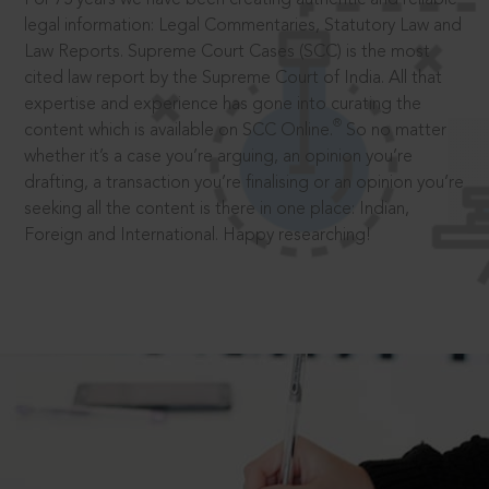
legal information: Legal Commentaries, Statutory Law and
Law Reports. Supreme Court Cases (SCC) is the most
cited law report by the Supreme Court of India. All that
expertise and experience has gone into curating the
®
content which is available on SCC Online.
So no matter
whether it’s a case you’re arguing, an opinion you’re
drafting, a transaction you’re finalising or an opinion you’re
seeking all the content is there in one place: Indian,
Foreign and International. Happy researching!