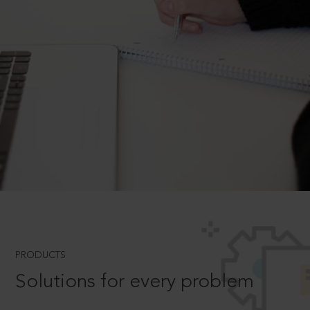
PRODUCTS
Solutions for every problem