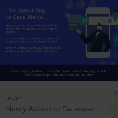
UPDATES
Newly Added to Database