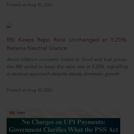
Posted on Aug 10, 2026
RBI Keeps Repo Rate Unchanged at 5.25%;
Retains Neutral Stance
Amid inflation concerns linked to food and fuel prices,
the RBI opted to keep the repo rate at 5.25%, signalling
a cautious approach despite steady domestic growth.
Posted on Aug 10, 2026