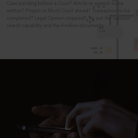
Case pending before a Court? Article or speech to be
written? Project or Moot Court ahead? Transaction to be
completed? Legal Opinion required? Try out the superior
search capability and the 4 million documents.