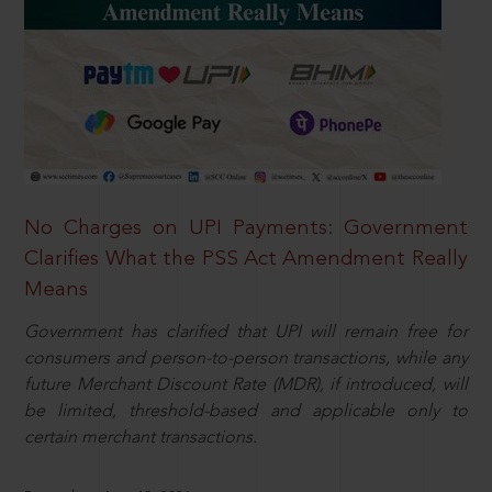
No Charges on UPI Payments: Government
Clarifies What the PSS Act Amendment Really
Means
Government has clarified that UPI will remain free for
consumers and person-to-person transactions, while any
future Merchant Discount Rate (MDR), if introduced, will
be limited, threshold-based and applicable only to
certain merchant transactions.