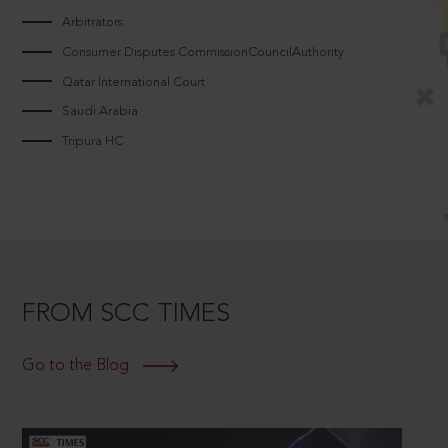
Arbitrators
Consumer Disputes CommissionCouncilAuthority
Qatar International Court
Saudi Arabia
Tripura HC
FROM SCC TIMES
Go to the Blog