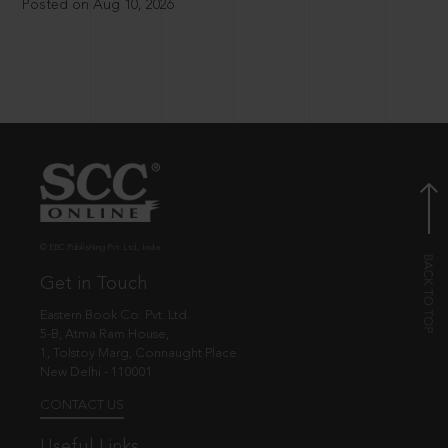
Posted on Aug 10, 2026
© EBC Publishing Pvt. Ltd., India.
Get in Touch
Eastern Book Co. Pvt. Ltd.
5-B, Atma Ram House,
1, Tolstoy Marg, Connaught Place
New Delhi - 110001
CONTACT US
Useful Links