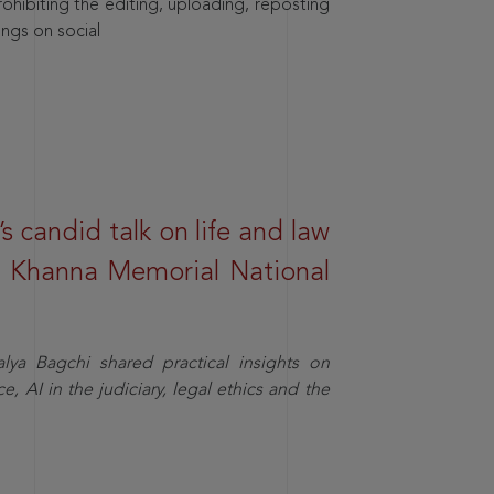
hibiting the editing, uploading, reposting
ings on social
s candid talk on life and law
R. Khanna Memorial National
ya Bagchi shared practical insights on
, AI in the judiciary, legal ethics and the