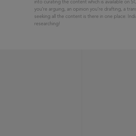
into curating the content which is available on S
you’re arguing, an opinion you’re drafting, a tran
seeking all the content is there in one place: In
researching!