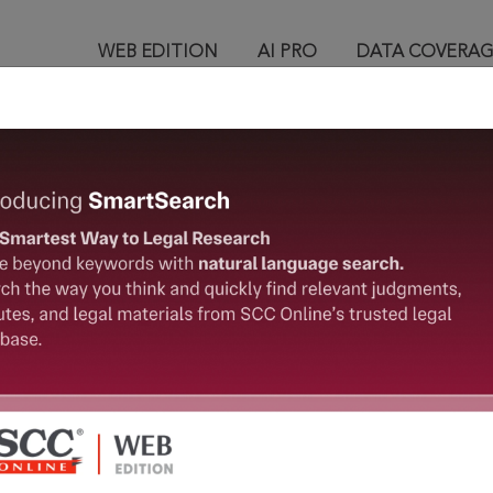
WEB EDITION
AI PRO
DATA COVERA
™
egal Research!
 from India’s leading law publisher with cutting-edge
ch resource.
spend less time researching, and have more time to focus