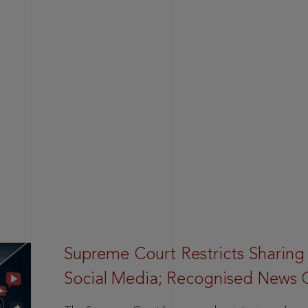
Supreme Court Restricts Sharing
Social Media; Recognised News 