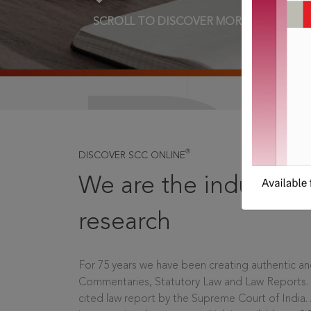
SCROLL TO DISCOVER MORE
D
®
DISCOVER SCC ONLINE
We are the industry le
research
For 75 years we have been creating authentic and
Commentaries, Statutory Law and Law Reports.
cited law report by the Supreme Court of India.