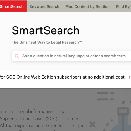
IS
aders, in legal
 reliable legal information: Legal
 Supreme Court Cases (SCC) is the most
 All that expertise and experience has gone