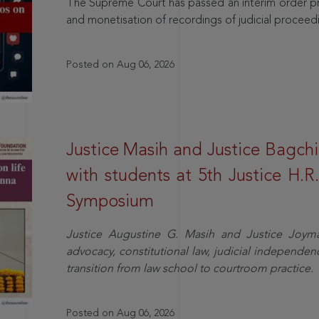
The Supreme Court has passed an interim order pro
and monetisation of recordings of judicial proceed
Posted on Aug 06, 2026
Justice Masih and Justice Bagchi’
with students at 5th Justice H.
Symposium
Justice Augustine G. Masih and Justice Joymal
advocacy, constitutional law, judicial independence
transition from law school to courtroom practice.
Posted on Aug 06, 2026