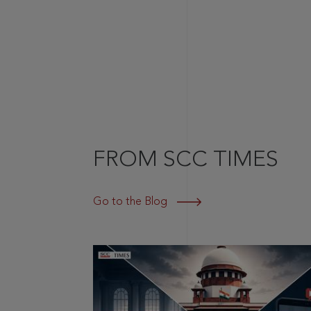
FROM SCC TIMES
Go to the Blog