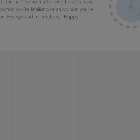
®
CC Online.
So no matter whether it’s a case
saction you’re finalising or an opinion you’re
dian, Foreign and International. Happy