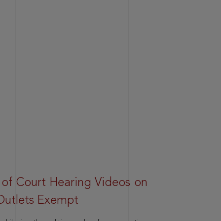
 of Court Hearing Videos on
Outlets Exempt