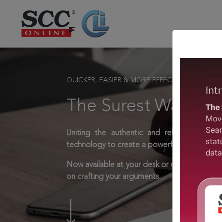
QUICKER, EASIER & MORE EFFECTIVE
The Surest Way to L
Uniting the authentic and reliable content
technology to create a powerful legal resear
Now available at your desk or on the move, 
on crafting your arguments.