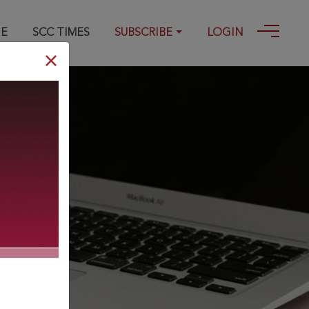
GE
SCC TIMES
SUBSCRIBE
LOGIN