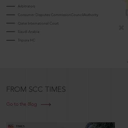
Arbitrators
Consumer Disputes CommissionCouncilAuthority
Qatar International Court
Saudi Arabia
Tripura HC
FROM SCC TIMES
Go to the Blog