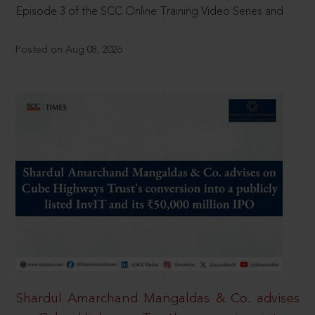
Episode 3 of the SCC Online Training Video Series and
Posted on Aug 08, 2026
Shardul Amarchand Mangaldas & Co. advises