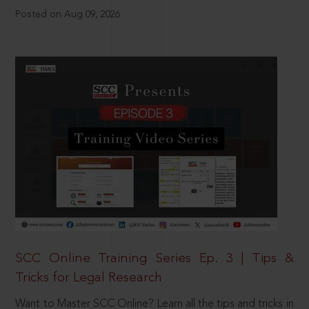
Posted on Aug 09, 2026
SCC Online Training Series Ep. 3 | Tips &
Tricks for Legal Research
Want to Master SCC Online? Learn all the tips and tricks in