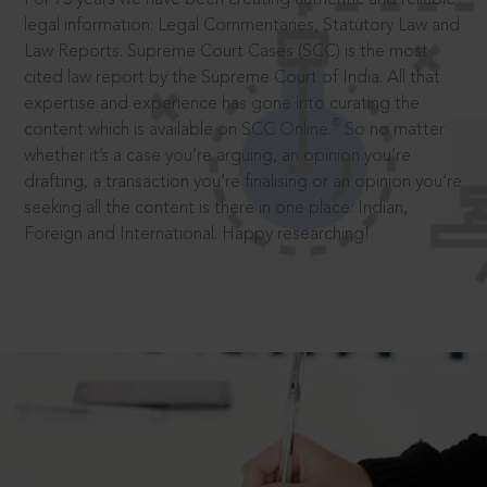
legal information: Legal Commentaries, Statutory Law and
Law Reports. Supreme Court Cases (SCC) is the most
cited law report by the Supreme Court of India. All that
expertise and experience has gone into curating the
®
content which is available on SCC Online.
So no matter
whether it’s a case you’re arguing, an opinion you’re
drafting, a transaction you’re finalising or an opinion you’re
seeking all the content is there in one place: Indian,
Foreign and International. Happy researching!