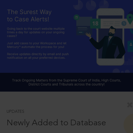
UPDATES
Newly Added to Database