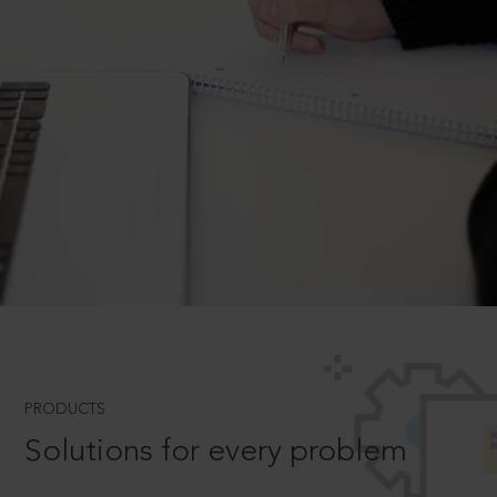
PRODUCTS
Solutions for every problem