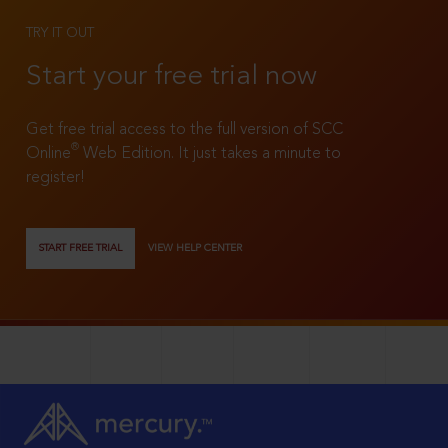
TRY IT OUT
Start your free trial now
Get free trial access to the full version of SCC
®
Online
Web Edition. It just takes a minute to
register!
START FREE TRIAL
VIEW HELP CENTER