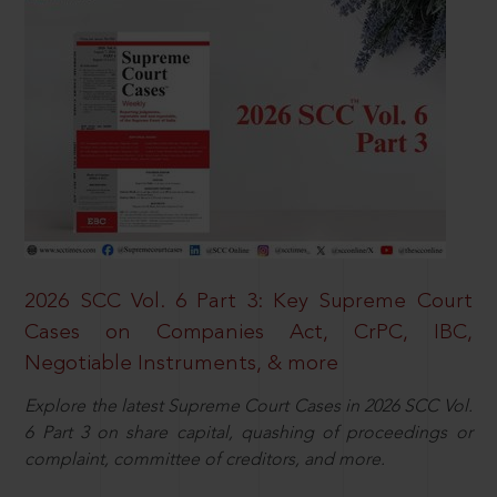
2026 SCC Vol. 6 Part 3: Key Supreme Court
Cases on Companies Act, CrPC, IBC,
Negotiable Instruments, & more
Explore the latest Supreme Court Cases in 2026 SCC Vol.
6 Part 3 on share capital, quashing of proceedings or
complaint, committee of creditors, and more.