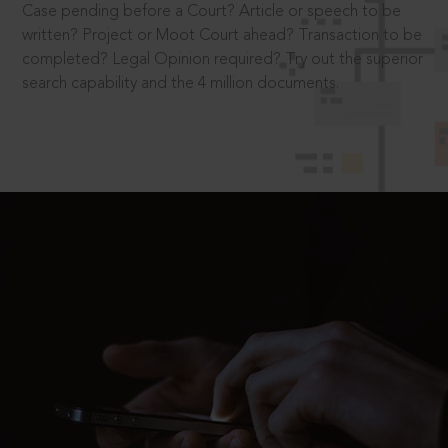
Case pending before a Court? Article or speech to be
written? Project or Moot Court ahead? Transaction to be
completed? Legal Opinion required? Try out the superior
search capability and the 4 million documents.