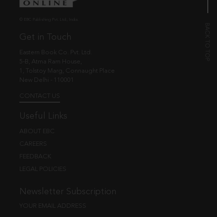
© EBC Publishing Pvt. Ltd., India.
Get in Touch
Eastern Book Co. Pvt. Ltd.
5-B, Atma Ram House,
1, Tolstoy Marg, Connaught Place
New Delhi - 110001
CONTACT US
Useful Links
ABOUT EBC
CAREERS
FEEDBACK
LEGAL POLICIES
Newsletter Subscription
YOUR EMAIL ADDRESS