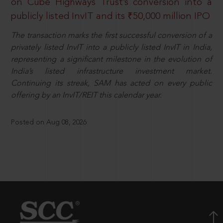
on Cube Highways Trust’s conversion into a
publicly listed InvIT and its ₹50,000 million IPO
The transaction marks the first successful conversion of a
privately listed InvIT into a publicly listed InvIT in India,
representing a significant milestone in the evolution of
India’s listed infrastructure investment market.
Continuing its streak, SAM has acted on every public
offering by an InvIT/REIT this calendar year.
Posted on Aug 08, 2026