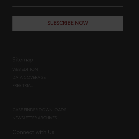
SUBSCRIBE NOW
Sitemap
WEB EDITION
DATA COVERAGE
FREE TRIAL
CASE FINDER DOWNLOADS
NEWSLETTER ARCHIVES
Connect with Us