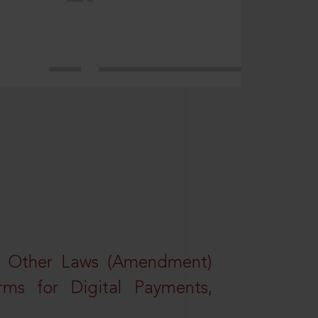
d Other Laws (Amendment)
rms for Digital Payments,