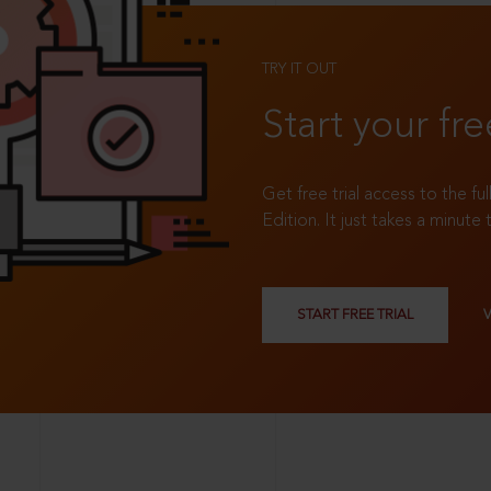
TRY IT OUT
Start your fre
Get free trial access to the fu
Edition. It just takes a minute 
START FREE TRIAL