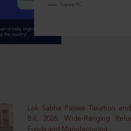
Tripura HC
Lok Sabha Passes Taxation an
Bill, 2026: Wide-Ranging Refo
Funds and Manufacturing