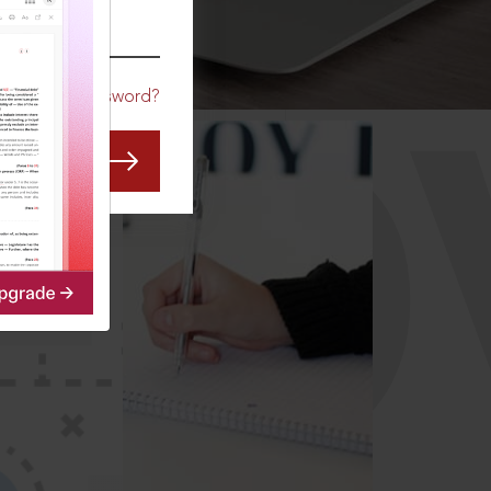
CO
Forgot Password?