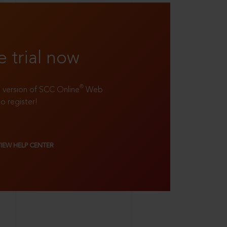
e trial now
®
ll version of SCC Online
Web
to register!
VIEW HELP CENTER