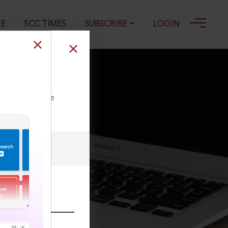
GE
SCC TIMES
SUBSCRIBE
LOGIN
ll our Toll Free