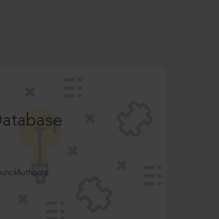
Database
ncilAuthority