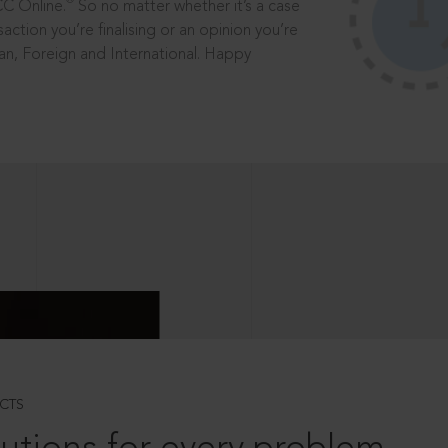
®
CC Online.
So no matter whether it’s a case
saction you’re finalising or an opinion you’re
dian, Foreign and International. Happy
CTS