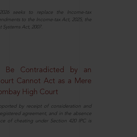
2026 seeks to replace the Income-tax
dments to the Income-tax Act, 2025, the
 Systems Act, 2007.
t Be Contradicted by an
Court Cannot Act as a Mere
 Bombay High Court
pported by receipt of consideration and
nregistered agreement, and in the absence
nce of cheating under Section 420 IPC is