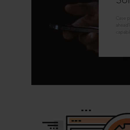
Sol
Case p
ahead?
capabil