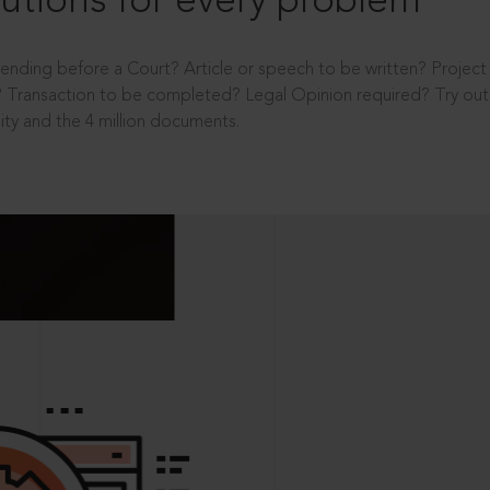
utions for every problem
ending before a Court? Article or speech to be written? Projec
 Transaction to be completed? Legal Opinion required? Try out 
ity and the 4 million documents.