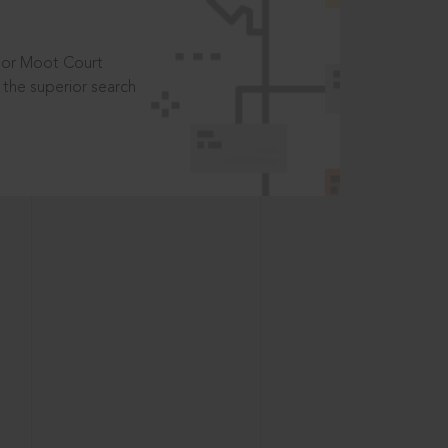
t or Moot Court
the superior search