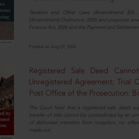
Taxation and Other Laws (Amendment) Bill, 
(Amendment) Ordinance, 2026 and proposes amen
Finance Act, 2026 and the Payment and Settlement
Posted on Aug 07, 2026
Registered Sale Deed Canno
Unregistered Agreement; Trial 
Post Office of the Prosecution:
The Court held that a registered sale deed su
transfer of title cannot be contradicted by an u
of dishonest intention from inception, no offe
made out.