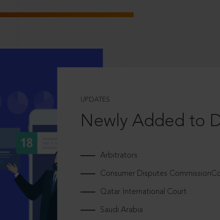
UPDATES
Newly Added to 
Arbitrators
Consumer Disputes CommissionCou
Qatar International Court
Saudi Arabia