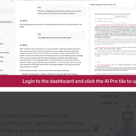
IS
aders, in legal
 reliable legal information: Legal
 Supreme Court Cases (SCC) is the most
 All that expertise and experience has gone