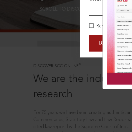
SCROLL TO DISCOVER MORE
D
Remember Me
LOGIN NOW
®
DISCOVER SCC ONLINE
We are the industry le
research
For 75 years we have been creating authentic and
Commentaries, Statutory Law and Law Reports.
cited law report by the Supreme Court of India.