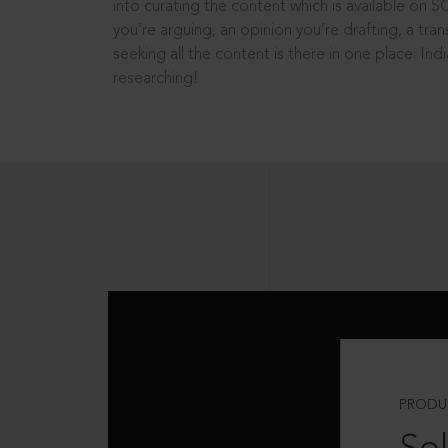
into curating the content which is available on S
you’re arguing, an opinion you’re drafting, a tran
seeking all the content is there in one place: In
researching!
PRODU