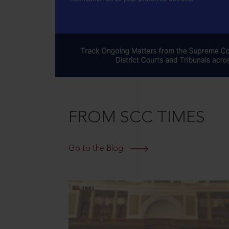
FROM SCC TIMES
Go to the Blog