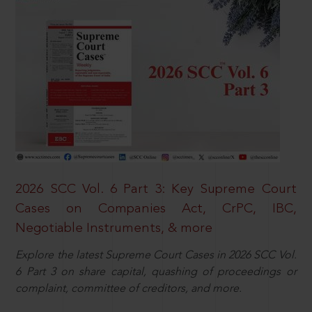
2026 SCC Vol. 6 Part 3: Key Supreme Court
Cases on Companies Act, CrPC, IBC,
Negotiable Instruments, & more
Explore the latest Supreme Court Cases in 2026 SCC Vol.
6 Part 3 on share capital, quashing of proceedings or
complaint, committee of creditors, and more.