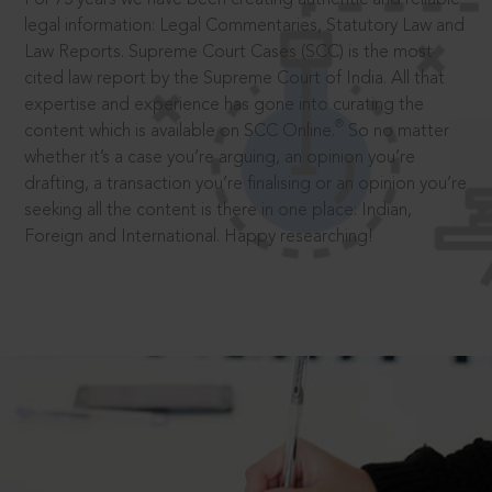
legal information: Legal Commentaries, Statutory Law and
Law Reports. Supreme Court Cases (SCC) is the most
cited law report by the Supreme Court of India. All that
expertise and experience has gone into curating the
®
content which is available on SCC Online.
So no matter
whether it’s a case you’re arguing, an opinion you’re
drafting, a transaction you’re finalising or an opinion you’re
seeking all the content is there in one place: Indian,
Foreign and International. Happy researching!