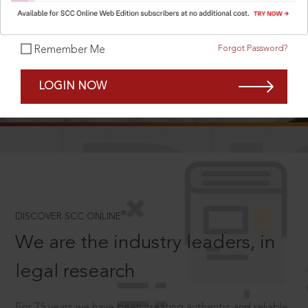
Forgot Password?
Remember Me
SCROLL TO DISCOVER MORE
LOGIN NOW
D
®
DISCOVER SCC ONLINE
We are the industry leaders, in
legal research
For 75 years we have been creating authentic and reliable