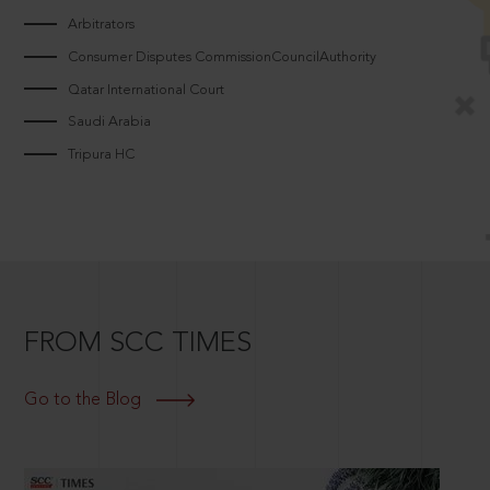
Arbitrators
Consumer Disputes CommissionCouncilAuthority
Qatar International Court
Saudi Arabia
Tripura HC
FROM SCC TIMES
Go to the Blog