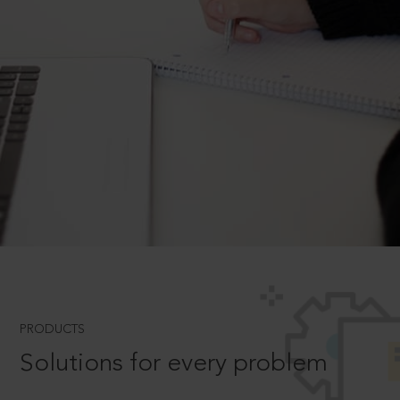
PRODUCTS
Solutions for every problem