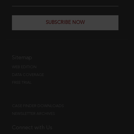
SUBSCRIBE NOW
Sitemap
WEB EDITION
DATA COVERAGE
FREE TRIAL
CASE FINDER DOWNLOADS
NEWSLETTER ARCHIVES
Connect with Us