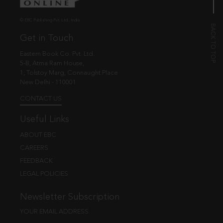
© EBC Publishing Pvt. Ltd., India.
Get in Touch
Eastern Book Co. Pvt. Ltd.
5-B, Atma Ram House,
1, Tolstoy Marg, Connaught Place
New Delhi - 110001
CONTACT US
Useful Links
ABOUT EBC
CAREERS
FEEDBACK
LEGAL POLICIES
Newsletter Subscription
YOUR EMAIL ADDRESS