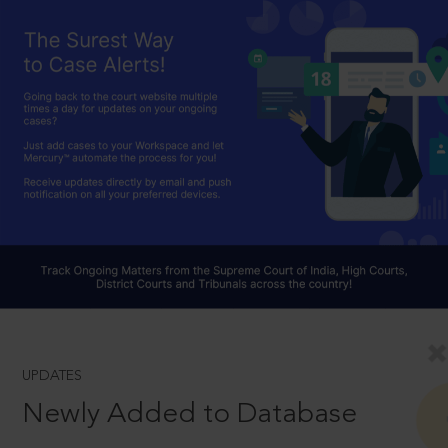
UPDATES
Newly Added to Database