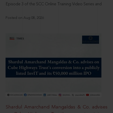
Episode 3 of the SCC Online Training Video Series and
Posted on Aug 08, 2026
Shardul Amarchand Mangaldas & Co. advises