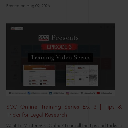
Posted on Aug 09, 2026
SCC Online Training Series Ep. 3 | Tips &
Tricks for Legal Research
Want to Master SCC Online? Learn all the tips and tricks in