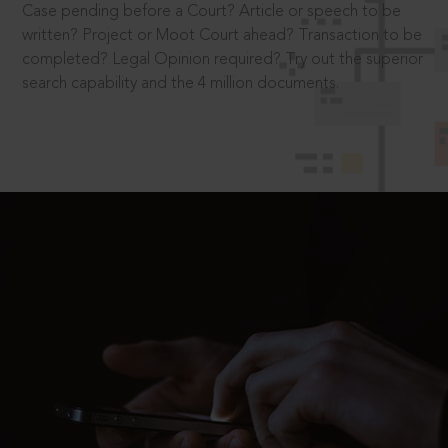
Case pending before a Court? Article or speech to be
written? Project or Moot Court ahead? Transaction to be
completed? Legal Opinion required? Try out the superior
search capability and the 4 million documents.