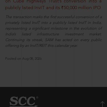
on Cube Highways Trust’s conversion into a
publicly listed InvIT and its ₹50,000 million IPO
The transaction marks the first successful conversion of a
privately listed InvIT into a publicly listed InvIT in India,
representing a significant milestone in the evolution of
India’s listed infrastructure investment market.
Continuing its streak, SAM has acted on every public
offering by an InvIT/REIT this calendar year.
Posted on Aug 08, 2026