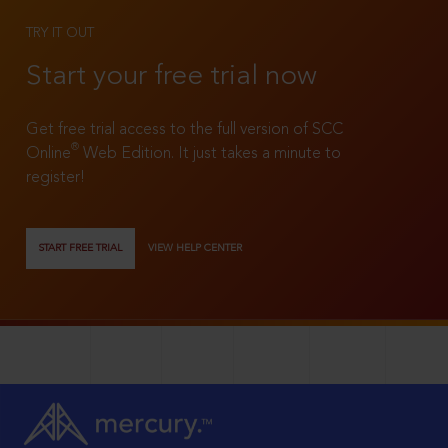
TRY IT OUT
Start your free trial now
Get free trial access to the full version of SCC
®
Online
Web Edition. It just takes a minute to
register!
START FREE TRIAL
VIEW HELP CENTER