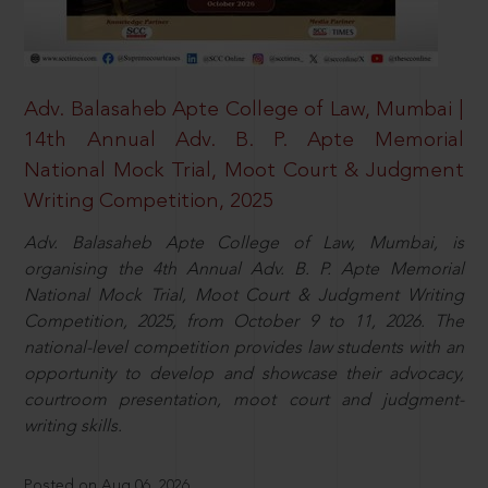
Adv. Balasaheb Apte College of Law, Mumbai |
14th Annual Adv. B. P. Apte Memorial
National Mock Trial, Moot Court & Judgment
Writing Competition, 2025
Adv. Balasaheb Apte College of Law, Mumbai, is
organising the 4th Annual Adv. B. P. Apte Memorial
National Mock Trial, Moot Court & Judgment Writing
Competition, 2025, from October 9 to 11, 2026. The
national-level competition provides law students with an
opportunity to develop and showcase their advocacy,
courtroom presentation, moot court and judgment-
writing skills.
Posted on Aug 06, 2026