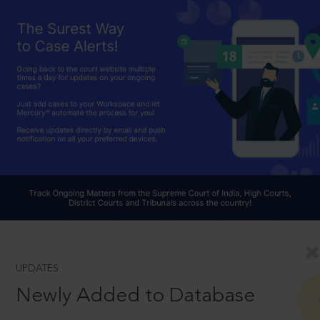
UPDATES
Newly Added to Database