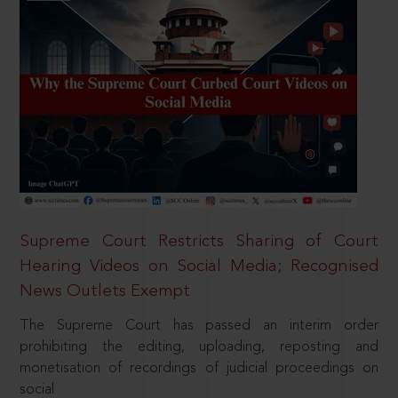
Supreme Court Restricts Sharing of Court
Hearing Videos on Social Media; Recognised
News Outlets Exempt
The Supreme Court has passed an interim order
prohibiting the editing, uploading, reposting and
monetisation of recordings of judicial proceedings on
social