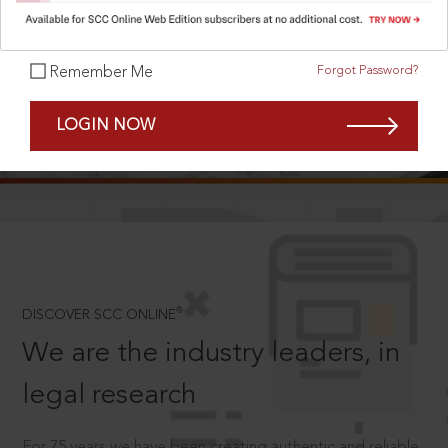
Forgot Password?
Remember Me
SCROLL TO DISCOVER MORE
LOGIN NOW
D
®
DISCOVER SCC ONLINE
We are the industry leaders, in
legal research
For 75 years we have been creating authentic and reliable