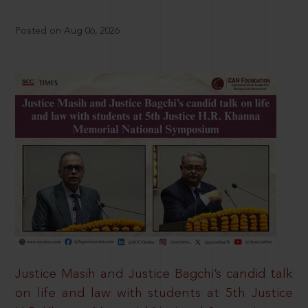
Posted on Aug 06, 2026
Justice Masih and Justice Bagchi’s candid talk
on life and law with students at 5th Justice