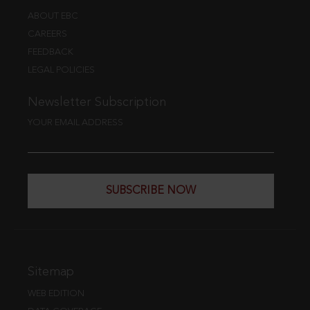
ABOUT EBC
CAREERS
FEEDBACK
LEGAL POLICIES
Newsletter Subscription
YOUR EMAIL ADDRESS
SUBSCRIBE NOW
Sitemap
WEB EDITION