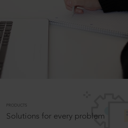
PRODUCTS
Solutions for every problem