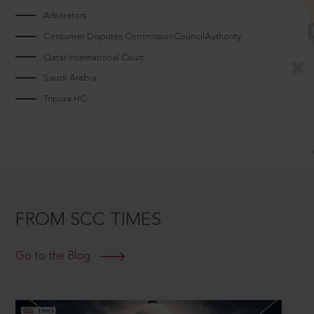
Arbitrators
Consumer Disputes CommissionCouncilAuthority
Qatar International Court
Saudi Arabia
Tripura HC
FROM SCC TIMES
Go to the Blog