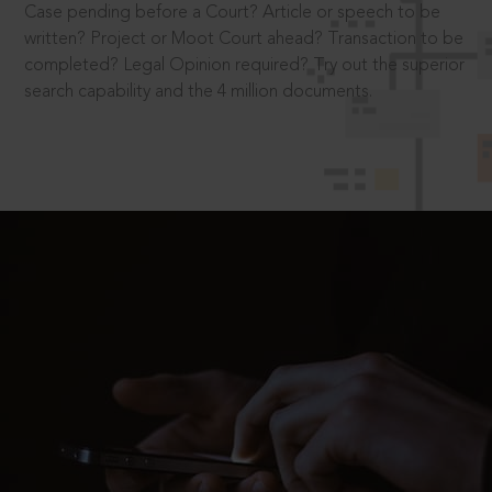
Case pending before a Court? Article or speech to be
written? Project or Moot Court ahead? Transaction to be
completed? Legal Opinion required? Try out the superior
search capability and the 4 million documents.