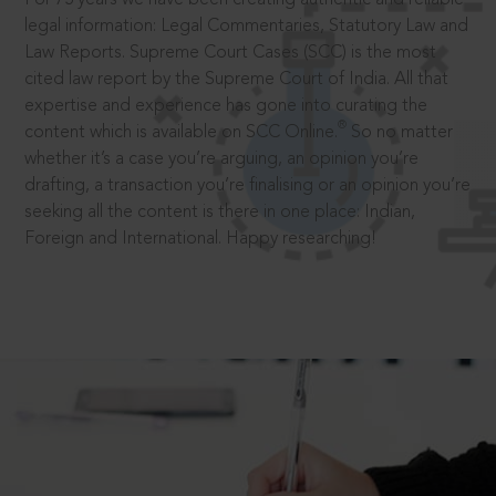
legal information: Legal Commentaries, Statutory Law and
Law Reports. Supreme Court Cases (SCC) is the most
cited law report by the Supreme Court of India. All that
expertise and experience has gone into curating the
®
content which is available on SCC Online.
So no matter
whether it’s a case you’re arguing, an opinion you’re
drafting, a transaction you’re finalising or an opinion you’re
seeking all the content is there in one place: Indian,
Foreign and International. Happy researching!