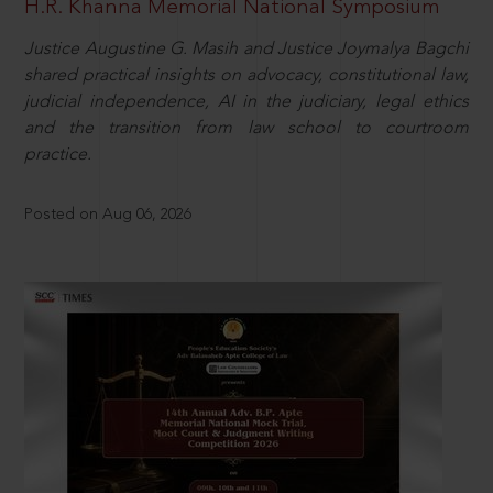
H.R. Khanna Memorial National Symposium
Justice Augustine G. Masih and Justice Joymalya Bagchi
shared practical insights on advocacy, constitutional law,
judicial independence, AI in the judiciary, legal ethics
and the transition from law school to courtroom
practice.
Posted on Aug 06, 2026