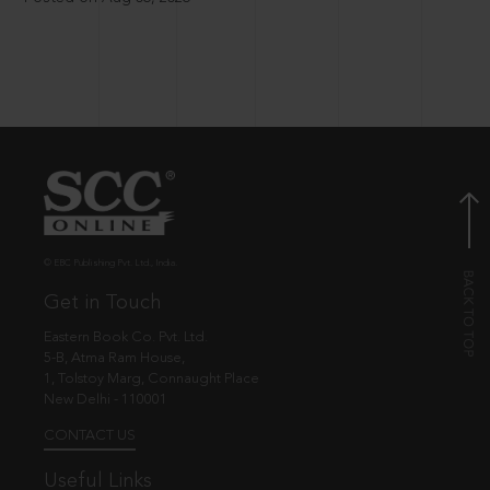
© EBC Publishing Pvt. Ltd., India.
Get in Touch
Eastern Book Co. Pvt. Ltd.
5-B, Atma Ram House,
1, Tolstoy Marg, Connaught Place
New Delhi - 110001
CONTACT US
Useful Links