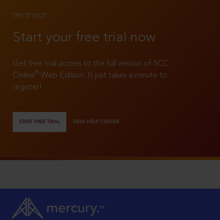
TRY IT OUT
Start your free trial now
Get free trial access to the full version of SCC
®
Online
Web Edition. It just takes a minute to
register!
START FREE TRIAL
VIEW HELP CENTER