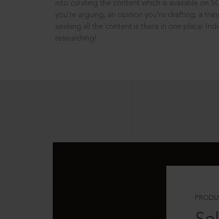
into curating the content which is available on S
you’re arguing, an opinion you’re drafting, a tran
seeking all the content is there in one place: In
researching!
PRODU