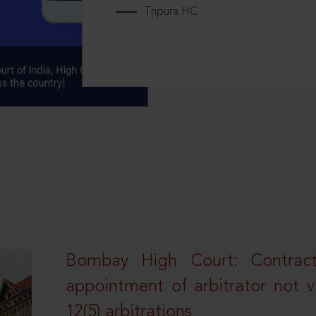
Tripura HC
Bombay High Court: Contractua
appointment of arbitrator not vo
12(5) arbitrations