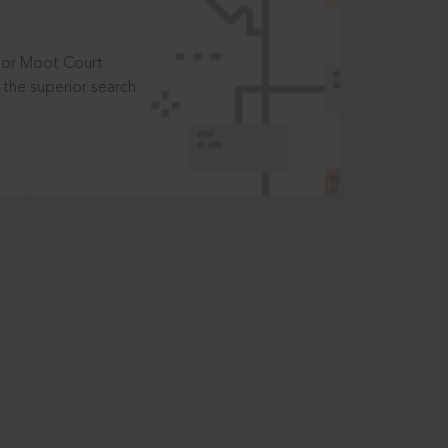
t or Moot Court
the superior search