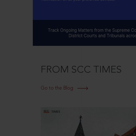
FROM SCC TIMES
Go to the Blog