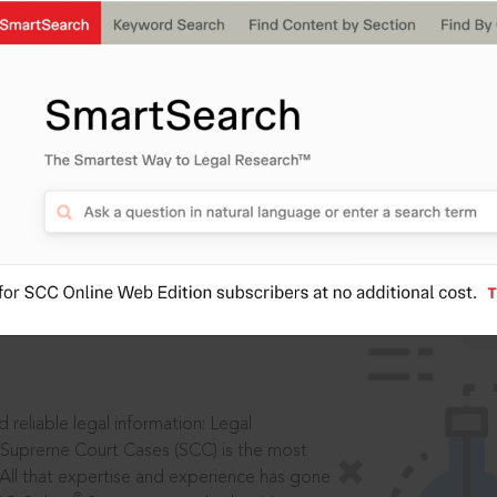
IS
aders, in legal
 reliable legal information: Legal
 Supreme Court Cases (SCC) is the most
 All that expertise and experience has gone