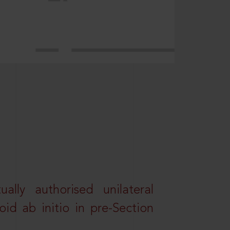
lly authorised unilateral
id ab initio in pre-Section