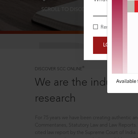
SCROLL TO DISCOVER MORE
D
Remember Me
LOGIN NOW
®
DISCOVER SCC ONLINE
We are the industry le
research
For 75 years we have been creating authentic and
Commentaries, Statutory Law and Law Reports.
cited law report by the Supreme Court of India.