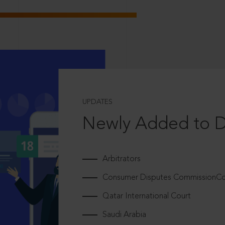
UPDATES
Newly Added to 
Arbitrators
Consumer Disputes CommissionCou
Qatar International Court
Saudi Arabia