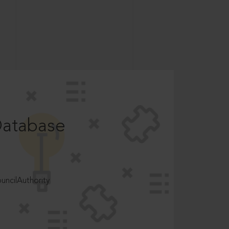
Database
ncilAuthority