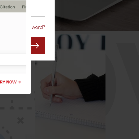
CO
Forgot Password?