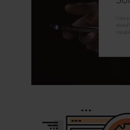
Sol
Case p
ahead?
capabil