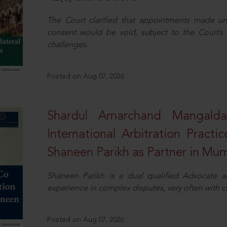
The Court clarified that appointments made unil
consent would be void, subject to the Court’s c
challenges.
Posted on Aug 07, 2026
Shardul Amarchand Mangalda
International Arbitration Pract
Shaneen Parikh as Partner in Mu
Shaneen Parikh is a dual qualified Advocate a
experience in complex disputes, very often with 
Posted on Aug 07, 2026