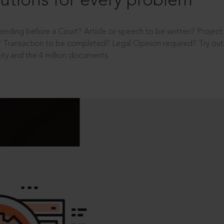
utions for every problem
ending before a Court? Article or speech to be written? Projec
 Transaction to be completed? Legal Opinion required? Try out 
ity and the 4 million documents.