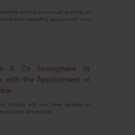
aterally without contractual authority or
larification regarding unsuccessful prior
s & Co Strengthens its
ice with the Appointment of
mbai
nd Solicitor with over three decades of
cross-border dimensions.