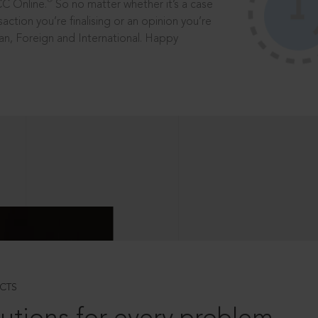
®
CC Online.
So no matter whether it’s a case
saction you’re finalising or an opinion you’re
dian, Foreign and International. Happy
CTS