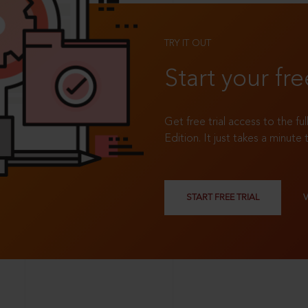
TRY IT OUT
Start your fre
Get free trial access to the fu
Edition. It just takes a minute 
START FREE TRIAL