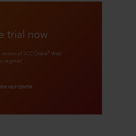
e trial now
®
ll version of SCC Online
Web
to register!
VIEW HELP CENTER