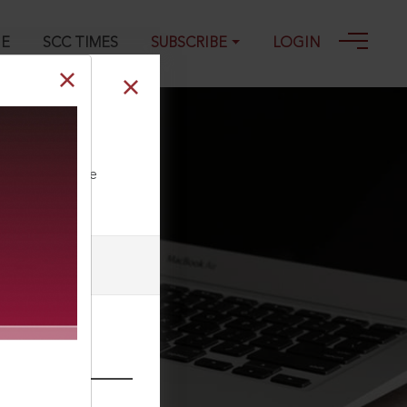
GE
SCC TIMES
SUBSCRIBE
LOGIN
025
ll our Toll Free