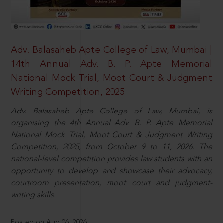
Adv. Balasaheb Apte College of Law, Mumbai |
14th Annual Adv. B. P. Apte Memorial
National Mock Trial, Moot Court & Judgment
Writing Competition, 2025
Adv. Balasaheb Apte College of Law, Mumbai, is
organising the 4th Annual Adv. B. P. Apte Memorial
National Mock Trial, Moot Court & Judgment Writing
Competition, 2025, from October 9 to 11, 2026. The
national-level competition provides law students with an
opportunity to develop and showcase their advocacy,
courtroom presentation, moot court and judgment-
writing skills.
Posted on Aug 06, 2026