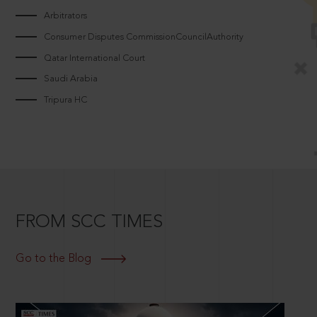
Arbitrators
Consumer Disputes CommissionCouncilAuthority
Qatar International Court
Saudi Arabia
Tripura HC
FROM SCC TIMES
Go to the Blog