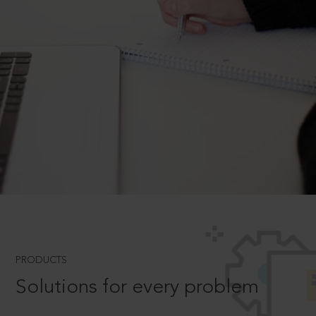
PRODUCTS
Solutions for every problem