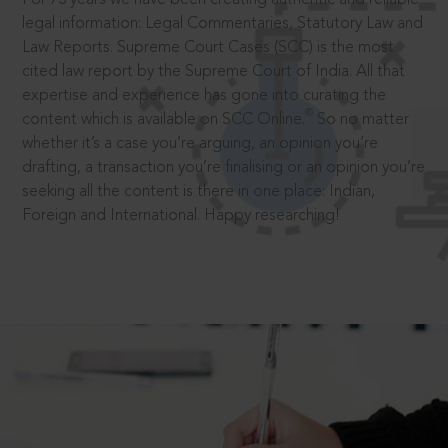
legal information: Legal Commentaries, Statutory Law and
Law Reports. Supreme Court Cases (SCC) is the most
cited law report by the Supreme Court of India. All that
expertise and experience has gone into curating the
®
content which is available on SCC Online.
So no matter
whether it’s a case you’re arguing, an opinion you’re
drafting, a transaction you’re finalising or an opinion you’re
seeking all the content is there in one place: Indian,
Foreign and International. Happy researching!