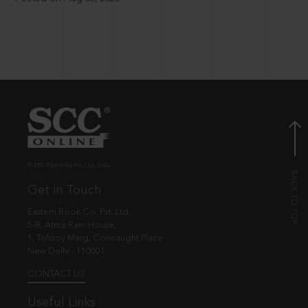
© EBC Publishing Pvt. Ltd., India.
Get in Touch
Eastern Book Co. Pvt. Ltd.
5-B, Atma Ram House,
1, Tolstoy Marg, Connaught Place
New Delhi - 110001
CONTACT US
Useful Links