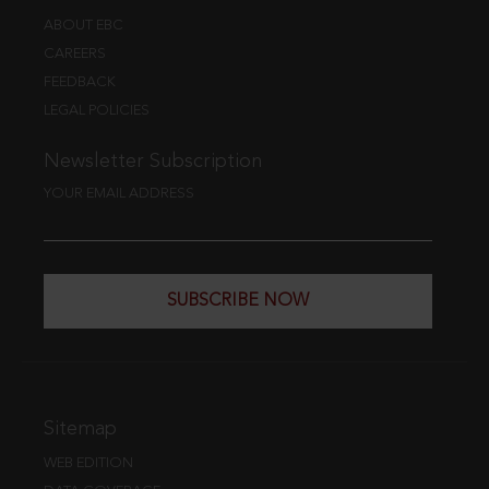
ABOUT EBC
CAREERS
FEEDBACK
LEGAL POLICIES
Newsletter Subscription
YOUR EMAIL ADDRESS
SUBSCRIBE NOW
Sitemap
WEB EDITION