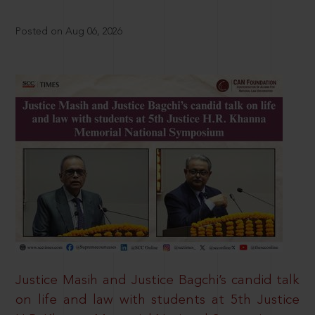
Posted on Aug 06, 2026
Justice Masih and Justice Bagchi’s candid talk
on life and law with students at 5th Justice