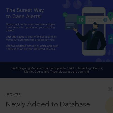
UPDATES
Newly Added to Database