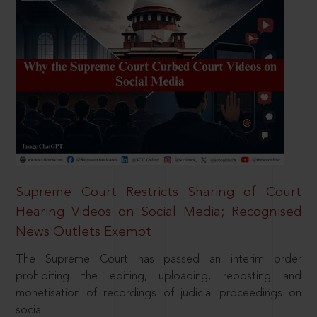
Supreme Court Restricts Sharing of Court
Hearing Videos on Social Media; Recognised
News Outlets Exempt
The Supreme Court has passed an interim order
prohibiting the editing, uploading, reposting and
monetisation of recordings of judicial proceedings on
social