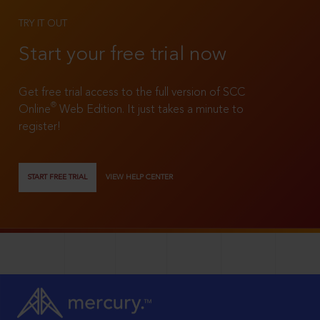
TRY IT OUT
Start your free trial now
Get free trial access to the full version of SCC
®
Online
Web Edition. It just takes a minute to
register!
START FREE TRIAL
VIEW HELP CENTER