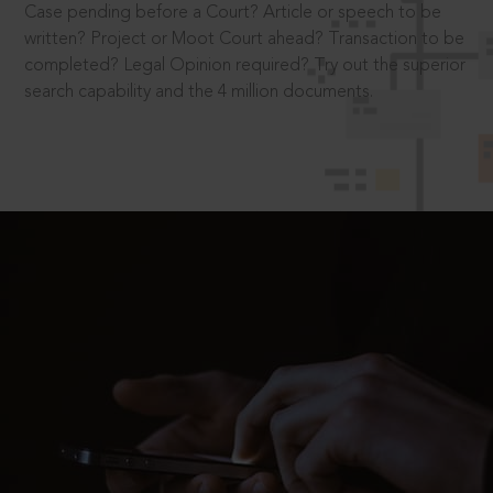
Case pending before a Court? Article or speech to be
written? Project or Moot Court ahead? Transaction to be
completed? Legal Opinion required? Try out the superior
search capability and the 4 million documents.