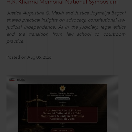
H.R. Khanna Memorial National Symposium
Justice Augustine G. Masih and Justice Joymalya Bagchi
shared practical insights on advocacy, constitutional law,
judicial independence, AI in the judiciary, legal ethics
and the transition from law school to courtroom
practice.
Posted on Aug 06, 2026