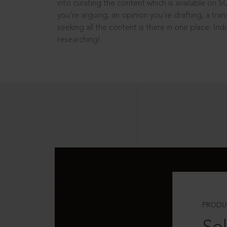
into curating the content which is available on S
you’re arguing, an opinion you’re drafting, a tran
seeking all the content is there in one place: In
researching!
PRODU