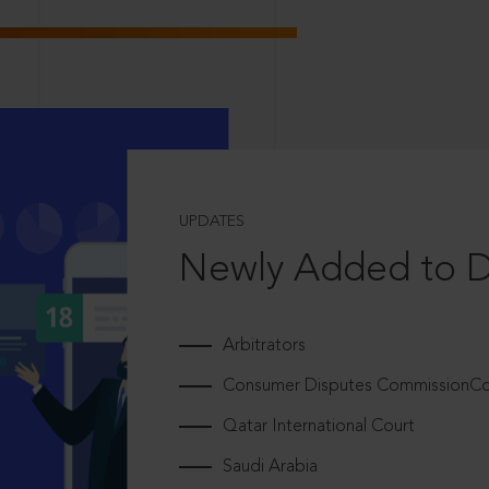
UPDATES
Newly Added to 
Arbitrators
Consumer Disputes CommissionCou
Qatar International Court
Saudi Arabia