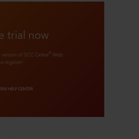
e trial now
®
ll version of SCC Online
Web
to register!
VIEW HELP CENTER