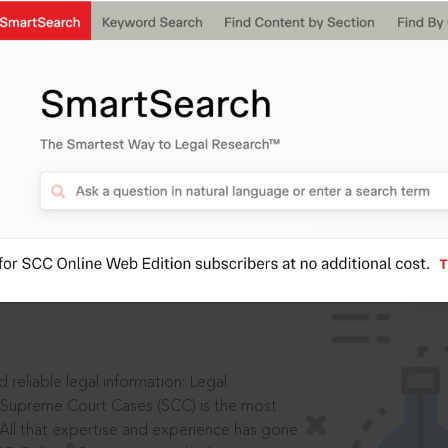
IS
aders, in legal
 reliable legal information: Legal
 Supreme Court Cases (SCC) is the most
 All that expertise and experience has gone