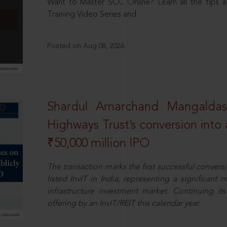
Want to Master SCC Online? Learn all the tips a
Training Video Series and
Posted on Aug 08, 2026
Shardul Amarchand Mangalda
Highways Trust’s conversion into a
₹50,000 million IPO
The transaction marks the first successful conversio
listed InvIT in India, representing a significant m
infrastructure investment market. Continuing i
offering by an InvIT/REIT this calendar year.