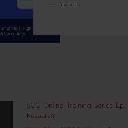
Tripura HC
SCC Online Training Series Ep. 
Research