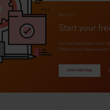
TRY IT OUT
Start your fre
Get free trial access to the fu
Edition. It just takes a minute 
START FREE TRIAL