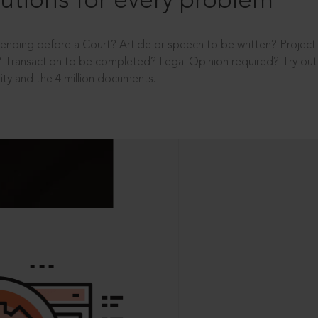
utions for every problem
ending before a Court? Article or speech to be written? Projec
 Transaction to be completed? Legal Opinion required? Try out 
ity and the 4 million documents.