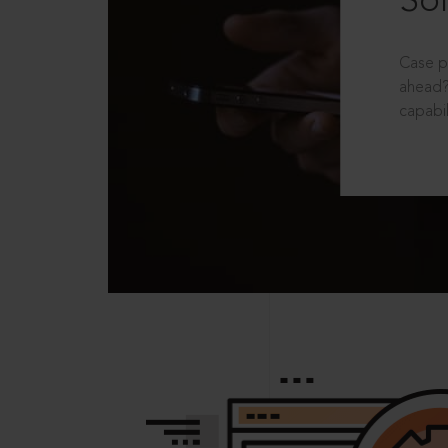
Sol
Case p
ahead?
capabil