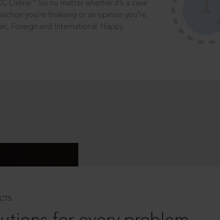
®
CC Online.
So no matter whether it’s a case
saction you’re finalising or an opinion you’re
dian, Foreign and International. Happy
CTS