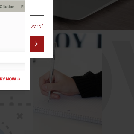
CO
Forgot Password?