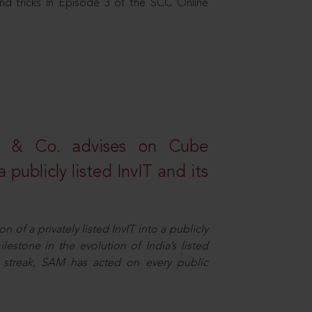
nd tricks in Episode 3 of the SCC Online
s & Co. advises on Cube
 publicly listed InvIT and its
n of a privately listed InvIT into a publicly
ilestone in the evolution of India’s listed
ts streak, SAM has acted on every public