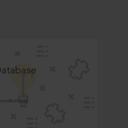
Database
ncilAuthority