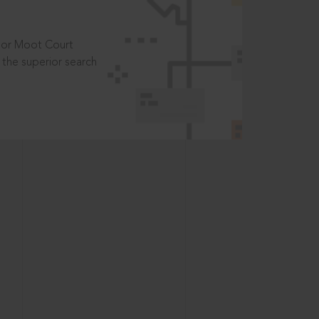
t or Moot Court
the superior search