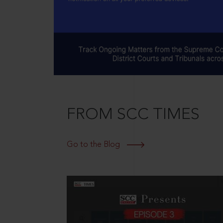
FROM SCC TIMES
Go to the Blog