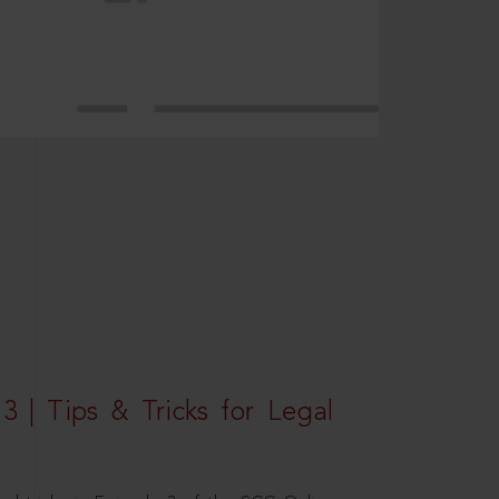
3 | Tips & Tricks for Legal