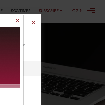
GE
SCC TIMES
SUBSCRIBE
LOGIN
5
ll our Toll Free