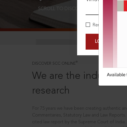
SCROLL TO DISCOVER MORE
D
Remember Me
LOGIN NOW
®
DISCOVER SCC ONLINE
We are the industry le
research
For 75 years we have been creating authentic and
Commentaries, Statutory Law and Law Reports.
cited law report by the Supreme Court of India.