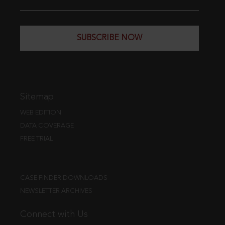
SUBSCRIBE NOW
Sitemap
WEB EDITION
DATA COVERAGE
FREE TRIAL
CASE FINDER DOWNLOADS
NEWSLETTER ARCHIVES
Connect with Us