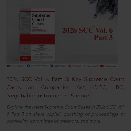
2026 SCC Vol. 6 Part 3: Key Supreme Court
Cases on Companies Act, CrPC, IBC,
Negotiable Instruments, & more
Explore the latest Supreme Court Cases in 2026 SCC Vol.
6 Part 3 on share capital, quashing of proceedings or
complaint, committee of creditors, and more.