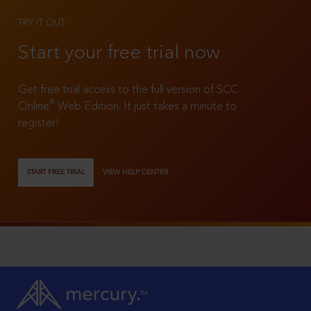
TRY IT OUT
Start your free trial now
Get free trial access to the full version of SCC
®
Online
Web Edition. It just takes a minute to
register!
START FREE TRIAL
VIEW HELP CENTER