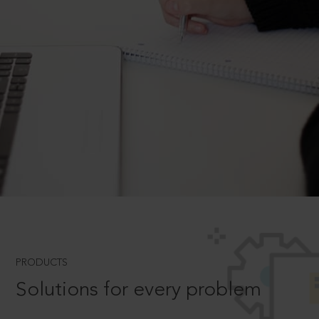
PRODUCTS
Solutions for every problem