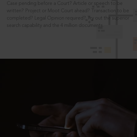
Case pending before a Court? Article or speech to be
written? Project or Moot Court ahead? Transaction to be
completed? Legal Opinion required? Try out the superior
search capability and the 4 million documents.