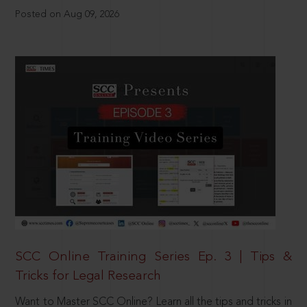
Posted on Aug 09, 2026
SCC Online Training Series Ep. 3 | Tips &
Tricks for Legal Research
Want to Master SCC Online? Learn all the tips and tricks in