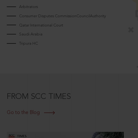
Arbitrators
Consumer Disputes CommissionCouncilAuthority
Qatar International Court
Saudi Arabia
Tripura HC
FROM SCC TIMES
Go to the Blog