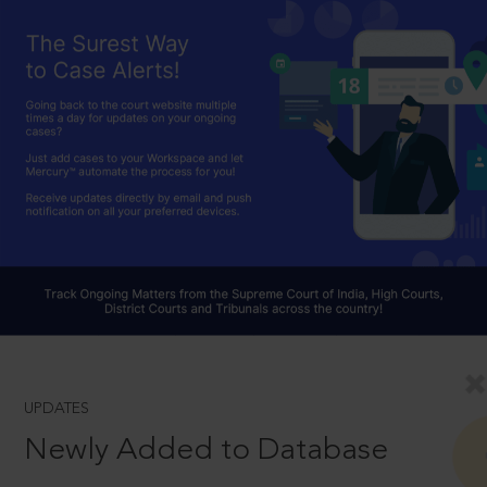
UPDATES
Newly Added to Database