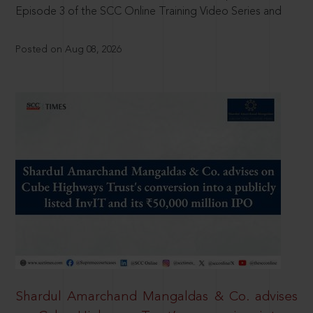
Episode 3 of the SCC Online Training Video Series and
Posted on Aug 08, 2026
Shardul Amarchand Mangaldas & Co. advises