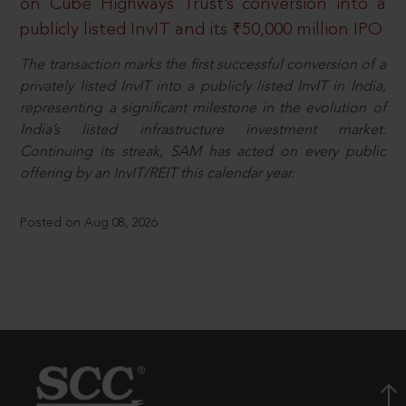
on Cube Highways Trust’s conversion into a
publicly listed InvIT and its ₹50,000 million IPO
The transaction marks the first successful conversion of a
privately listed InvIT into a publicly listed InvIT in India,
representing a significant milestone in the evolution of
India’s listed infrastructure investment market.
Continuing its streak, SAM has acted on every public
offering by an InvIT/REIT this calendar year.
Posted on Aug 08, 2026