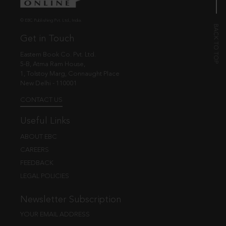
© EBC Publishing Pvt. Ltd., India.
Get in Touch
Eastern Book Co. Pvt. Ltd.
5-B, Atma Ram House,
1, Tolstoy Marg, Connaught Place
New Delhi - 110001
CONTACT US
Useful Links
ABOUT EBC
CAREERS
FEEDBACK
LEGAL POLICIES
Newsletter Subscription
YOUR EMAIL ADDRESS