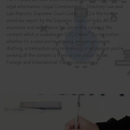
legal information: Legal Commentaries, Statutory Law and
Law Reports. Supreme Court Cases (SCC) is the most
cited law report by the Supreme Court of India. All that
expertise and experience has gone into curating the
®
content which is available on SCC Online.
So no matter
whether it’s a case you’re arguing, an opinion you’re
drafting, a transaction you’re finalising or an opinion you’re
seeking all the content is there in one place: Indian,
Foreign and International. Happy researching!