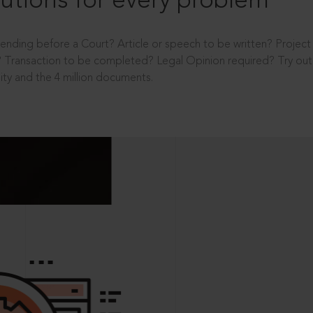
utions for every problem
ending before a Court? Article or speech to be written? Projec
 Transaction to be completed? Legal Opinion required? Try out 
ity and the 4 million documents.