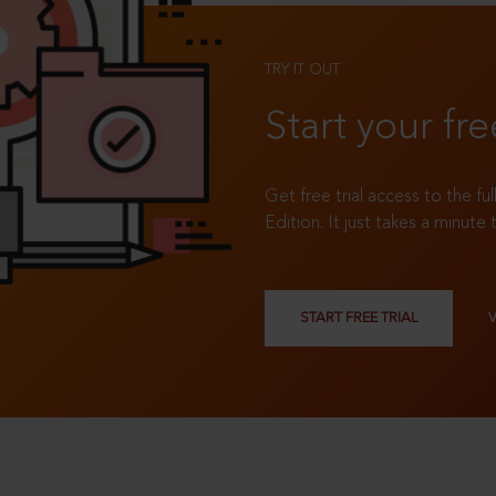
TRY IT OUT
Start your fre
Get free trial access to the fu
Edition. It just takes a minute 
START FREE TRIAL