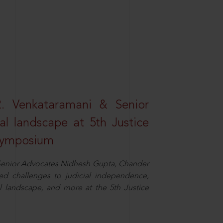
R. Venkataramani & Senior
al landscape at 5th Justice
 Symposium
d Senior Advocates Nidhesh Gupta, Chander
d challenges to judicial independence,
 landscape, and more at the 5th Justice