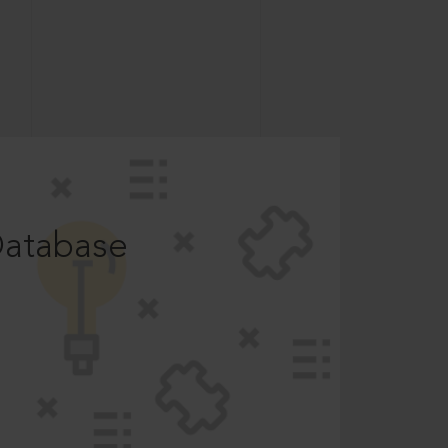
Database