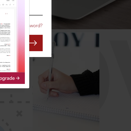
CO
Forgot Password?