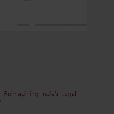
r Reimagining India’s Legal
7