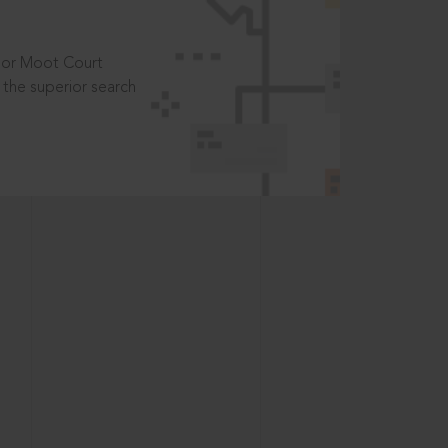
t or Moot Court
the superior search