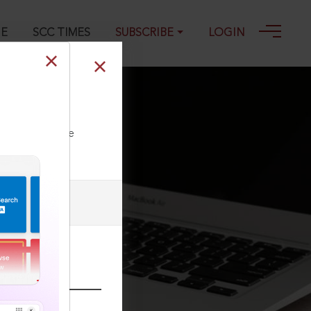
GE
SCC TIMES
SUBSCRIBE
LOGIN
9, 26-08-2014
ll our Toll Free