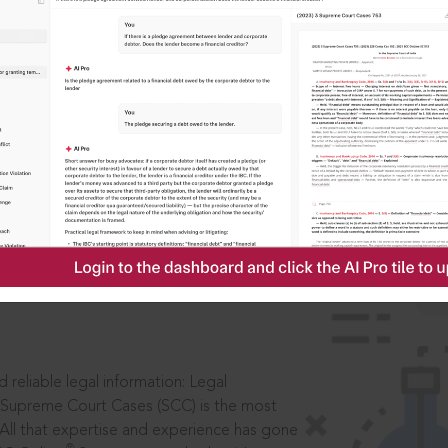
IS
aders, in legal
 reliable legal information: Legal
 Supreme Court Cases (SCC) is the most
 All that expertise and experience has gone