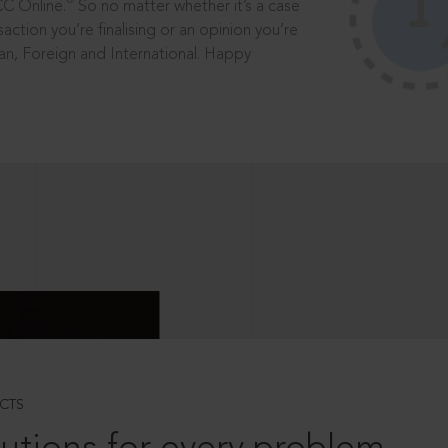
®
CC Online.
So no matter whether it’s a case
saction you’re finalising or an opinion you’re
dian, Foreign and International. Happy
CTS