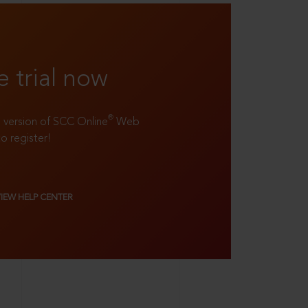
e trial now
®
ll version of SCC Online
Web
to register!
VIEW HELP CENTER