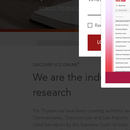
SCROLL TO DISCOVER MORE
D
Remember Me
LOGIN NOW
®
DISCOVER SCC ONLINE
We are the industry le
research
For 75 years we have been creating authentic and
Commentaries, Statutory Law and Law Reports.
cited law report by the Supreme Court of India.