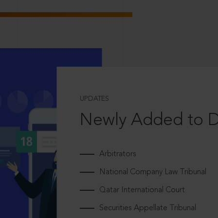
UPDATES
Newly Added to 
Arbitrators
National Company Law Tribunal
Qatar International Court
Securities Appellate Tribunal