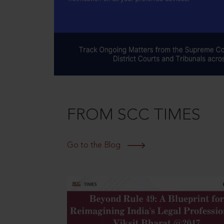
FROM SCC TIMES
Go to the Blog