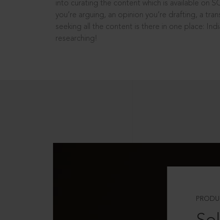
into curating the content which is available on S
you’re arguing, an opinion you’re drafting, a tran
seeking all the content is there in one place: In
researching!
PRODU