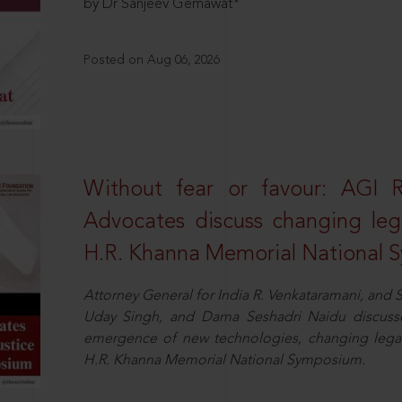
by Dr Sanjeev Gemawat*
Posted on Aug 06, 2026
Without fear or favour: AGI 
Advocates discuss changing leg
H.R. Khanna Memorial National
Attorney General for India R. Venkataramani, an
Uday Singh, and Dama Seshadri Naidu discusse
emergence of new technologies, changing legal
H.R. Khanna Memorial National Symposium.