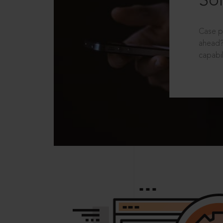
Sol
Case p
ahead?
capabil