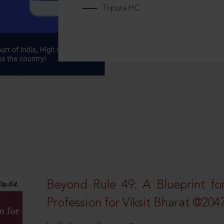
Tripura HC
Beyond Rule 49: A Blueprint fo
Profession for Viksit Bharat @204