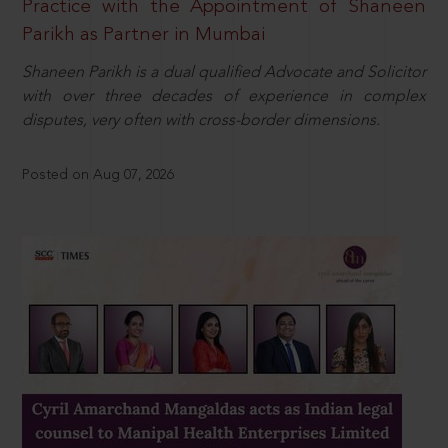
Practice with the Appointment of Shaneen
Parikh as Partner in Mumbai
Shaneen Parikh is a dual qualified Advocate and Solicitor
with over three decades of experience in complex
disputes, very often with cross-border dimensions.
Posted on Aug 07, 2026