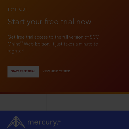
TRY IT OUT
Start your free trial now
Get free trial access to the full version of SCC
®
Online
Web Edition. It just takes a minute to
register!
START FREE TRIAL
VIEW HELP CENTER