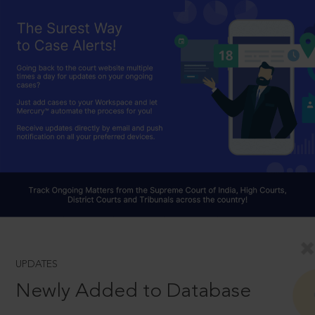
UPDATES
Newly Added to Database