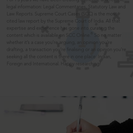
legal information: Legal Commentaries, Statutory Law and
Law Reports. Supreme Court Cases (SCC) is the most
cited law report by the Supreme Court of India. All that
expertise and experience has gone into curating the
®
content which is available on SCC Online.
So no matter
whether it’s a case you’re arguing, an opinion you’re
drafting, a transaction you’re finalising or an opinion you’re
seeking all the content is there in one place: Indian,
Foreign and International. Happy researching!