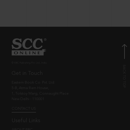
© EBC Publishing Pvt. Ltd., India.
Get in Touch
Eastern Book Co. Pvt. Ltd.
5-B, Atma Ram House,
1, Tolstoy Marg, Connaught Place
New Delhi - 110001
CONTACT US
Useful Links
ABOUT EBC