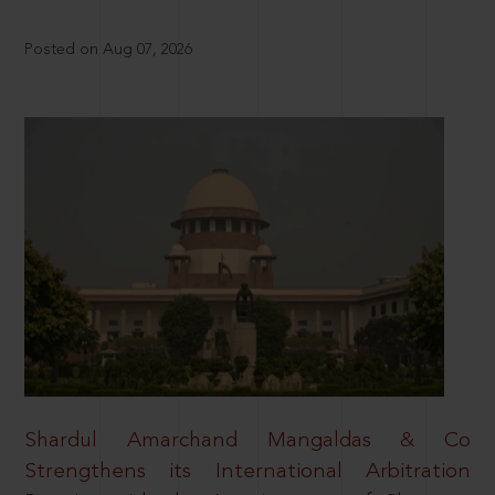
Posted on Aug 07, 2026
Shardul Amarchand Mangaldas & Co
Strengthens its International Arbitration