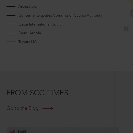
Arbitrators
Consumer Disputes CommissionCouncilAuthority
Qatar International Court
Saudi Arabia
Tripura HC
FROM SCC TIMES
Go to the Blog