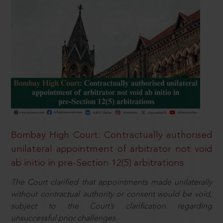
Bombay High Court: Contractually authorised
unilateral appointment of arbitrator not void
ab initio in pre-Section 12(5) arbitrations
The Court clarified that appointments made unilaterally
without contractual authority or consent would be void,
subject to the Court’s clarification regarding
unsuccessful prior challenges.