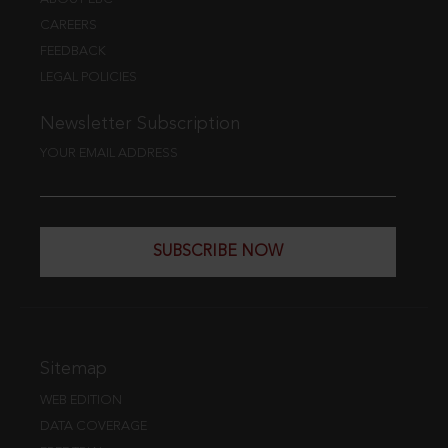
CAREERS
FEEDBACK
LEGAL POLICIES
Newsletter Subscription
YOUR EMAIL ADDRESS
SUBSCRIBE NOW
Sitemap
WEB EDITION
DATA COVERAGE