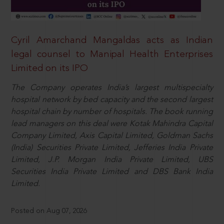
Cyril Amarchand Mangaldas acts as Indian
legal counsel to Manipal Health Enterprises
Limited on its IPO
The Company operates India’s largest multispecialty
hospital network by bed capacity and the second largest
hospital chain by number of hospitals. The book running
lead managers on this deal were Kotak Mahindra Capital
Company Limited, Axis Capital Limited, Goldman Sachs
(India) Securities Private Limited, Jefferies India Private
Limited, J.P. Morgan India Private Limited, UBS
Securities India Private Limited and DBS Bank India
Limited.
Posted on Aug 07, 2026