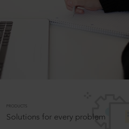
PRODUCTS
Solutions for every problem