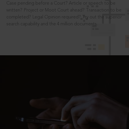
Case pending before a Court? Article or speech to be
written? Project or Moot Court ahead? Transaction to be
completed? Legal Opinion required? Try out the superior
search capability and the 4 million documents.