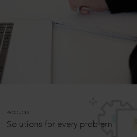
PRODUCTS
Solutions for every problem