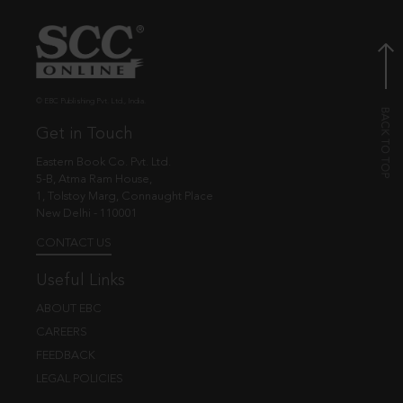
© EBC Publishing Pvt. Ltd., India.
Get in Touch
Eastern Book Co. Pvt. Ltd.
5-B, Atma Ram House,
1, Tolstoy Marg, Connaught Place
New Delhi - 110001
CONTACT US
Useful Links
ABOUT EBC
CAREERS
FEEDBACK
LEGAL POLICIES