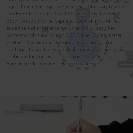
legal information: Legal Commentaries, Statutory Law and
Law Reports. Supreme Court Cases (SCC) is the most
cited law report by the Supreme Court of India. All that
expertise and experience has gone into curating the
®
content which is available on SCC Online.
So no matter
whether it’s a case you’re arguing, an opinion you’re
drafting, a transaction you’re finalising or an opinion you’re
seeking all the content is there in one place: Indian,
Foreign and International. Happy researching!