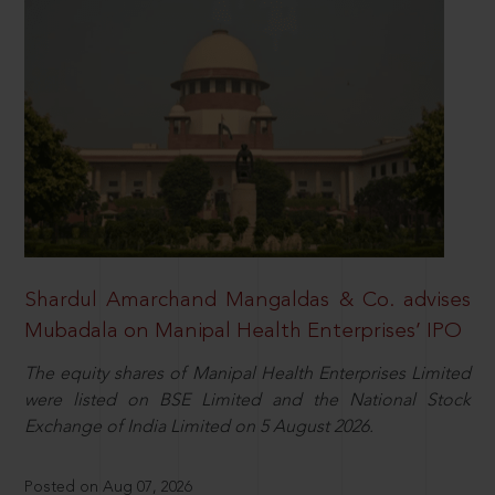
Shardul Amarchand Mangaldas & Co. advises
Mubadala on Manipal Health Enterprises’ IPO
The equity shares of Manipal Health Enterprises Limited
were listed on BSE Limited and the National Stock
Exchange of India Limited on 5 August 2026.
Posted on Aug 07, 2026