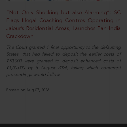
“Not Only Shocking but also Alarming”: SC
Flags Illegal Coaching Centres Operating in
Jaipur’s Residential Areas; Launches Pan-India
Crackdown
The Court granted 1 final opportunity to the defaulting
States, that had failed to deposit the earlier costs of
₹50,000 were granted to deposit enhanced costs of
₹1,00,000 by 5 August 2026, failing which contempt
proceedings would follow.
Posted on Aug 07, 2026