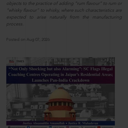
objects to the practice of adding “rum flavour” to rum or
“whisky flavour” to whisky, where such characteristics are
expected to arise naturally from the manufacturing
process.
Posted on Aug 07, 2026