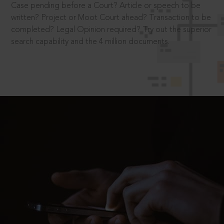
Case pending before a Court? Article or speech to be
written? Project or Moot Court ahead? Transaction to be
completed? Legal Opinion required? Try out the superior
search capability and the 4 million documents.