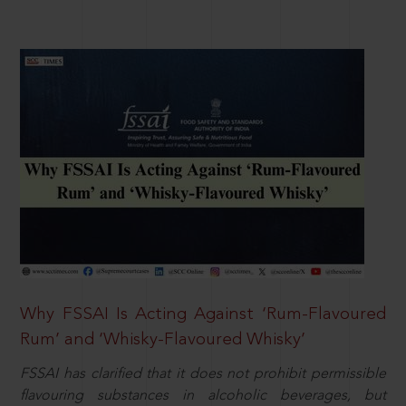
Why FSSAI Is Acting Against ‘Rum-Flavoured
Rum’ and ‘Whisky-Flavoured Whisky’
FSSAI has clarified that it does not prohibit permissible
flavouring substances in alcoholic beverages, but