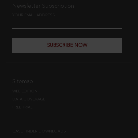
Newsletter Subscription
YOUR EMAIL ADDRESS
SUBSCRIBE NOW
Sitemap
WEB EDITION
DATA COVERAGE
FREE TRIAL
CASE FINDER DOWNLOADS