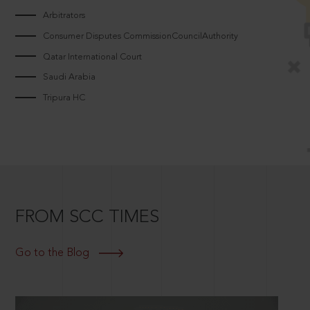
Arbitrators
Consumer Disputes CommissionCouncilAuthority
Qatar International Court
Saudi Arabia
Tripura HC
FROM SCC TIMES
Go to the Blog