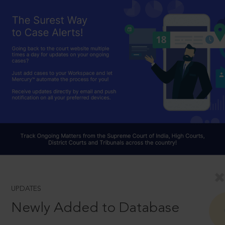
UPDATES
Newly Added to Database