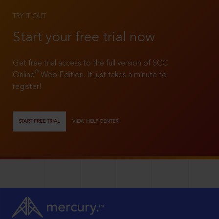
TRY IT OUT
Start your free trial now
Get free trial access to the full version of SCC
®
Online
Web Edition. It just takes a minute to
register!
START FREE TRIAL
VIEW HELP CENTER