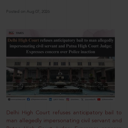
Posted on Aug 07, 2026
Delhi High Court refuses anticipatory bail to
man allegedly impersonating civil servant and