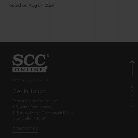
Posted on Aug 07, 2026
© EBC Publishing Pvt. Ltd., India.
Get in Touch
Eastern Book Co. Pvt. Ltd.
5-B, Atma Ram House,
1, Tolstoy Marg, Connaught Place
New Delhi - 110001
CONTACT US