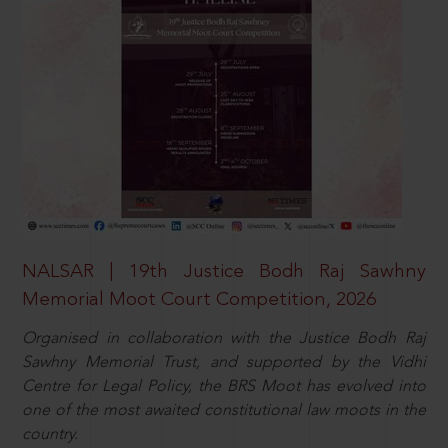
NALSAR | 19th Justice Bodh Raj Sawhny
Memorial Moot Court Competition, 2026
Organised in collaboration with the Justice Bodh Raj
Sawhny Memorial Trust, and supported by the Vidhi
Centre for Legal Policy, the BRS Moot has evolved into
one of the most awaited constitutional law moots in the
country.