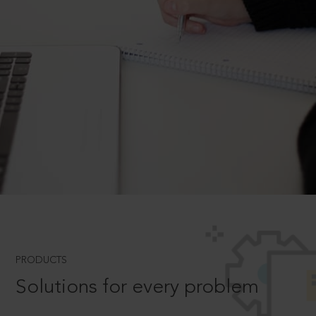
PRODUCTS
Solutions for every problem