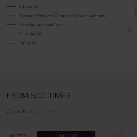
Arbitrators
Consumer Disputes CommissionCouncilAuthority
Qatar International Court
Saudi Arabia
Tripura HC
FROM SCC TIMES
Go to the Blog