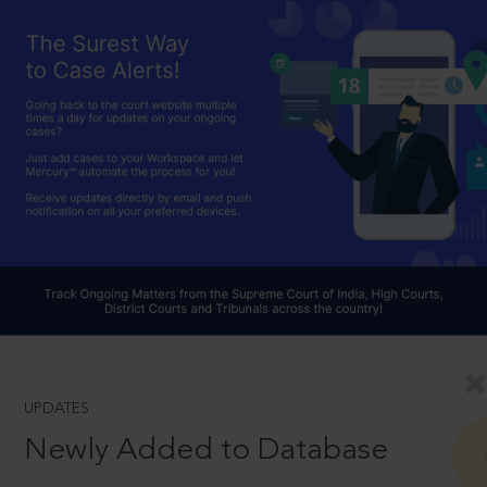
UPDATES
Newly Added to Database