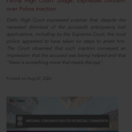
Patna High Court Judge; Expresses concern
over Police inaction
Delhi High Court expressed surprise that, despite the
repeated dismissal of the accused’s anticipatory bail
applications, including by the Supreme Court, the local
police appeared to have taken no steps to arrest him.
The Court observed that such inaction conveyed an
impression that the accused was being helped and that
“there is something more that meets the eye”.
Posted on Aug 07, 2026