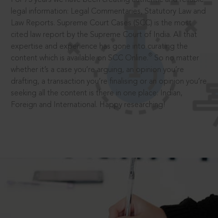
legal information: Legal Commentaries, Statutory Law and
Law Reports. Supreme Court Cases (SCC) is the most
cited law report by the Supreme Court of India. All that
expertise and experience has gone into curating the
®
content which is available on SCC Online.
So no matter
whether it’s a case you’re arguing, an opinion you’re
drafting, a transaction you’re finalising or an opinion you’re
seeking all the content is there in one place: Indian,
Foreign and International. Happy researching!