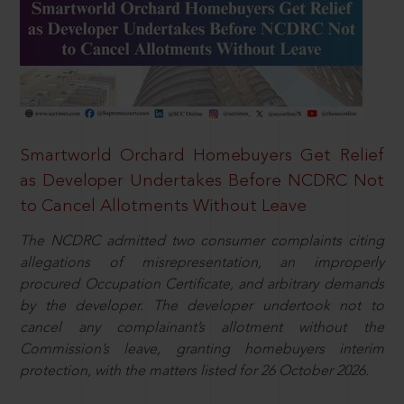
Smartworld Orchard Homebuyers Get Relief
as Developer Undertakes Before NCDRC Not
to Cancel Allotments Without Leave
The NCDRC admitted two consumer complaints citing
allegations of misrepresentation, an improperly
procured Occupation Certificate, and arbitrary demands
by the developer. The developer undertook not to
cancel any complainant’s allotment without the
Commission’s leave, granting homebuyers interim
protection, with the matters listed for 26 October 2026.