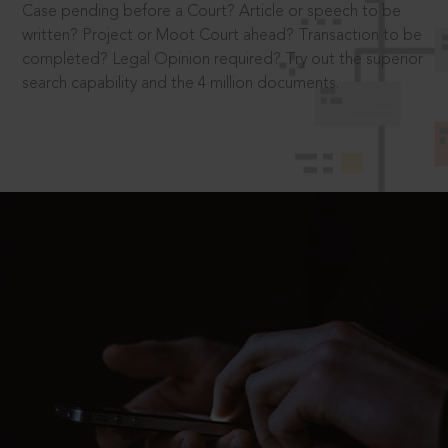
Case pending before a Court? Article or speech to be
written? Project or Moot Court ahead? Transaction to be
completed? Legal Opinion required? Try out the superior
search capability and the 4 million documents.