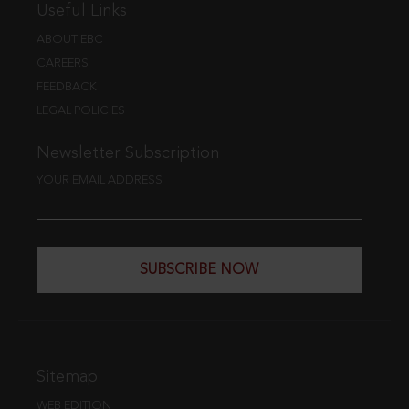
Useful Links
ABOUT EBC
CAREERS
FEEDBACK
LEGAL POLICIES
Newsletter Subscription
YOUR EMAIL ADDRESS
SUBSCRIBE NOW
Sitemap
WEB EDITION