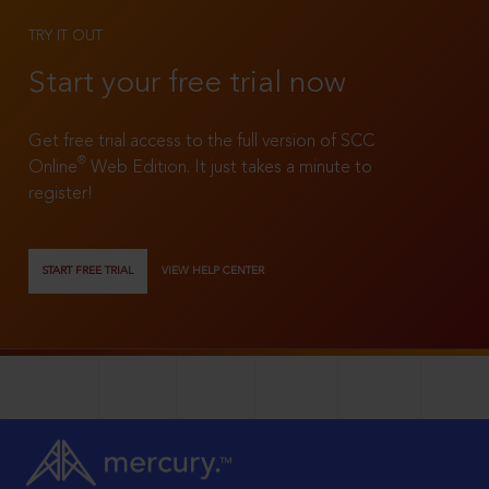
TRY IT OUT
Start your free trial now
Get free trial access to the full version of SCC
®
Online
Web Edition. It just takes a minute to
register!
START FREE TRIAL
VIEW HELP CENTER