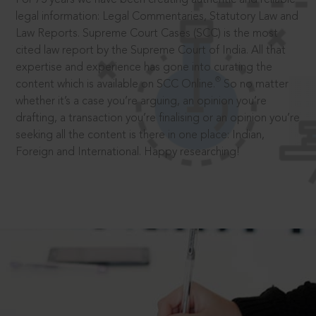
legal information: Legal Commentaries, Statutory Law and
Law Reports. Supreme Court Cases (SCC) is the most
cited law report by the Supreme Court of India. All that
expertise and experience has gone into curating the
®
content which is available on SCC Online.
So no matter
whether it’s a case you’re arguing, an opinion you’re
drafting, a transaction you’re finalising or an opinion you’re
seeking all the content is there in one place: Indian,
Foreign and International. Happy researching!