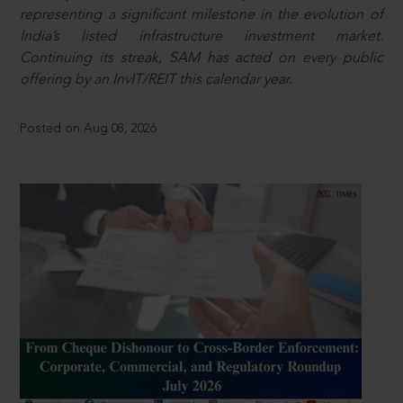
representing a significant milestone in the evolution of
India’s listed infrastructure investment market.
Continuing its streak, SAM has acted on every public
offering by an InvIT/REIT this calendar year.
Posted on Aug 08, 2026