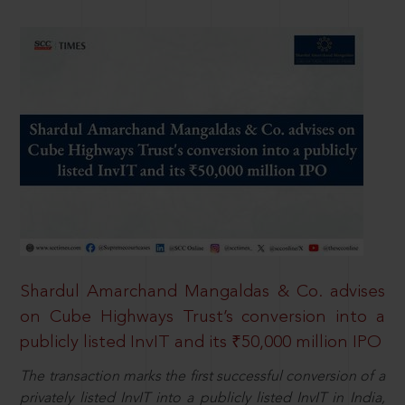
Shardul Amarchand Mangaldas & Co. advises
on Cube Highways Trust’s conversion into a
publicly listed InvIT and its ₹50,000 million IPO
The transaction marks the first successful conversion of a
privately listed InvIT into a publicly listed InvIT in India,