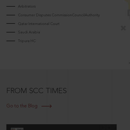
Arbitrators
Consumer Disputes CommissionCouncilAuthority
Qatar International Court
Saudi Arabia
Tripura HC
FROM SCC TIMES
Go to the Blog