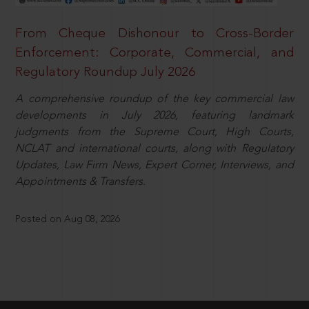
From Cheque Dishonour to Cross-Border
Enforcement: Corporate, Commercial, and
Regulatory Roundup July 2026
A comprehensive roundup of the key commercial law
developments in July 2026, featuring landmark
judgments from the Supreme Court, High Courts,
NCLAT and international courts, along with Regulatory
Updates, Law Firm News, Expert Corner, Interviews, and
Appointments & Transfers.
Posted on Aug 08, 2026