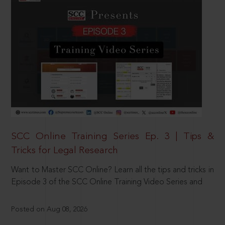
SCC Online Training Series Ep. 3 | Tips &
Tricks for Legal Research
Want to Master SCC Online? Learn all the tips and tricks in
Episode 3 of the SCC Online Training Video Series and
Posted on Aug 08, 2026