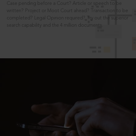
Case pending before a Court? Article or speech to be
written? Project or Moot Court ahead? Transaction to be
completed? Legal Opinion required? Try out the superior
search capability and the 4 million documents.