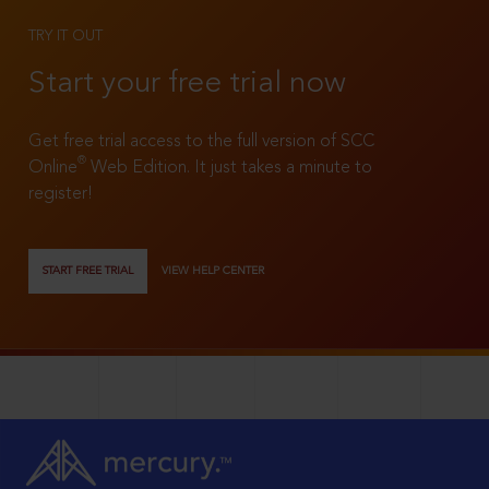
TRY IT OUT
Start your free trial now
Get free trial access to the full version of SCC
®
Online
Web Edition. It just takes a minute to
register!
START FREE TRIAL
VIEW HELP CENTER