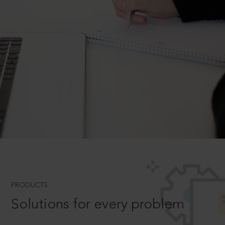
PRODUCTS
Solutions for every problem