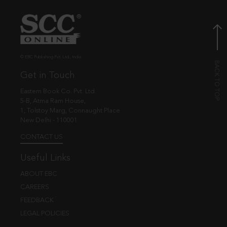
© EBC Publishing Pvt. Ltd., India.
Get in Touch
Eastern Book Co. Pvt. Ltd.
5-B, Atma Ram House,
1, Tolstoy Marg, Connaught Place
New Delhi - 110001
CONTACT US
Useful Links
ABOUT EBC
CAREERS
FEEDBACK
LEGAL POLICIES