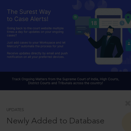
UPDATES
Newly Added to Database