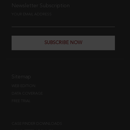
Newsletter Subscription
YOUR EMAIL ADDRESS
SUBSCRIBE NOW
Sitemap
WEB EDITION
DATA COVERAGE
FREE TRIAL
CASE FINDER DOWNLOADS