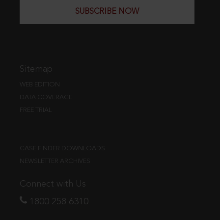
SUBSCRIBE NOW
Sitemap
WEB EDITION
DATA COVERAGE
FREE TRIAL
CASE FINDER DOWNLOADS
NEWSLETTER ARCHIVES
Connect with Us
1800 258 6310