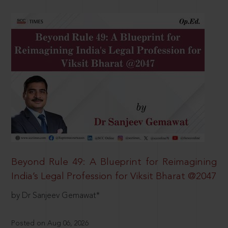
Beyond Rule 49: A Blueprint for Reimagining
India’s Legal Profession for Viksit Bharat @2047
by Dr Sanjeev Gemawat*
Posted on Aug 06, 2026