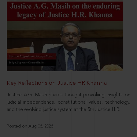
Key Reflections on Justice HR Khanna
Justice A.G. Masih shares thought-provoking insights on
judicial independence, constitutional values, technology,
and the evolving justice system at the 5th Justice H.R.
Posted on Aug 06, 2026