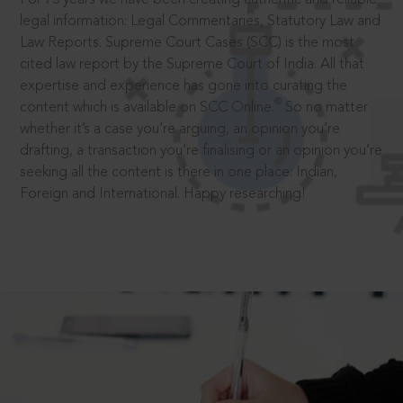
legal information: Legal Commentaries, Statutory Law and
Law Reports. Supreme Court Cases (SCC) is the most
cited law report by the Supreme Court of India. All that
expertise and experience has gone into curating the
®
content which is available on SCC Online.
So no matter
whether it’s a case you’re arguing, an opinion you’re
drafting, a transaction you’re finalising or an opinion you’re
seeking all the content is there in one place: Indian,
Foreign and International. Happy researching!