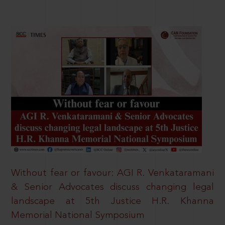
Without fear or favour: AGI R. Venkataramani
& Senior Advocates discuss changing legal
landscape at 5th Justice H.R. Khanna
Memorial National Symposium