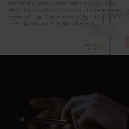
Case pending before a Court? Article or speech to be
written? Project or Moot Court ahead? Transaction to be
completed? Legal Opinion required? Try out the superior
search capability and the 4 million documents.