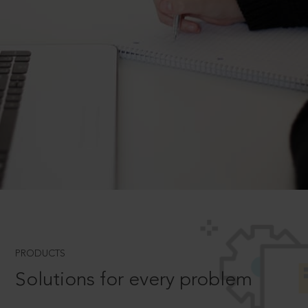
PRODUCTS
Solutions for every problem