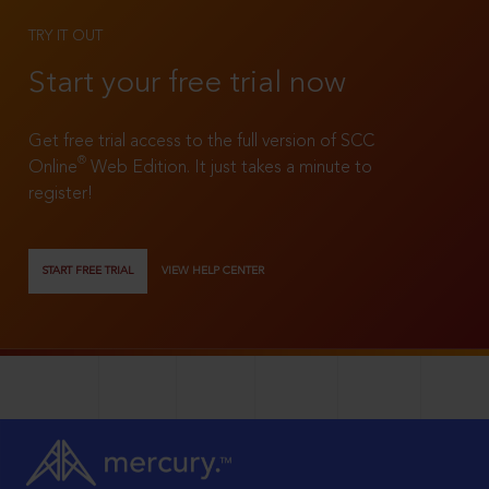
TRY IT OUT
Start your free trial now
Get free trial access to the full version of SCC
®
Online
Web Edition. It just takes a minute to
register!
START FREE TRIAL
VIEW HELP CENTER