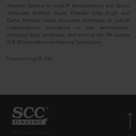
Attorney General for India R. Venkataramani, and Senior
Advocates Nidhesh Gupta, Chander Uday Singh, and
Dama Seshadri Naidu discussed challenges to judicial
independence, emergence of new technologies,
changing legal landscape, and more at the 5th Justice
H.R. Khanna Memorial National Symposium.
Posted on Aug 05, 2026
© EBC Publishing Pvt. Ltd., India.