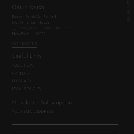
Get in Touch
Eastern Book Co. Pvt. Ltd.
5-B, Atma Ram House,
1, Tolstoy Marg, Connaught Place
New Delhi - 110001
CONTACT US
Useful Links
ABOUT EBC
CAREERS
FEEDBACK
LEGAL POLICIES
Newsletter Subscription
YOUR EMAIL ADDRESS