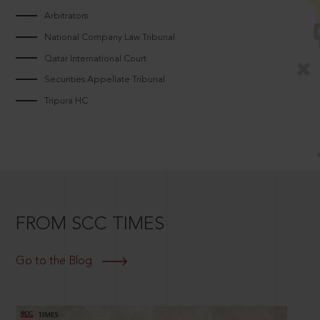
Arbitrators
National Company Law Tribunal
Qatar International Court
Securities Appellate Tribunal
Tripura HC
FROM SCC TIMES
Go to the Blog