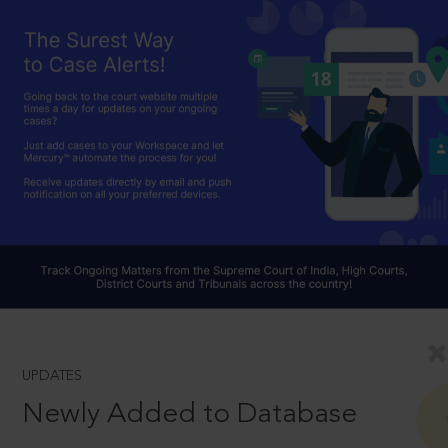
UPDATES
Newly Added to Database