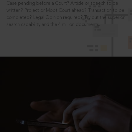
Case pending before a Court? Article or speech to be
written? Project or Moot Court ahead? Transaction to be
completed? Legal Opinion required? Try out the superior
search capability and the 4 million documents.