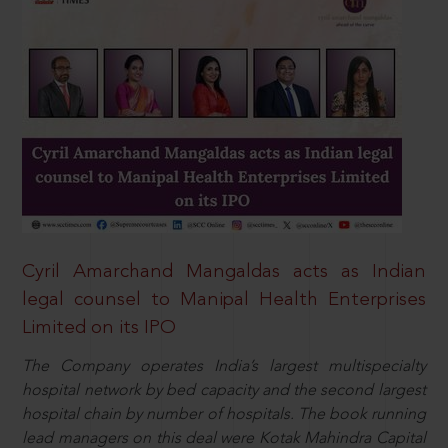
Cyril Amarchand Mangaldas acts as Indian
legal counsel to Manipal Health Enterprises
Limited on its IPO
The Company operates India’s largest multispecialty
hospital network by bed capacity and the second largest
hospital chain by number of hospitals. The book running
lead managers on this deal were Kotak Mahindra Capital