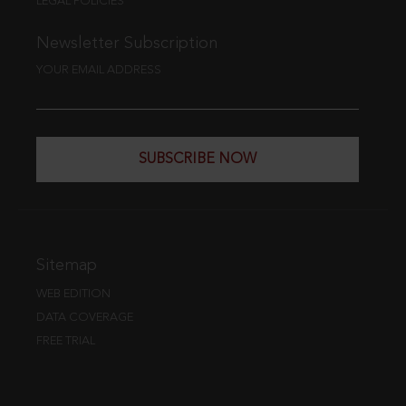
LEGAL POLICIES
Newsletter Subscription
YOUR EMAIL ADDRESS
SUBSCRIBE NOW
Sitemap
WEB EDITION
DATA COVERAGE
FREE TRIAL