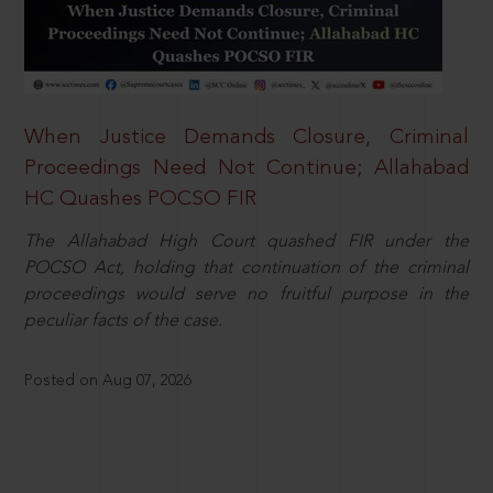
When Justice Demands Closure, Criminal
Proceedings Need Not Continue; Allahabad
HC Quashes POCSO FIR
The Allahabad High Court quashed FIR under the
POCSO Act, holding that continuation of the criminal
proceedings would serve no fruitful purpose in the
peculiar facts of the case.
Posted on Aug 07, 2026