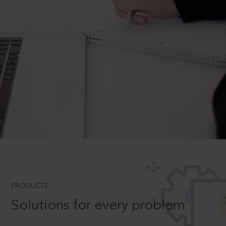
PRODUCTS
Solutions for every problem