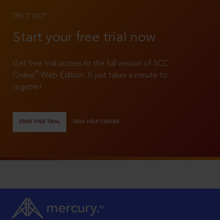
TRY IT OUT
Start your free trial now
Get free trial access to the full version of SCC
®
Online
Web Edition. It just takes a minute to
register!
START FREE TRIAL
VIEW HELP CENTER