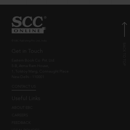
© EBC Publishing Pvt. Ltd., India.
Get in Touch
Eastern Book Co. Pvt. Ltd.
5-B, Atma Ram House,
1, Tolstoy Marg, Connaught Place
New Delhi - 110001
CONTACT US
Useful Links
ABOUT EBC
CAREERS
FEEDBACK