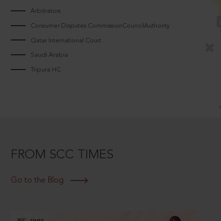
Arbitrators
Consumer Disputes CommissionCouncilAuthority
Qatar International Court
Saudi Arabia
Tripura HC
FROM SCC TIMES
Go to the Blog