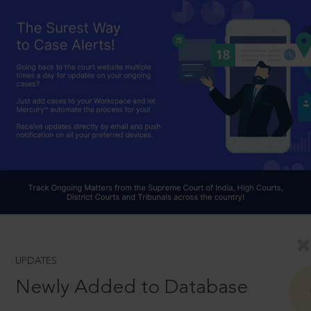
UPDATES
Newly Added to Database