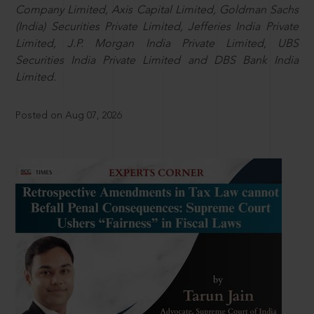
Company Limited, Axis Capital Limited, Goldman Sachs
(India) Securities Private Limited, Jefferies India Private
Limited, J.P. Morgan India Private Limited, UBS
Securities India Private Limited and DBS Bank India
Limited.
Posted on Aug 07, 2026