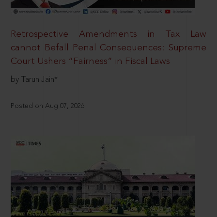
Retrospective Amendments in Tax Law
cannot Befall Penal Consequences: Supreme
Court Ushers “Fairness” in Fiscal Laws
by Tarun Jain*
Posted on Aug 07, 2026