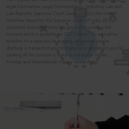
legal information: Legal Commentaries, Statutory Law and
Law Reports. Supreme Court Cases (SCC) is the most
cited law report by the Supreme Court of India. All that
expertise and experience has gone into curating the
®
content which is available on SCC Online.
So no matter
whether it’s a case you’re arguing, an opinion you’re
drafting, a transaction you’re finalising or an opinion you’re
seeking all the content is there in one place: Indian,
Foreign and International. Happy researching!